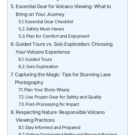
Essential Gear for Volcano Viewing: What to
Bring on Your Journey
Essential Gear Checklist
Safety Must-Haves
Plan for Comfort and Enjoyment
Guided Tours vs. Solo Exploration: Choosing
Your Volcano Experience
Guided Tours
Solo Exploration
Capturing the Magic: Tips for Stunning Lava
Photography
Plan Your Shots Wisely
Use Proper Gear for Safety and Quality
Post-Processing for Impact
Respecting Nature: Responsible Volcano
Viewing Practices
Stay Informed and Prepared
Follow Designated Paths and Respect Barriers