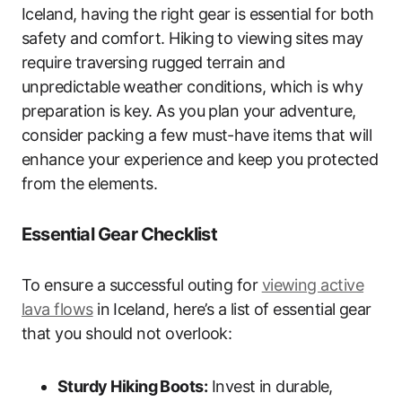
Iceland, having the right gear is essential for both
safety and comfort. Hiking to viewing sites may
require traversing rugged terrain and
unpredictable weather conditions, which is why
preparation is key. As you plan your adventure,
consider packing a few must-have items that will
enhance your experience and keep you protected
from the elements.
Essential Gear Checklist
To ensure a successful outing for
viewing active
lava flows
in Iceland, here’s a list of essential gear
that you should not overlook:
Sturdy Hiking Boots:
Invest in durable,