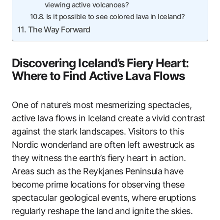
viewing active volcanoes?
Is it possible to see colored lava in Iceland?
The Way Forward
Discovering Iceland’s Fiery Heart:
Where to Find Active Lava Flows
One of nature’s most mesmerizing spectacles,
active lava flows in Iceland create a vivid contrast
against the stark landscapes. Visitors to this
Nordic wonderland are often left awestruck as
they witness the earth’s fiery heart in action.
Areas such as the Reykjanes Peninsula have
become prime locations for observing these
spectacular geological events, where eruptions
regularly reshape the land and ignite the skies.