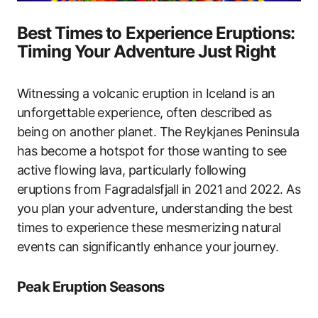
Best Times to Experience Eruptions:
Timing Your Adventure Just Right
Witnessing a volcanic eruption in Iceland is an
unforgettable experience, often described as
being on another planet. The Reykjanes Peninsula
has become a hotspot for those wanting to see
active flowing lava, particularly following
eruptions from Fagradalsfjall in 2021 and 2022. As
you plan your adventure, understanding the best
times to experience these mesmerizing natural
events can significantly enhance your journey.
Peak Eruption Seasons