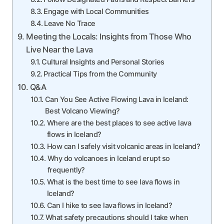
Engage with Local Communities
Leave No Trace
Meeting the Locals: Insights from Those Who
Live Near the Lava
Cultural Insights and Personal Stories
Practical Tips from the Community
Q&A
Can You See Active Flowing Lava in Iceland:
Best Volcano Viewing?
Where are the best places to see active lava
flows in Iceland?
How can I safely visit volcanic areas in Iceland?
Why do volcanoes in Iceland erupt so
frequently?
What is the best time to see lava flows in
Iceland?
Can I hike to see lava flows in Iceland?
What safety precautions should I take when