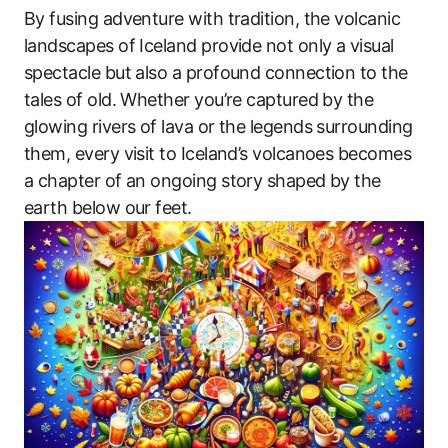
By fusing adventure with tradition, the volcanic
landscapes of Iceland provide not only a visual
spectacle but also a profound connection to the
tales of old. Whether you’re captured by the
glowing rivers of lava or the legends surrounding
them, every visit to Iceland’s volcanoes becomes
a chapter of an ongoing story shaped by the
earth below our feet.