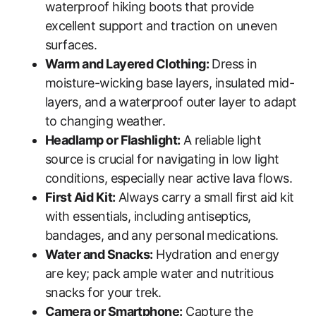
waterproof hiking boots that provide
excellent support and traction on uneven
surfaces.
Warm and Layered Clothing:
Dress in
moisture-wicking base layers, insulated mid-
layers, and a waterproof outer layer to adapt
to changing weather.
Headlamp or Flashlight:
A reliable light
source is crucial for navigating in low light
conditions, especially near active lava flows.
First Aid Kit:
Always carry a small first aid kit
with essentials, including antiseptics,
bandages, and any personal medications.
Water and Snacks:
Hydration and energy
are key; pack ample water and nutritious
snacks for your trek.
Camera or Smartphone:
Capture the