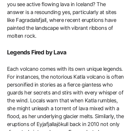
you see active flowing lava in Iceland? The
answer is a resounding yes, particularly at sites
like Fagradalsfjall, where recent eruptions have
painted the landscape with vibrant ribbons of
molten rock.
Legends Fired by Lava
Each volcano comes with its own unique legends.
For instances, the notorious Katla volcano is often
personified in stories as a fierce giantess who
guards her secrets and stirs with every whisper of
the wind. Locals warn that when Katla rumbles,
she might unleash a torrent of lava mixed with a
flood, as her underlying glacier melts. Similarly, the
eruptions of Eyjafjallajökull back in 2010 not only