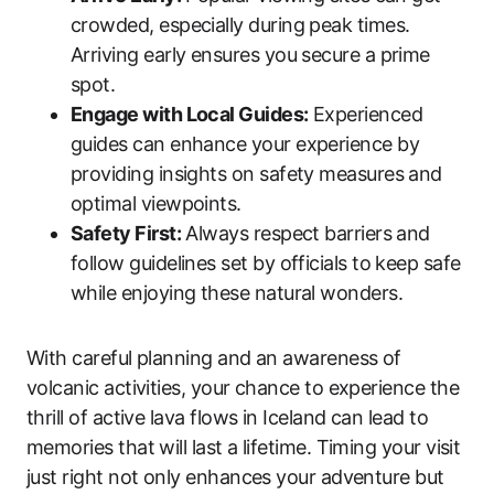
crowded, especially during peak times.
Arriving early ensures you secure a prime
spot.
Engage with Local Guides:
Experienced
guides can enhance your experience by
providing insights on safety measures and
optimal viewpoints.
Safety First:
Always respect barriers and
follow guidelines set by officials to keep safe
while enjoying these natural wonders.
With careful planning and an awareness of
volcanic activities, your chance to experience the
thrill of active lava flows in Iceland can lead to
memories that will last a lifetime. Timing your visit
just right not only enhances your adventure but