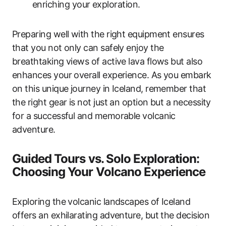
enriching your exploration.
Preparing well with the right equipment ensures
that you not only can safely enjoy the
breathtaking views of active lava flows but also
enhances your overall experience. As you embark
on this unique journey in Iceland, remember that
the right gear is not just an option but a necessity
for a successful and memorable volcanic
adventure.
Guided Tours vs. Solo Exploration:
Choosing Your Volcano Experience
Exploring the volcanic landscapes of Iceland
offers an exhilarating adventure, but the decision