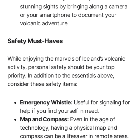
stunning sights by bringing along a camera
or your smartphone to document your
volcanic adventure.
Safety Must-Haves
While enjoying the marvels of Iceland’s volcanic
activity, personal safety should be your top
priority. In addition to the essentials above,
consider these safety items:
Emergency Whistle:
Useful for signaling for
help if you find yourself in need.
Map and Compass:
Even in the age of
technology, having a physical map and
compass can be a lifesaver in remote areas.