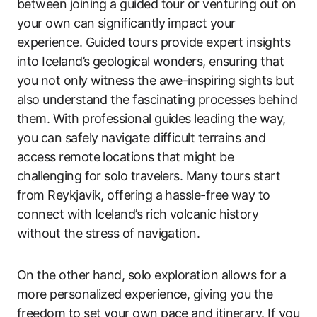
between joining a guided tour or venturing out on
your own can significantly impact your
experience. Guided tours provide expert insights
into Iceland’s geological wonders, ensuring that
you not only witness the awe-inspiring sights but
also understand the fascinating processes behind
them. With professional guides leading the way,
you can safely navigate difficult terrains and
access remote locations that might be
challenging for solo travelers. Many tours start
from Reykjavik, offering a hassle-free way to
connect with Iceland’s rich volcanic history
without the stress of navigation.
On the other hand, solo exploration allows for a
more personalized experience, giving you the
freedom to set your own pace and itinerary. If you