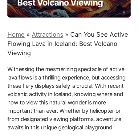
Best Volcano Viewing
Home
»
Attractions
»
Can You See Active
Flowing Lava in Iceland: Best Volcano
Viewing
Witnessing the mesmerizing spectacle of active
lava flows is a thrilling experience, but accessing
these fiery displays safely is crucial. With recent
volcanic activity in Iceland, knowing where and
how to view this natural wonder is more
important than ever. Whether by helicopter or
from designated viewing platforms, adventure
awaits in this unique geological playground.