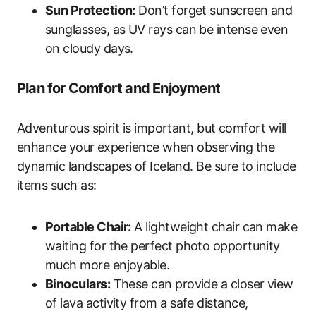
Sun Protection:
Don’t forget sunscreen and
sunglasses, as UV rays can be intense even
on cloudy days.
Plan for Comfort and Enjoyment
Adventurous spirit is important, but comfort will
enhance your experience when observing the
dynamic landscapes of Iceland. Be sure to include
items such as:
Portable Chair:
A lightweight chair can make
waiting for the perfect photo opportunity
much more enjoyable.
Binoculars:
These can provide a closer view
of lava activity from a safe distance,