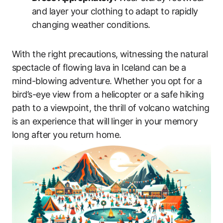
and layer your clothing to adapt to rapidly
changing weather conditions.
With the right precautions, witnessing the natural
spectacle of flowing lava in Iceland can be a
mind-blowing adventure. Whether you opt for a
bird’s-eye view from a helicopter or a safe hiking
path to a viewpoint, the thrill of volcano watching
is an experience that will linger in your memory
long after you return home.