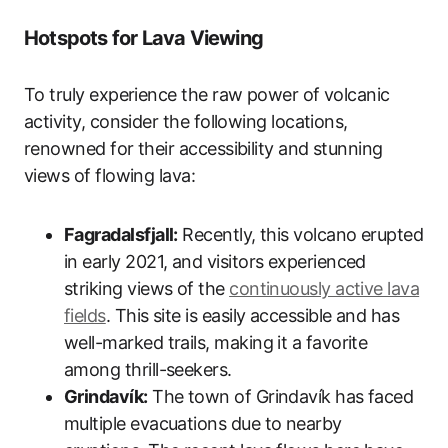
Hotspots for Lava Viewing
To truly experience the raw power of volcanic
activity, consider the following locations,
renowned for their accessibility and stunning
views of flowing lava:
Fagradalsfjall:
Recently, this volcano erupted
in early 2021, and visitors experienced
striking views of the
continuously active lava
fields
. This site is easily accessible and has
well-marked trails, making it a favorite
among thrill-seekers.
Grindavík:
The town of Grindavík has faced
multiple evacuations due to nearby