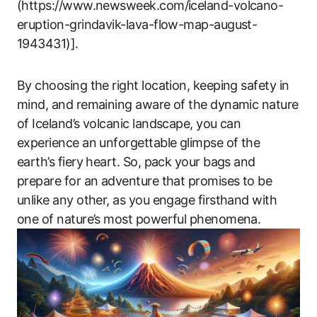
(https://www.newsweek.com/iceland-volcano-
eruption-grindavik-lava-flow-map-august-
1943431)].
By choosing the right location, keeping safety in
mind, and remaining aware of the dynamic nature
of Iceland’s volcanic landscape, you can
experience an unforgettable glimpse of the
earth’s fiery heart. So, pack your bags and
prepare for an adventure that promises to be
unlike any other, as you engage firsthand with
one of nature’s most powerful phenomena.