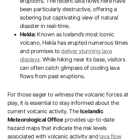
eruptions. The recent lava flows here have
been particularly destructive, offering a
sobering but captivating view of natural
disaster in real-time.
Hekla:
Known as Iceland’s most iconic
volcano, Hekla has erupted numerous times
and promises to
deliver stunning lava
displays
. While hiking near its base, visitors
can often catch glimpses of cooling lava
flows from past eruptions.
For those eager to witness the volcanic forces at
play, it is essential to stay informed about the
current volcanic activity. The
Icelandic
Meteorological Office
provides up-to-date
hazard maps that indicate the risk levels
associated with volcanic activity and
lava flow