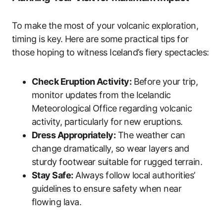
To make the most of your volcanic exploration,
timing is key. Here are some practical tips for
those hoping to witness Iceland’s fiery spectacles:
Check Eruption Activity:
Before your trip,
monitor updates from the Icelandic
Meteorological Office regarding volcanic
activity, particularly for new eruptions.
Dress Appropriately:
The weather can
change dramatically, so wear layers and
sturdy footwear suitable for rugged terrain.
Stay Safe:
Always follow local authorities’
guidelines to ensure safety when near
flowing lava.