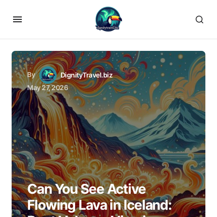
By
DignityTravel.biz
May 27, 2026
Can You See Active
Flowing Lava in Iceland: