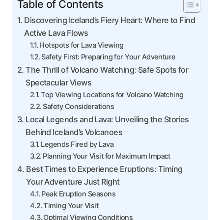
Table of Contents
Discovering Iceland’s Fiery Heart: Where to Find
Active Lava Flows
Hotspots for Lava Viewing
Safety First: Preparing for Your Adventure
The Thrill of Volcano Watching: Safe Spots for
Spectacular Views
Top Viewing Locations for Volcano Watching
Safety Considerations
Local Legends and Lava: Unveiling the Stories
Behind Iceland’s Volcanoes
Legends Fired by Lava
Planning Your Visit for Maximum Impact
Best Times to Experience Eruptions: Timing
Your Adventure Just Right
Peak Eruption Seasons
Timing Your Visit
Optimal Viewing Conditions