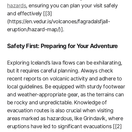
hazards
, ensuring you can plan your visit safely
and effectively [[3]
(https://en.vedur.is/volcanoes/fagradalsfjall-
eruption/hazard-map/)].
Safety First: Preparing for Your Adventure
Exploring Iceland’s lava flows can be exhilarating,
but it requires careful planning. Always check
recent reports on volcanic activity and adhere to
local guidelines. Be equipped with sturdy footwear
and weather-appropriate gear, as the terrains can
be rocky and unpredictable. Knowledge of
evacuation routes is also crucial when visiting
areas marked as hazardous, like Grindavík, where
eruptions have led to significant evacuations [[2]