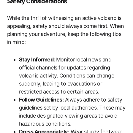
Safety Considerations
While the thrill of witnessing an active volcano is
appealing, safety should always come first. When
planning your adventure, keep the following tips
in mind:
Stay Informed:
Monitor local news and
official channels for updates regarding
volcanic activity. Conditions can change
suddenly, leading to evacuations or
restricted access to certain areas.
Follow Guidelines:
Always adhere to safety
guidelines set by local authorities. These may
include designated viewing areas to avoid
hazardous conditions.
Dress Appropriately:
Wear sturdy footwear