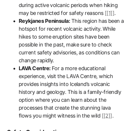
during active volcanic periods when hiking
may be restricted for safety reasons
[[1]]
.
Reykjanes Peninsula:
This region has been a
hotspot for recent volcanic activity. While
hikes to some eruption sites have been
possible in the past, make sure to check
current safety advisories, as conditions can
change rapidly.
LAVA Centre:
For a more educational
experience, visit the LAVA Centre, which
provides insights into Iceland’s volcanic
history and geology. This is a family-friendly
option where you can learn about the
processes that create the stunning lava
flows you might witness in the wild
[[2]]
.