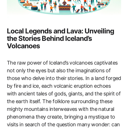
Local Legends and Lava: Unveiling
the Stories Behind Iceland’s
Volcanoes
The raw power of Iceland’s volcanoes captivates
not only the eyes but also the imaginations of
those who delve into their stories. In a land forged
by fire and ice, each volcanic eruption echoes
with ancient tales of gods, giants, and the spirit of
the earth itself. The folklore surrounding these
mighty mountains interweaves with the natural
phenomena they create, bringing a mystique to
visits in search of the question many wonder: can