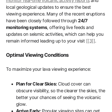
monitor real-time volcanic activity reports
and
local geological updates to ensure the best
viewing experience. Many of the recent eruptions
have been closely followed through
24/7
monitoring systems
, offering live feeds and
updates on seismic activities, which can help you
remain informed leading up to your visit
[[3]]
.
Optimal Viewing Conditions
To maximize your lava viewing experience:
Plan for Clear Skies:
Cloud cover can
obscure visibility, so the clearer the skies, the
better your chances of seeing the volcanic
glow.
Arrive Early:
Popular viewing sites can get