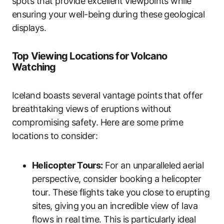
spots that provide excellent viewpoints while
ensuring your well-being during these geological
displays.
Top Viewing Locations for Volcano
Watching
Iceland boasts several vantage points that offer
breathtaking views of eruptions without
compromising safety. Here are some prime
locations to consider:
Helicopter Tours:
For an unparalleled aerial
perspective, consider booking a helicopter
tour. These flights take you close to erupting
sites, giving you an incredible view of lava
flows in real time. This is particularly ideal