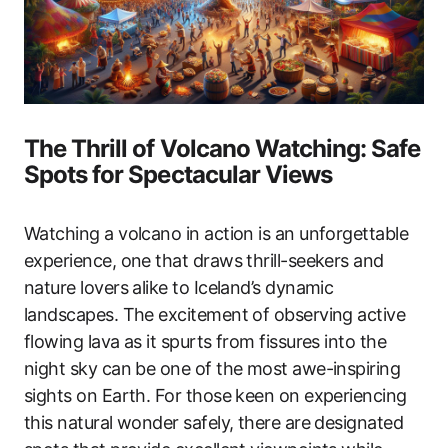
The Thrill of Volcano Watching: Safe
Spots for Spectacular Views
Watching a volcano in action is an unforgettable
experience, one that draws thrill-seekers and
nature lovers alike to Iceland’s dynamic
landscapes. The excitement of observing active
flowing lava as it spurts from fissures into the
night sky can be one of the most awe-inspiring
sights on Earth. For those keen on experiencing
this natural wonder safely, there are designated