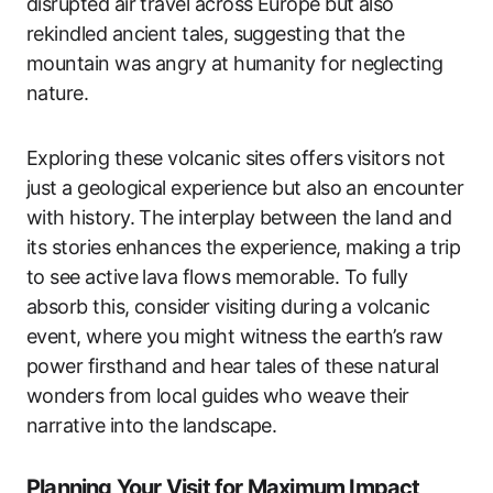
disrupted air travel across Europe but also
rekindled ancient tales, suggesting that the
mountain was angry at humanity for neglecting
nature.
Exploring these volcanic sites offers visitors not
just a geological experience but also an encounter
with history. The interplay between the land and
its stories enhances the experience, making a trip
to see active lava flows memorable. To fully
absorb this, consider visiting during a volcanic
event, where you might witness the earth’s raw
power firsthand and hear tales of these natural
wonders from local guides who weave their
narrative into the landscape.
Planning Your Visit for Maximum Impact