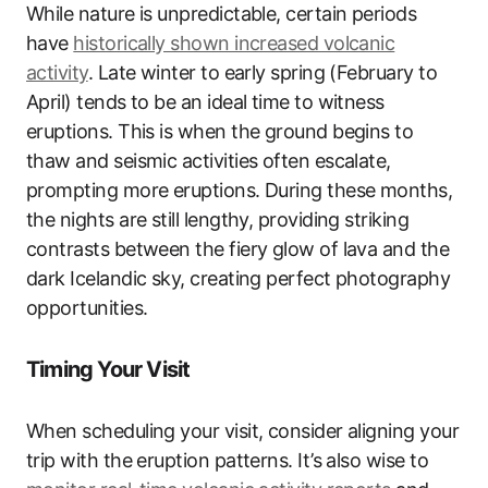
While nature is unpredictable, certain periods
have
historically shown increased volcanic
activity
. Late winter to early spring (February to
April) tends to be an ideal time to witness
eruptions. This is when the ground begins to
thaw and seismic activities often escalate,
prompting more eruptions. During these months,
the nights are still lengthy, providing striking
contrasts between the fiery glow of lava and the
dark Icelandic sky, creating perfect photography
opportunities.
Timing Your Visit
When scheduling your visit, consider aligning your
trip with the eruption patterns. It’s also wise to