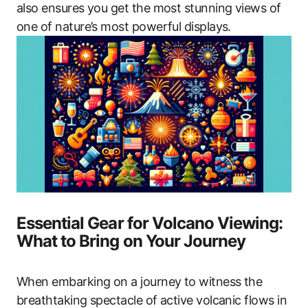
also ensures you get the most stunning views of
one of nature’s most powerful displays.
Essential Gear for Volcano Viewing:
What to Bring on Your Journey
When embarking on a journey to witness the
breathtaking spectacle of active volcanic flows in