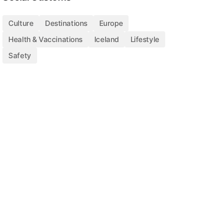
Culture
Destinations
Europe
Health & Vaccinations
Iceland
Lifestyle
Safety