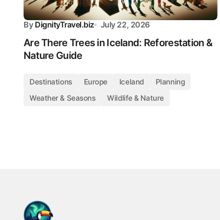
By
DignityTravel.biz
July 22, 2026
Are There Trees in Iceland: Reforestation &
Nature Guide
Destinations
Europe
Iceland
Planning
Weather & Seasons
Wildlife & Nature