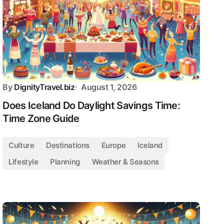
By
DignityTravel.biz
August 1, 2026
Does Iceland Do Daylight Savings Time:
Time Zone Guide
Culture
Destinations
Europe
Iceland
Lifestyle
Planning
Weather & Seasons