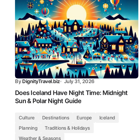
By
DignityTravel.biz
July 31, 2026
Does Iceland Have Night Time: Midnight
Sun & Polar Night Guide
Culture
Destinations
Europe
Iceland
Planning
Traditions & Holidays
Weather & Seasons