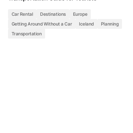
Car Rental
Destinations
Europe
Getting Around Without a Car
Iceland
Planning
Transportation