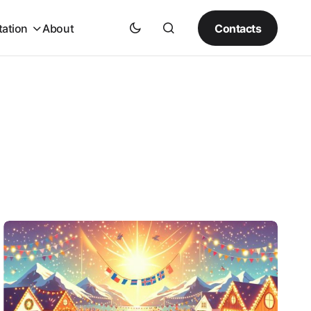
Contacts
tation
About