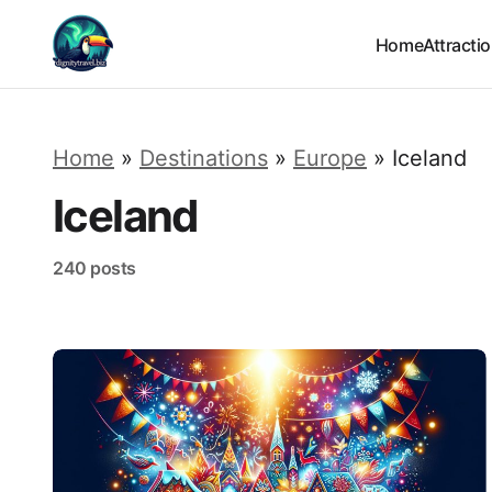
Home
Attracti
Home
»
Destinations
»
Europe
»
Iceland
Iceland
240 posts