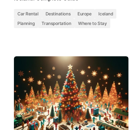
Car Rental
Destinations
Europe
Iceland
Planning
Transportation
Where to Stay