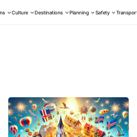
ons
Culture
Destinations
Planning
Safety
Transpor