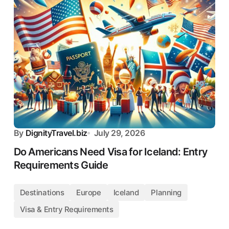
By
DignityTravel.biz
July 29, 2026
Do Americans Need Visa for Iceland: Entry
Requirements Guide
Destinations
Europe
Iceland
Planning
Visa & Entry Requirements