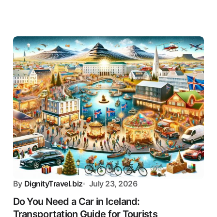
By
DignityTravel.biz
July 23, 2026
Do You Need a Car in Iceland:
Transportation Guide for Tourists