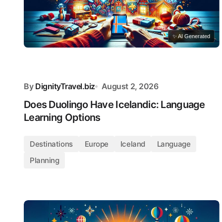
✨ AI Generated
By
DignityTravel.biz
August 2, 2026
Does Duolingo Have Icelandic: Language
Learning Options
Destinations
Europe
Iceland
Language
Planning