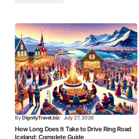
By
DignityTravel.biz
July 27, 2026
How Long Does It Take to Drive Ring Road
Iceland: Complete Guide