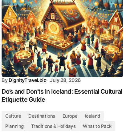
By
DignityTravel.biz
July 28, 2026
Do’s and Don’ts in Iceland: Essential Cultural
Etiquette Guide
Culture
Destinations
Europe
Iceland
Planning
Traditions & Holidays
What to Pack