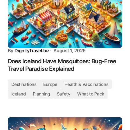
By
DignityTravel.biz
August 1, 2026
Does Iceland Have Mosquitoes: Bug-Free
Travel Paradise Explained
Destinations
Europe
Health & Vaccinations
Iceland
Planning
Safety
What to Pack