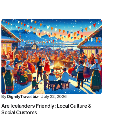
By
DignityTravel.biz
July 22, 2026
Are Icelanders Friendly: Local Culture &
Social Customs