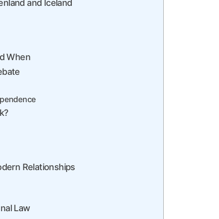
enland and Iceland
and When
ebate
ndependence
k?
dern Relationships
onal Law