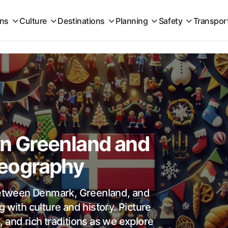
ons
Culture
Destinations
Planning
Safety
Transpor
 Greenland and
 Geography
 between Denmark, Greenland, and
 with culture and history. Picture
 and rich traditions as we explore