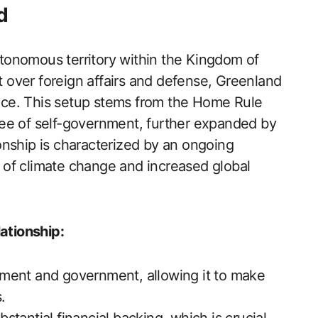
d
autonomous territory within the Kingdom of
over foreign affairs and defense, Greenland
nance. This setup stems from the Home Rule
ee of self-government, further expanded by
onship is characterized by an ongoing
ht of climate change and increased global
ationship:
ament and government, allowing it to make
.