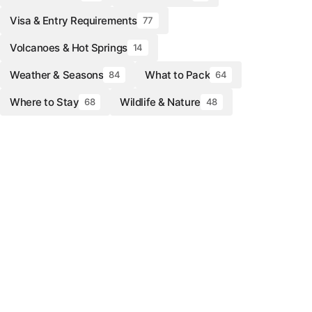
Visa & Entry Requirements
77
Volcanoes & Hot Springs
14
Weather & Seasons
What to Pack
84
64
Where to Stay
Wildlife & Nature
68
48