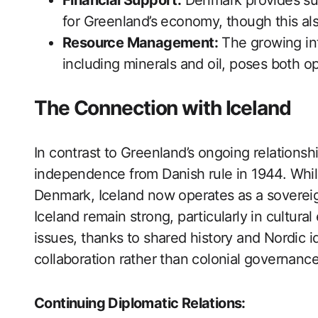
Financial Support:
Denmark provides subs
for Greenland’s economy, though this a
Resource Management:
The growing int
including minerals and oil, poses both o
The Connection with Iceland
In contrast to Greenland’s ongoing relationsh
independence from Danish rule in 1944. While
Denmark, Iceland now operates as a soverei
Iceland remain strong, particularly in cultur
issues, thanks to shared history and Nordic id
collaboration rather than colonial governance
Continuing Diplomatic Relations: