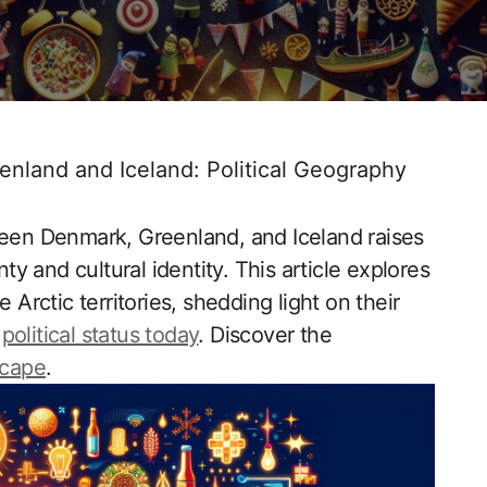
land and Iceland: Political Geography
ween Denmark, Greenland, and Iceland raises
nty and cultural identity. This article explores
rctic territories, shedding light on their
r
political status today
. Discover the
scape
.