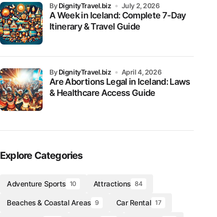
by
DignityTravel.biz
July 2, 2026
A Week in Iceland: Complete 7-Day
Itinerary & Travel Guide
by
DignityTravel.biz
April 4, 2026
Are Abortions Legal in Iceland: Laws
& Healthcare Access Guide
Explore Categories
Adventure Sports
Attractions
10
84
Beaches & Coastal Areas
Car Rental
9
17