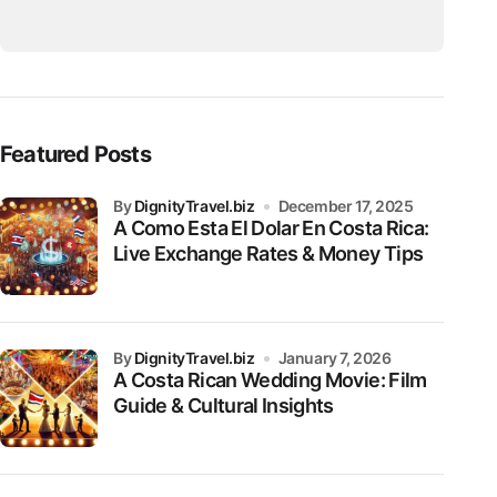
Featured Posts
by
DignityTravel.biz
December 17, 2025
A Como Esta El Dolar En Costa Rica:
Live Exchange Rates & Money Tips
by
DignityTravel.biz
January 7, 2026
A Costa Rican Wedding Movie: Film
Guide & Cultural Insights