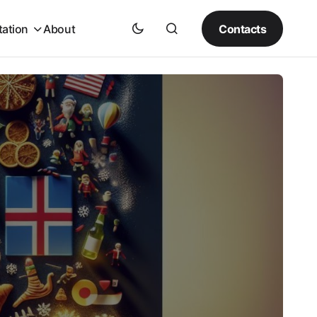
Contacts
tation
About