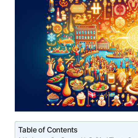
Table of Contents