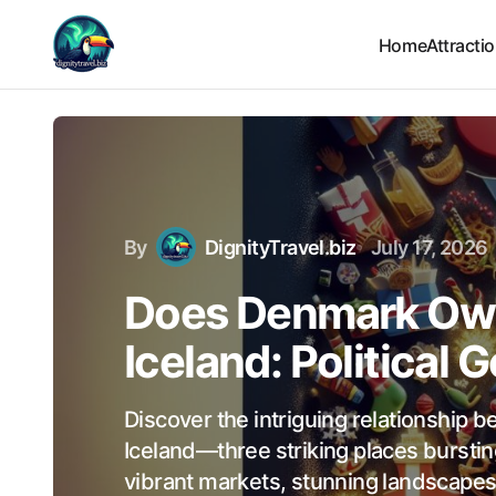
Home
Attracti
By
DignityTravel.biz
July 17, 2026
Does Denmark Own
Iceland: Political
Discover the intriguing relationship
Iceland—three striking places bursting
vibrant markets, stunning landscapes,