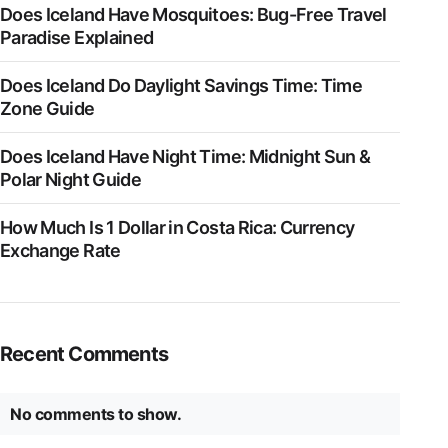
Does Iceland Have Mosquitoes: Bug-Free Travel
Paradise Explained
Does Iceland Do Daylight Savings Time: Time
Zone Guide
Does Iceland Have Night Time: Midnight Sun &
Polar Night Guide
How Much Is 1 Dollar in Costa Rica: Currency
Exchange Rate
Recent Comments
No comments to show.