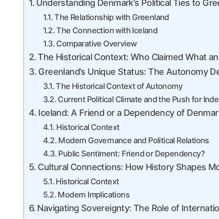
Understanding Denmark’s Political Ties to Gre
The Relationship with Greenland
The Connection with Iceland
Comparative Overview
The Historical Context: Who Claimed What 
Greenland’s Unique Status: The Autonomy D
The Historical Context of Autonomy
Current Political Climate and the Push for I
Iceland: A Friend or a Dependency of Denmar
Historical Context
Modern Governance and Political Relations
Public Sentiment: Friend or Dependency?
Cultural Connections: How History Shapes Mo
Historical Context
Modern Implications
Navigating Sovereignty: The Role of Internati