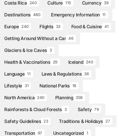
Costa Rica
Culture
Currency
240
115
39
Destinations
Emergency Information
480
11
Europe
Flights
Food & Cuisine
240
33
41
Getting Around Without a Car
46
Glaciers & Ice Caves
3
Health & Vaccinations
Iceland
29
240
Language
Laws & Regulations
11
36
Lifestyle
National Parks
31
18
North America
Planning
240
358
Rainforests & Cloud Forests
Safety
3
79
Safety Guidelines
Traditions & Holidays
23
27
Transportation
Uncategorized
97
1