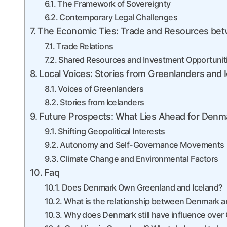
The Framework of Sovereignty
Contemporary Legal Challenges
The Economic Ties: Trade and Resources bet
Trade Relations
Shared Resources and Investment Opportunit
Local Voices: Stories from Greenlanders and I
Voices of Greenlanders
Stories from Icelanders
Future Prospects: What Lies Ahead for Denma
Shifting Geopolitical Interests
Autonomy and Self-Governance Movements
Climate Change and Environmental Factors
Faq
Does Denmark Own Greenland and Iceland?
What is the relationship between Denmark 
Why does Denmark still have influence over