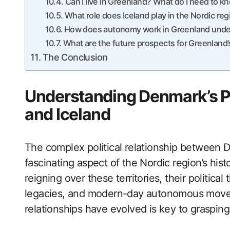
Can I live in Greenland? What do I need to k
What role does Iceland play in the Nordic reg
How does autonomy work in Greenland unde
What are the future prospects for Greenlan
The Conclusion
Understanding Denmark’s Po
and Iceland
The complex political relationship between 
fascinating aspect of the Nordic region’s hi
reigning over these territories, their political t
legacies, and modern-day autonomous move
relationships have evolved is key to graspin