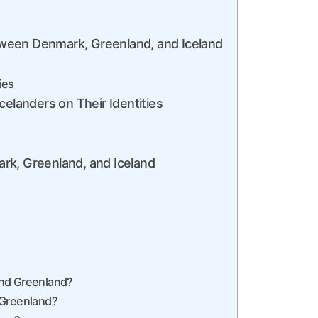
ween Denmark, Greenland, and Iceland
ies
celanders on Their Identities
rk, Greenland, and Iceland
and Greenland?
 Greenland?