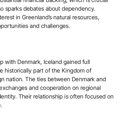
tantial financial backing, which is crucial
lso sparks debates about dependency.
erest in Greenland’s natural resources,
pportunities and challenges.
ip with Denmark, Iceland gained full
 historically part of the Kingdom of
gn nation. The ties between Denmark and
al exchanges and cooperation on regional
entity. Their relationship is often focused on
.