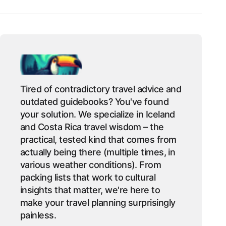
Tired of contradictory travel advice and
outdated guidebooks? You've found
your solution. We specialize in Iceland
and Costa Rica travel wisdom – the
practical, tested kind that comes from
actually being there (multiple times, in
various weather conditions). From
packing lists that work to cultural
insights that matter, we're here to
make your travel planning surprisingly
painless.