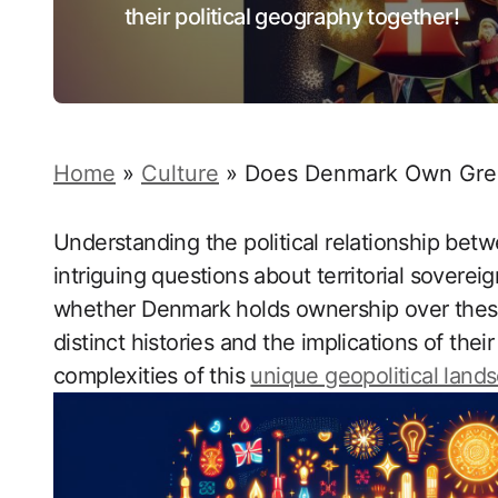
their political geography together!
Home
»
Culture
»
Does Denmark Own Green
Understanding the political relationship bet
intriguing questions about territorial sovereig
whether Denmark holds ownership over these A
distinct histories and the implications of thei
complexities of this
unique geopolitical land