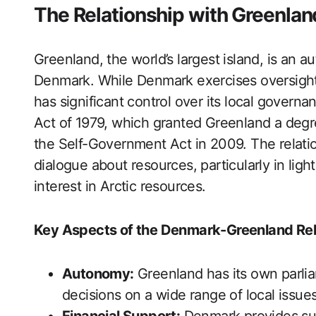
The Relationship with Greenlan
Greenland, the world’s largest island, is an 
Denmark. While Denmark exercises oversight 
has significant control over its local gover
Act of 1979, which granted Greenland a degr
the Self-Government Act in 2009. The relati
dialogue about resources, particularly in lig
interest in Arctic resources.
Key Aspects of the Denmark-Greenland Rel
Autonomy:
Greenland has its own parli
decisions on a wide range of local issues