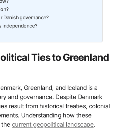
now?
ion?
r Danish governance?
d’s independence?
litical Ties to Greenland
Denmark, Greenland, and Iceland is a
story and governance. Despite Denmark
ies result from historical treaties, colonial
ments. Understanding how these
g the
current geopolitical landscape
.