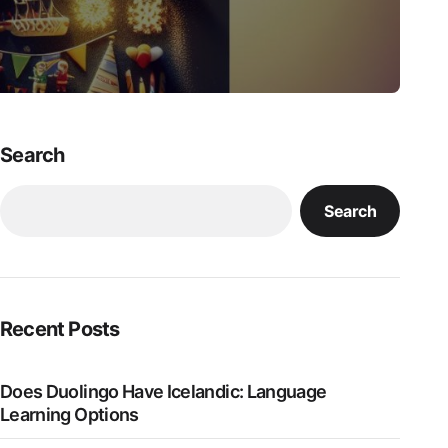
Search
Search
Recent Posts
Does Duolingo Have Icelandic: Language
Learning Options