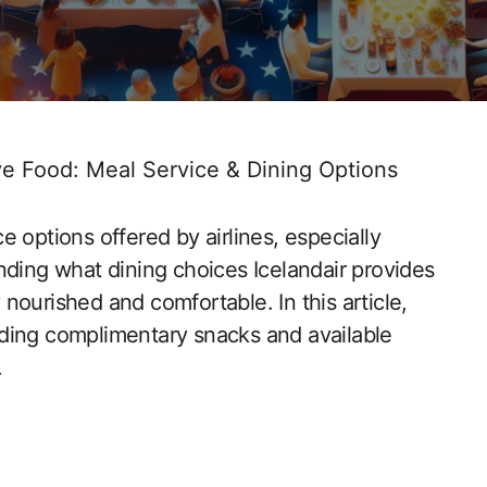
ve Food: Meal Service & Dining Options
 options offered by airlines, especially
nding what dining choices Icelandair provides
nourished and comfortable. In this article,
cluding complimentary snacks and available
.