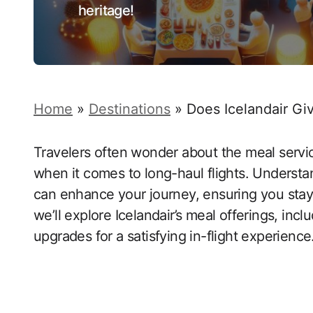
heritage!
Home
»
Destinations
»
Does Icelandair Gi
Travelers often wonder about the meal service
when it comes to long-haul flights. Understa
can enhance your journey, ensuring you stay 
we’ll explore Icelandair’s meal offerings, in
upgrades for a satisfying in-flight experience