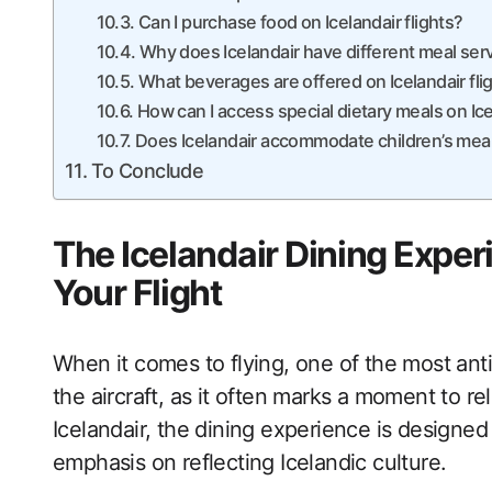
Can I purchase food on Icelandair flights?
Why does Icelandair have different meal serv
What beverages are offered on Icelandair fli
How can I access special dietary meals on Ic
Does Icelandair accommodate children’s mea
To Conclude
The Icelandair Dining Exper
Your Flight
When it comes to flying, one of the most ant
the aircraft, as it often marks a moment to r
Icelandair, the dining experience is designed t
emphasis on reflecting Icelandic culture.