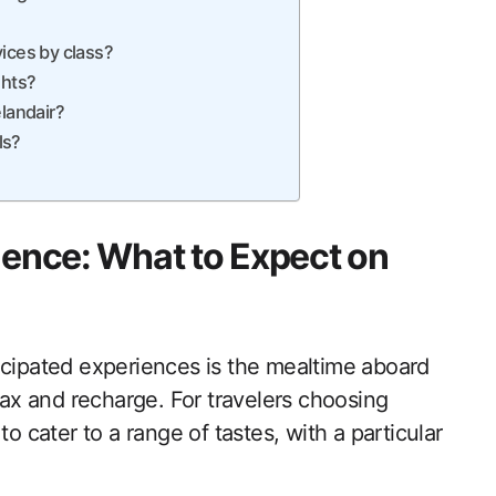
ices by class?
ghts?
elandair?
ls?
ience: What to Expect on
icipated experiences is the mealtime aboard
elax and recharge. For travelers choosing
o cater to a range of tastes, with a particular