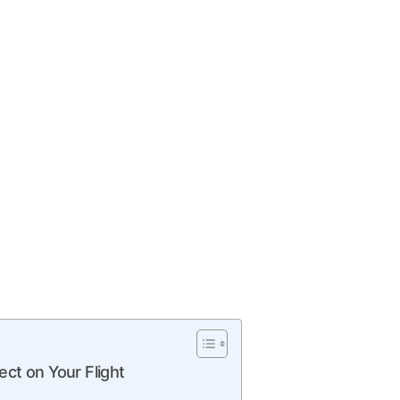
ect on Your Flight