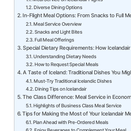
Diverse Dining Options
In-Flight Meal Options: From Snacks to Full M
Meal Service Overview
Snacks and Light Bites
Full Meal Offerings
Special Dietary Requirements: How Iceland
Understanding Dietary Needs
How to Request Special Meals
A Taste of Iceland: Traditional Dishes You Mi
Must-Try Traditional Icelandic Dishes
Dining Tips on Icelandair
The Class Difference: Meal Service in Econom
Highlights of Business Class Meal Service
Tips for Making the Most of Your Icelandair M
Plan Ahead with Pre-Ordered Meals
Enjoy Beverages to Complement Your Meal