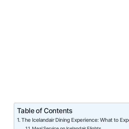
Table of Contents
The Icelandair Dining Experience: What to Exp
Meal Service on Icelandair Flights