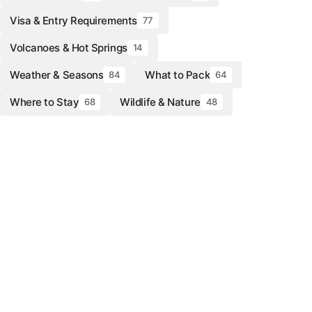
Visa & Entry Requirements
77
Volcanoes & Hot Springs
14
Weather & Seasons
What to Pack
84
64
Where to Stay
Wildlife & Nature
68
48