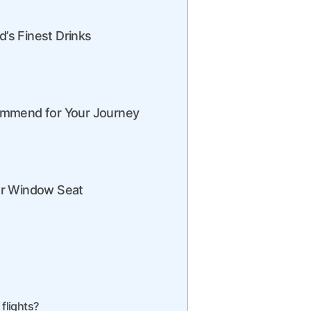
d’s Finest Drinks
ommend for Your Journey
ur Window Seat
 flights?