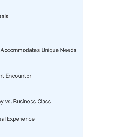
eals
air Accommodates Unique Needs
ght Encounter
y vs. Business Class
eal Experience