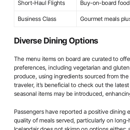
Short-Haul Flights
Buy-on-board food
Business Class
Gourmet meals plus
Diverse Dining Options
The menu items on board are curated to offer 
preferences, including vegetarian and gluten
produce, using ingredients sourced from the 
traveler, it’s beneficial to check out the late
seasonal items may be introduced, enhancing
Passengers have reported a positive dining e
quality of meals served, particularly on lon
Icelandair does not skimp on options either; 