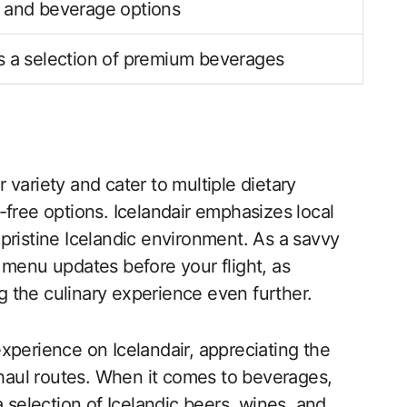
 and beverage options
 a selection of premium beverages
variety and cater to multiple dietary
-free options. Icelandair emphasizes local
pristine Icelandic environment. As a savvy
st menu updates before your flight, as
 the culinary experience even further.
xperience on Icelandair, appreciating the
g-haul routes. When it comes to beverages,
a selection of Icelandic beers, wines, and