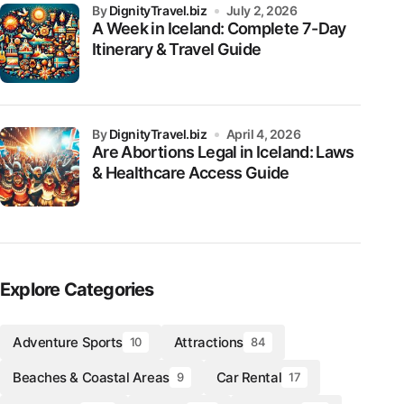
by
DignityTravel.biz
July 2, 2026
A Week in Iceland: Complete 7-Day
Itinerary & Travel Guide
by
DignityTravel.biz
April 4, 2026
Are Abortions Legal in Iceland: Laws
& Healthcare Access Guide
Explore Categories
Adventure Sports
Attractions
10
84
Beaches & Coastal Areas
Car Rental
9
17