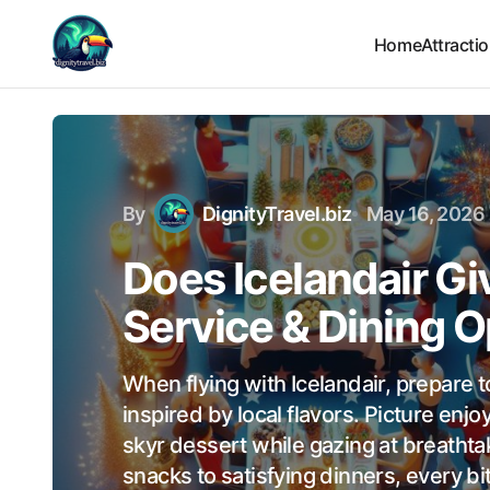
Home
Attracti
By
DignityTravel.biz
May 16, 2026
Does Icelandair Gi
Service & Dining O
When flying with Icelandair, prepare t
inspired by local flavors. Picture enj
skyr dessert while gazing at breathta
snacks to satisfying dinners, every bit