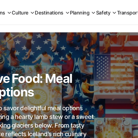
ons
Culture
Destinations
Planning
Safety
Transpor
ve Food: Meal
ptions
o savor delightful meal options
oying a hearty lamb stew or a sweet
king glaciers below. From tasty
e reflects Iceland’s rich culinary