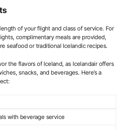
ts
length of your flight and class of service. For
lights, complimentary meals are provided,
e seafood or traditional Icelandic recipes.
vor the flavors of Iceland, as Icelandair offers
wiches, snacks, and beverages. Here’s a
ect:
ls with beverage service