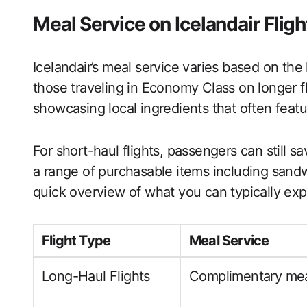
Meal Service on Icelandair Fligh
Icelandair’s meal service varies based on the 
those traveling in Economy Class on longer f
showcasing local ingredients that often featur
For short-haul flights, passengers can still sa
a range of purchasable items including sand
quick overview of what you can typically exp
Flight Type
Meal Service
Long-Haul Flights
Complimentary mea