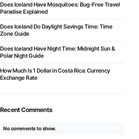
Does Iceland Have Mosquitoes: Bug-Free Travel
Paradise Explained
Does Iceland Do Daylight Savings Time: Time
Zone Guide
Does Iceland Have Night Time: Midnight Sun &
Polar Night Guide
How Much Is 1 Dollar in Costa Rica: Currency
Exchange Rate
Recent Comments
No comments to show.