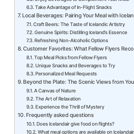
Take Advantage of In-Flight Snacks
Local Beverages: Pairing Your Meal with Icelan
Craft Beers: The Taste of Icelandic Artistry
Genuine Spirits: Distilling Iceland’s Essence
Refreshing Non-Alcoholic Options
Customer Favorites: What Fellow Flyers Rec
Top Meal Picks from Fellow Flyers
Unique Snacks and Beverages to Try
Personalized Meal Requests
Beyond the Plate: The Scenic Views from Yo
A Canvas of Nature
The Art of Relaxation
Experience the Thrill of Mystery
Frequently asked questions
Does Icelandair give food on flights?
What meal options are available on Icelandair