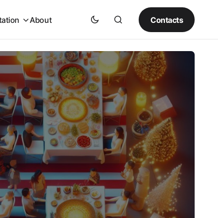
Contacts
tation
About