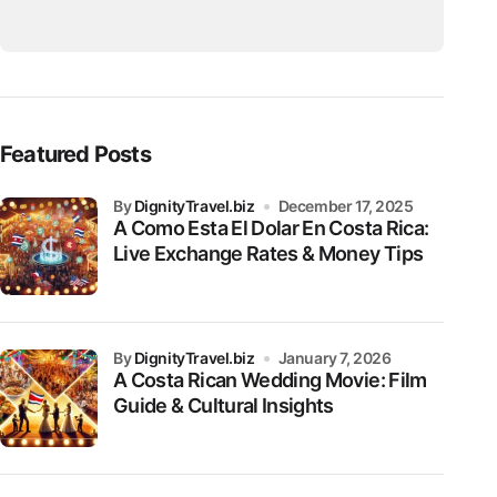
Featured Posts
by
DignityTravel.biz
December 17, 2025
A Como Esta El Dolar En Costa Rica:
Live Exchange Rates & Money Tips
by
DignityTravel.biz
January 7, 2026
A Costa Rican Wedding Movie: Film
Guide & Cultural Insights