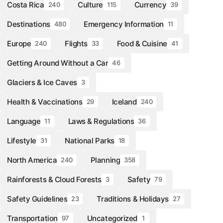
Costa Rica
Culture
Currency
240
115
39
Destinations
Emergency Information
480
11
Europe
Flights
Food & Cuisine
240
33
41
Getting Around Without a Car
46
Glaciers & Ice Caves
3
Health & Vaccinations
Iceland
29
240
Language
Laws & Regulations
11
36
Lifestyle
National Parks
31
18
North America
Planning
240
358
Rainforests & Cloud Forests
Safety
3
79
Safety Guidelines
Traditions & Holidays
23
27
Transportation
Uncategorized
97
1