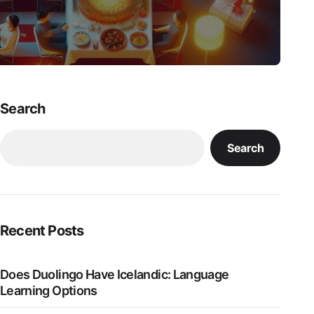
Search
Search
Recent Posts
Does Duolingo Have Icelandic: Language
Learning Options