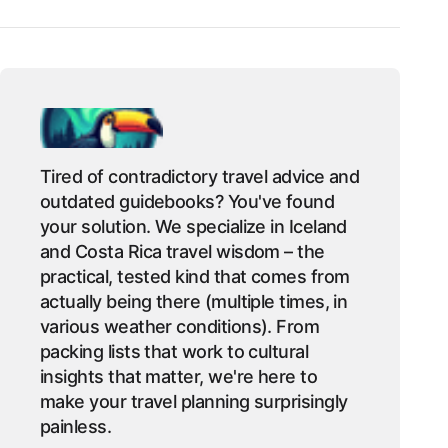
Tired of contradictory travel advice and
outdated guidebooks? You've found
your solution. We specialize in Iceland
and Costa Rica travel wisdom – the
practical, tested kind that comes from
actually being there (multiple times, in
various weather conditions). From
packing lists that work to cultural
insights that matter, we're here to
make your travel planning surprisingly
painless.