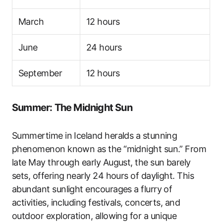
March
12 hours
June
24 hours
September
12 hours
Summer: The Midnight Sun
Summertime in Iceland heralds a stunning
phenomenon known as the “midnight sun.” From
late May through early August, the sun barely
sets, offering nearly 24 hours of daylight. This
abundant sunlight encourages a flurry of
activities, including festivals, concerts, and
outdoor exploration, allowing for a unique