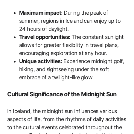
Maximum impact:
During the peak of
summer, regions in Iceland can enjoy up to
24 hours of daylight.
Travel opportunities:
The constant sunlight
allows for greater flexibility in travel plans,
encouraging exploration at any hour.
Unique activities:
Experience midnight golf,
hiking, and sightseeing under the soft
embrace of a twilight-like glow.
Cultural Significance of the Midnight Sun
In Iceland, the midnight sun influences various
aspects of life, from the rhythms of daily activities
to the cultural events celebrated throughout the