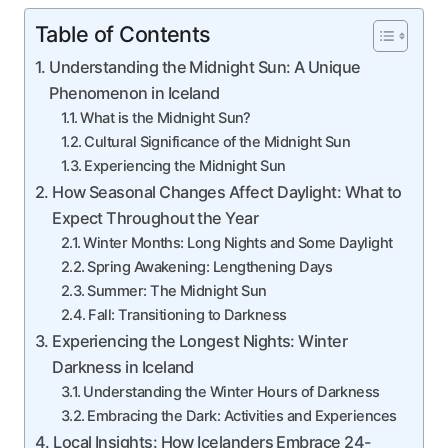
Table of Contents
Understanding the Midnight Sun: A Unique
Phenomenon in Iceland
What is the Midnight Sun?
Cultural Significance of the Midnight Sun
Experiencing the Midnight Sun
How Seasonal Changes Affect Daylight: What to
Expect Throughout the Year
Winter Months: Long Nights and Some Daylight
Spring Awakening: Lengthening Days
Summer: The Midnight Sun
Fall: Transitioning to Darkness
Experiencing the Longest Nights: Winter
Darkness in Iceland
Understanding the Winter Hours of Darkness
Embracing the Dark: Activities and Experiences
Local Insights: How Icelanders Embrace 24-