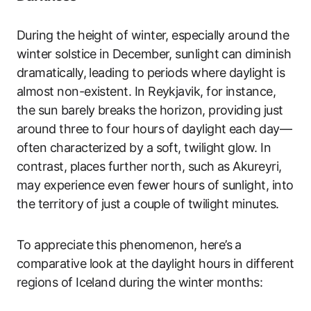
During the height of winter, especially around the
winter solstice in December, sunlight can diminish
dramatically, leading to periods where daylight is
almost non-existent. In Reykjavik, for instance,
the sun barely breaks the horizon, providing just
around three to four hours of daylight each day—
often characterized by a soft, twilight glow. In
contrast, places further north, such as Akureyri,
may experience even fewer hours of sunlight, into
the territory of just a couple of twilight minutes.
To appreciate this phenomenon, here’s a
comparative look at the daylight hours in different
regions of Iceland during the winter months: