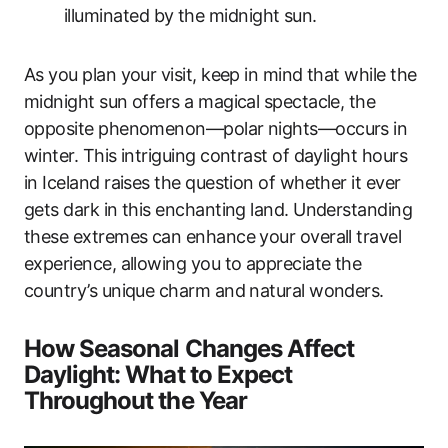
illuminated by the midnight sun.
As you plan your visit, keep in mind that while the
midnight sun offers a magical spectacle, the
opposite phenomenon—polar nights—occurs in
winter. This intriguing contrast of daylight hours
in Iceland raises the question of whether it ever
gets dark in this enchanting land. Understanding
these extremes can enhance your overall travel
experience, allowing you to appreciate the
country’s unique charm and natural wonders.
How Seasonal Changes Affect
Daylight: What to Expect
Throughout the Year