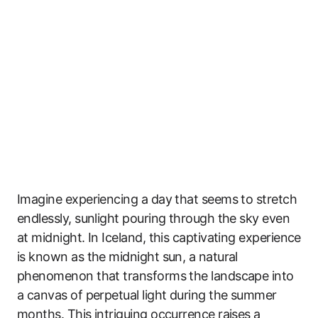
Imagine experiencing a day that seems to stretch
endlessly, sunlight pouring through the sky even
at midnight. In Iceland, this captivating experience
is known as the midnight sun, a natural
phenomenon that transforms the landscape into
a canvas of perpetual light during the summer
months. This intriguing occurrence raises a