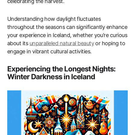
celebrating the harvest.
Understanding how daylight fluctuates
throughout the seasons can significantly enhance
your experience in Iceland, whether you’re curious
about its
unparalleled natural beauty
or hoping to
engage in vibrant cultural activities.
Experiencing the Longest Nights:
Winter Darkness in Iceland