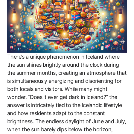
There’s a unique phenomenon in Iceland where
the sun shines brightly around the clock during
the summer months, creating an atmosphere that
is simultaneously energizing and disorienting for
both locals and visitors. While many might
wonder, “Does it ever get dark in Iceland?” the
answer is intricately tied to the Icelandic lifestyle
and how residents adapt to the constant
brightness. The endless daylight of June and July,
when the sun barely dips below the horizon,