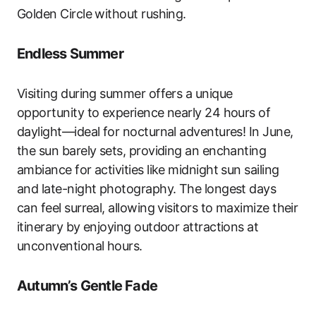
Golden Circle without rushing.
Endless Summer
Visiting during summer offers a unique
opportunity to experience nearly 24 hours of
daylight—ideal for nocturnal adventures! In June,
the sun barely sets, providing an enchanting
ambiance for activities like midnight sun sailing
and late-night photography. The longest days
can feel surreal, allowing visitors to maximize their
itinerary by enjoying outdoor attractions at
unconventional hours.
Autumn’s Gentle Fade