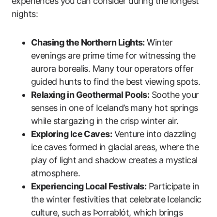
experiences you can consider during the longest
nights:
Chasing the Northern Lights:
Winter
evenings are prime time for witnessing the
aurora borealis. Many tour operators offer
guided hunts to find the best viewing spots.
Relaxing in Geothermal Pools:
Soothe your
senses in one of Iceland’s many hot springs
while stargazing in the crisp winter air.
Exploring Ice Caves:
Venture into dazzling
ice caves formed in glacial areas, where the
play of light and shadow creates a mystical
atmosphere.
Experiencing Local Festivals:
Participate in
the winter festivities that celebrate Icelandic
culture, such as Þorrablót, which brings