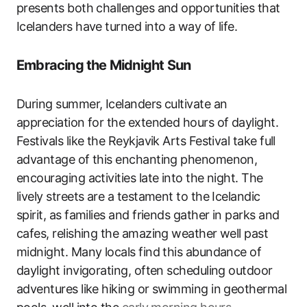
presents both challenges and opportunities that
Icelanders have turned into a way of life.
Embracing the Midnight Sun
During summer, Icelanders cultivate an
appreciation for the extended hours of daylight.
Festivals like the Reykjavik Arts Festival take full
advantage of this enchanting phenomenon,
encouraging activities late into the night. The
lively streets are a testament to the Icelandic
spirit, as families and friends gather in parks and
cafes, relishing the amazing weather well past
midnight. Many locals find this abundance of
daylight invigorating, often scheduling outdoor
adventures like hiking or swimming in geothermal