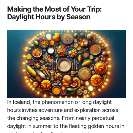
Making the Most of Your Trip:
Daylight Hours by Season
In Iceland, the phenomenon of long daylight
hours invites adventure and exploration across
the changing seasons. From nearly perpetual
daylight in summer to the fleeting golden hours in