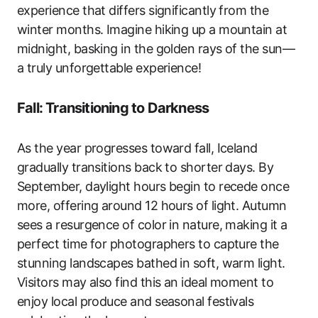
experience that differs significantly from the
winter months. Imagine hiking up a mountain at
midnight, basking in the golden rays of the sun—
a truly unforgettable experience!
Fall: Transitioning to Darkness
As the year progresses toward fall, Iceland
gradually transitions back to shorter days. By
September, daylight hours begin to recede once
more, offering around 12 hours of light. Autumn
sees a resurgence of color in nature, making it a
perfect time for photographers to capture the
stunning landscapes bathed in soft, warm light.
Visitors may also find this an ideal moment to
enjoy local produce and seasonal festivals