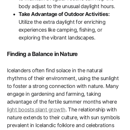
body adjust to the unusual daylight hours.
Take Advantage of Outdoor Activities:
Utilize the extra daylight for enriching
experiences like camping, fishing, or
exploring the vibrant landscapes.
Finding a Balance in Nature
Icelanders often find solace in the natural
rhythms of their environment, using the sunlight
to foster a strong connection with nature. Many
engage in gardening and farming, taking
advantage of the fertile summer months where
light boosts plant growth
. The relationship with
nature extends to their culture, with sun symbols
prevalent in Icelandic folklore and celebrations