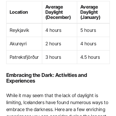
Average
Average
Location
Daylight
Daylight
(December)
(January)
Reykjavik
4 hours
5 hours
Akureyri
2 hours
4 hours
Patreksfjörður
3 hours
4.5 hours
Embracing the Dark: Activities and
Experiences
While it may seem that the lack of daylight is
limiting, Icelanders have found numerous ways to
embrace the darkness. Here are a few enriching