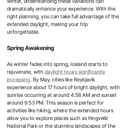
winter, understanding these variations can
dramatically enhance your experience. With the
right planning, you can take full advantage of the
extended daylight, making your trip
unforgettable.
Spring Awakening
As winter fades into spring, Iceland starts to
rejuvenate, with
daylight hours significantly
increasing
. By May, cities like Reykjavík
experience about 17 hours of bright daylight, with
sunrise occurring at around 4:58 AM and sunset
around 9:53 PM. This season is perfect for
activities like hiking, where the extended hours
allow you to explore places such as Þingvellir
National Park or the stunning landscapes of the