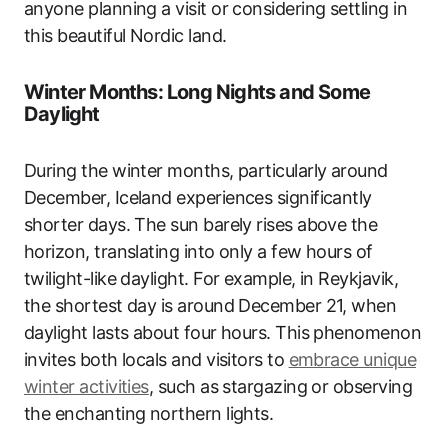
anyone planning a visit or considering settling in
this beautiful Nordic land.
Winter Months: Long Nights and Some
Daylight
During the winter months, particularly around
December, Iceland experiences significantly
shorter days. The sun barely rises above the
horizon, translating into only a few hours of
twilight-like daylight. For example, in Reykjavik,
the shortest day is around December 21, when
daylight lasts about four hours. This phenomenon
invites both locals and visitors to
embrace unique
winter activities
, such as stargazing or observing
the enchanting northern lights.