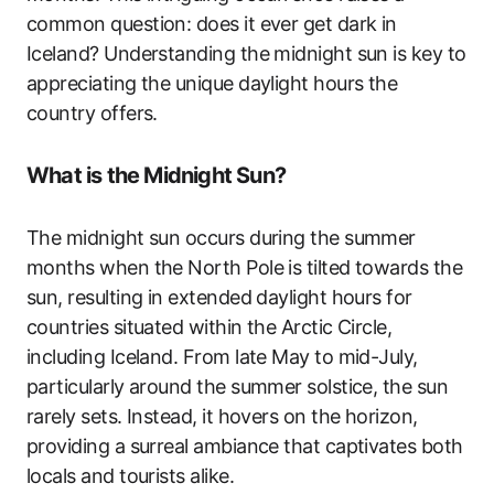
common question: does it ever get dark in
Iceland? Understanding the midnight sun is key to
appreciating the unique daylight hours the
country offers.
What is the Midnight Sun?
The midnight sun occurs during the summer
months when the North Pole is tilted towards the
sun, resulting in extended daylight hours for
countries situated within the Arctic Circle,
including Iceland. From late May to mid-July,
particularly around the summer solstice, the sun
rarely sets. Instead, it hovers on the horizon,
providing a surreal ambiance that captivates both
locals and tourists alike.