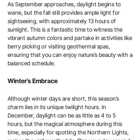
As September approaches, daylight begins to
wane, but the fall still provides ample light for
sightseeing, with approximately 13 hours of
sunlight. This is a fantastic time to witness the
vibrant autumn colors and partake in activities like
berry picking or visiting geothermal spas,
ensuring that you can enjoy nature’s beauty with a
balanced schedule.
Winter’s Embrace
Although winter days are short, this season’s
charm lies in its unique twilight hours. In
December, daylight can be as little as 4 to 5
hours, but the magical atmosphere during this
time, especially for spotting the Northern Lights,