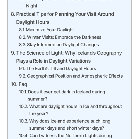
Night
Practical Tips for Planning Your Visit Around
Daylight Hours
Maximize Your Daylight
Winter Visits: Embrace the Darkness
Stay Informed on Daylight Changes
The Science of Light: Why Iceland’s Geography
Plays a Role in Daylight Variations
The Earth’s Tilt and Daylight Hours
Geographical Position and Atmospheric Effects
Faq
Does it ever get dark in Iceland during
summer?
What are daylight hours in Iceland throughout
the year?
Why does Iceland experience such long
summer days and short winter days?
Can I witness the Northern Lights during