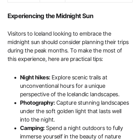
Experiencing the Midnight Sun
Visitors to Iceland looking to embrace the
midnight sun should consider planning their trips
during the peak months. To make the most of
this experience, here are practical tips:
Night hikes:
Explore scenic trails at
unconventional hours for a unique
perspective of the Icelandic landscapes.
Photography:
Capture stunning landscapes
under the soft golden light that lasts well
into the night.
Camping:
Spend a night outdoors to fully
immerse yourself in the beauty of nature