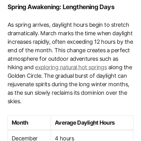
Spring Awakening: Lengthening Days
As spring arrives, daylight hours begin to stretch
dramatically. March marks the time when daylight
increases rapidly, often exceeding 12 hours by the
end of the month. This change creates a perfect
atmosphere for outdoor adventures such as
hiking and
exploring natural hot springs
along the
Golden Circle. The gradual burst of daylight can
rejuvenate spirits during the long winter months,
as the sun slowly reclaims its dominion over the
skies.
Month
Average Daylight Hours
December
4 hours