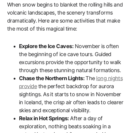
When snow begins to blanket the rolling hills and
volcanic landscapes, the scenery transforms
dramatically. Here are some activities that make
the most of this magical time:
Explore the Ice Caves:
November is often
the beginning of ice cave tours. Guided
excursions provide the opportunity to walk
through these stunning natural formations.
Chase the Northern Lights:
The
long nights
provide
the perfect backdrop for aurora
sightings. As it starts to snow in November
in Iceland, the crisp air often leads to clearer
skies and exceptional visibility.
Relax in Hot Springs:
After a day of
exploration, nothing beats soaking in a