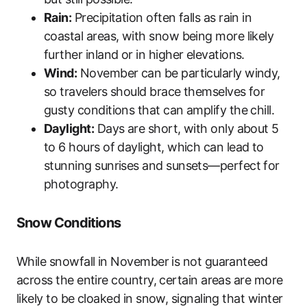
Rain:
Precipitation often falls as rain in
coastal areas, with snow being more likely
further inland or in higher elevations.
Wind:
November can be particularly windy,
so travelers should brace themselves for
gusty conditions that can amplify the chill.
Daylight:
Days are short, with only about 5
to 6 hours of daylight, which can lead to
stunning sunrises and sunsets—perfect for
photography.
Snow Conditions
While snowfall in November is not guaranteed
across the entire country, certain areas are more
likely to be cloaked in snow, signaling that winter