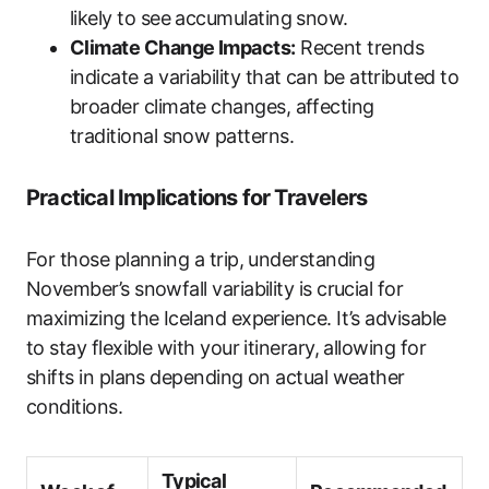
likely to see accumulating snow.
Climate Change Impacts:
Recent trends
indicate a variability that can be attributed to
broader climate changes, affecting
traditional snow patterns.
Practical Implications for Travelers
For those planning a trip, understanding
November’s snowfall variability is crucial for
maximizing the Iceland experience. It’s advisable
to stay flexible with your itinerary, allowing for
shifts in plans depending on actual weather
conditions.
Typical