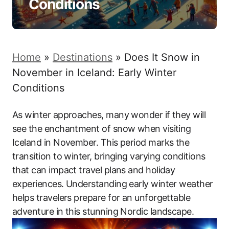
Conditions
Home
»
Destinations
»
Does It Snow in
November in Iceland: Early Winter
Conditions
As winter approaches, many wonder if they will
see the enchantment of snow when visiting
Iceland in November. This period marks the
transition to winter, bringing varying conditions
that can impact travel plans and holiday
experiences. Understanding early winter weather
helps travelers prepare for an unforgettable
adventure in this stunning Nordic landscape.