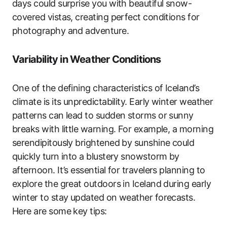
days could surprise you with beautiful snow-
covered vistas, creating perfect conditions for
photography and adventure.
Variability in Weather Conditions
One of the defining characteristics of Iceland’s
climate is its unpredictability. Early winter weather
patterns can lead to sudden storms or sunny
breaks with little warning. For example, a morning
serendipitously brightened by sunshine could
quickly turn into a blustery snowstorm by
afternoon. It’s essential for travelers planning to
explore the great outdoors in Iceland during early
winter to stay updated on weather forecasts.
Here are some key tips: