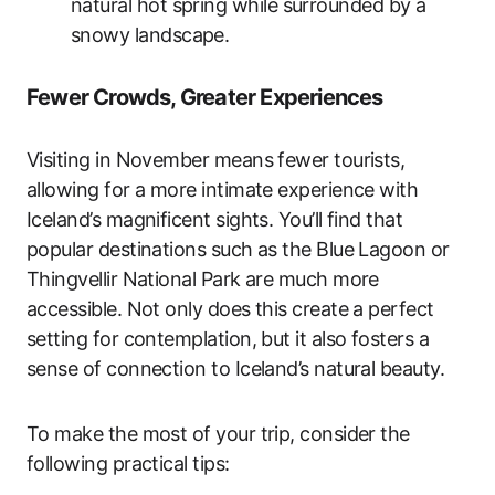
natural hot spring while surrounded by a
snowy landscape.
Fewer Crowds, Greater Experiences
Visiting in November means fewer tourists,
allowing for a more intimate experience with
Iceland’s magnificent sights. You’ll find that
popular destinations such as the Blue Lagoon or
Thingvellir National Park are much more
accessible. Not only does this create a perfect
setting for contemplation, but it also fosters a
sense of connection to Iceland’s natural beauty.
To make the most of your trip, consider the
following practical tips: