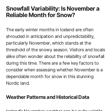
Snowfall Variability: Is November a
Reliable Month for Snow?
The early winter months in Iceland are often
shrouded in anticipation and unpredictability,
particularly November, which stands at the
threshold of the snowy season. Visitors and locals
alike often wonder about the reliability of snowfall
during this time. There are a few key factors to
consider when assessing whether November is a
dependable month for snow in this stunning
Nordic land.
Weather Patterns and Historical Data