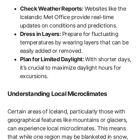
Check Weather Reports:
Websites like the
Icelandic Met Office provide real-time
updates on conditions and predictions.
Dress in Layers:
Prepare for fluctuating
temperatures by wearing layers that can be
easily added or removed.
Plan for Limited Daylight:
With shorter days,
it’s crucial to maximize daylight hours for
excursions.
Understanding Local Microclimates
Certain areas of Iceland, particularly those with
geographical features like mountains or glaciers,
can experience local microclimates. This means
that while one region may be blanketed in snow,