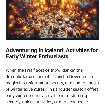
Adventuring in Iceland: Activities for
Early Winter Enthusiasts
When the first flakes of snow blanket the
dramatic landscapes of Iceland in November, a
magical transformation occurs, marking the onset
of winter adventures. This shoulder season offers
early winter enthusiasts a blend of stunning
scenery, unique activities, and the chance to