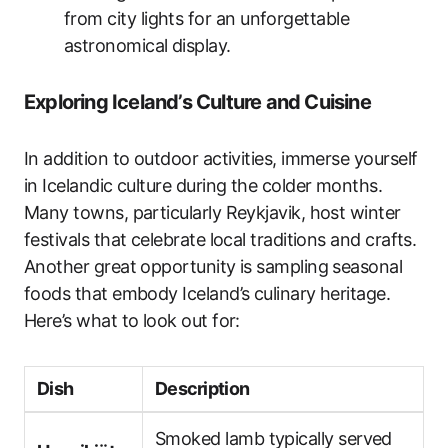
from city lights for an unforgettable
astronomical display.
Exploring Iceland’s Culture and Cuisine
In addition to outdoor activities, immerse yourself
in Icelandic culture during the colder months.
Many towns, particularly Reykjavik, host winter
festivals that celebrate local traditions and crafts.
Another great opportunity is sampling seasonal
foods that embody Iceland’s culinary heritage.
Here’s what to look out for:
Dish
Description
Smoked lamb typically served