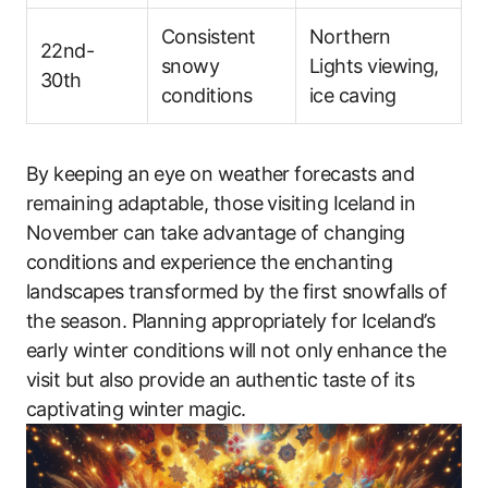
Consistent
Northern
22nd-
snowy
Lights viewing,
30th
conditions
ice caving
By keeping an eye on weather forecasts and
remaining adaptable, those visiting Iceland in
November can take advantage of changing
conditions and experience the enchanting
landscapes transformed by the first snowfalls of
the season. Planning appropriately for Iceland’s
early winter conditions will not only enhance the
visit but also provide an authentic taste of its
captivating winter magic.