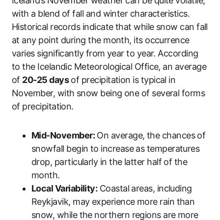
Iceland’s November weather can be quite volatile,
with a blend of fall and winter characteristics.
Historical records indicate that while snow can fall
at any point during the month, its occurrence
varies significantly from year to year. According
to the Icelandic Meteorological Office, an average
of
20-25 days
of precipitation is typical in
November, with snow being one of several forms
of precipitation.
Mid-November:
On average, the chances of
snowfall begin to increase as temperatures
drop, particularly in the latter half of the
month.
Local Variability:
Coastal areas, including
Reykjavik, may experience more rain than
snow, while the northern regions are more