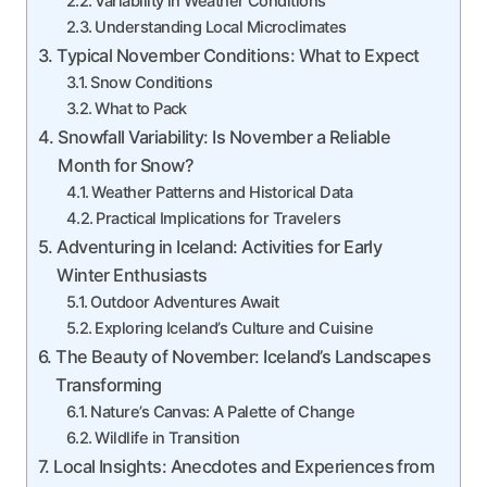
Variability in Weather Conditions
Understanding Local Microclimates
Typical November Conditions: What to Expect
Snow Conditions
What to Pack
Snowfall Variability: Is November a Reliable
Month for Snow?
Weather Patterns and Historical Data
Practical Implications for Travelers
Adventuring in Iceland: Activities for Early
Winter Enthusiasts
Outdoor Adventures Await
Exploring Iceland’s Culture and Cuisine
The Beauty of November: Iceland’s Landscapes
Transforming
Nature’s Canvas: A Palette of Change
Wildlife in Transition
Local Insights: Anecdotes and Experiences from