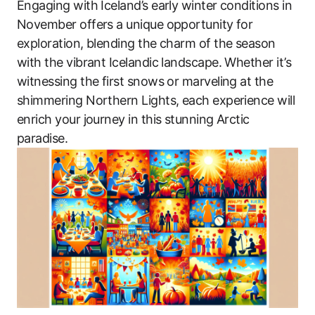
Engaging with Iceland’s early winter conditions in
November offers a unique opportunity for
exploration, blending the charm of the season
with the vibrant Icelandic landscape. Whether it’s
witnessing the first snows or marveling at the
shimmering Northern Lights, each experience will
enrich your journey in this stunning Arctic
paradise.