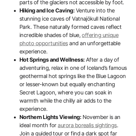
parts of the glaciers not accessible by foot.
Hiking and Ice Caving:
Venture into the
stunning ice caves of Vatnajökull National
Park. These naturally formed caves reflect
incredible shades of blue,
offering unique
photo opportunities
and an unforgettable
experience.
Hot Springs and Wellness:
After a day of
adventuring, relax in one of Iceland’s famous
geothermal hot springs like the Blue Lagoon
or lesser-known but equally enchanting
Secret Lagoon, where you can soak in
warmth while the chilly air adds to the
experience.
Northern Lights Viewing:
November is an
ideal month for
aurora borealis sightings
.
Join a guided tour or find a dark spot far