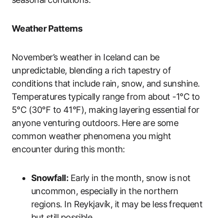
Weather Patterns
November’s weather in Iceland can be
unpredictable, blending a rich tapestry of
conditions that include rain, snow, and sunshine.
Temperatures typically range from about -1°C to
5°C (30°F to 41°F), making layering essential for
anyone venturing outdoors. Here are some
common weather phenomena you might
encounter during this month:
Snowfall:
Early in the month, snow is not
uncommon, especially in the northern
regions. In Reykjavík, it may be less frequent
but still possible.