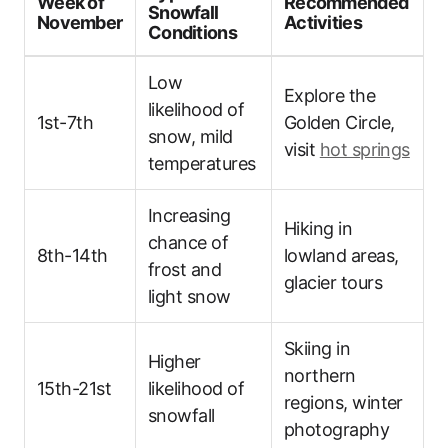
Week of
Recommended
Snowfall
November
Activities
Conditions
Low
Explore the
likelihood of
1st-7th
Golden Circle,
snow, mild
visit
hot springs
temperatures
Increasing
Hiking in
chance of
8th-14th
lowland areas,
frost and
glacier tours
light snow
Skiing in
Higher
northern
15th-21st
likelihood of
regions, winter
snowfall
photography