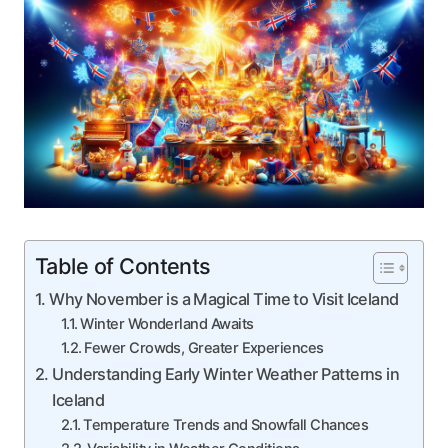
Table of Contents
Why November is a Magical Time to Visit Iceland
Winter Wonderland Awaits
Fewer Crowds, Greater Experiences
Understanding Early Winter Weather Patterns in
Iceland
Temperature Trends and Snowfall Chances