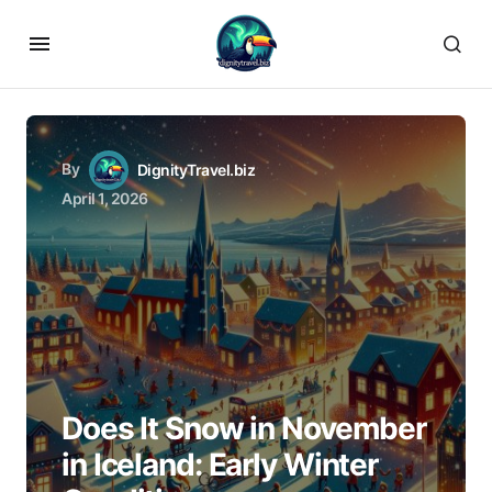
By
DignityTravel.biz
April 1, 2026
Does It Snow in November
in Iceland: Early Winter