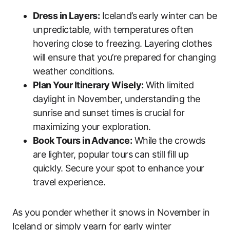
Dress in Layers:
Iceland’s early winter can be
unpredictable, with temperatures often
hovering close to freezing. Layering clothes
will ensure that you’re prepared for changing
weather conditions.
Plan Your Itinerary Wisely:
With limited
daylight in November, understanding the
sunrise and sunset times is crucial for
maximizing your exploration.
Book Tours in Advance:
While the crowds
are lighter, popular tours can still fill up
quickly. Secure your spot to enhance your
travel experience.
As you ponder whether it snows in November in
Iceland or simply yearn for early winter