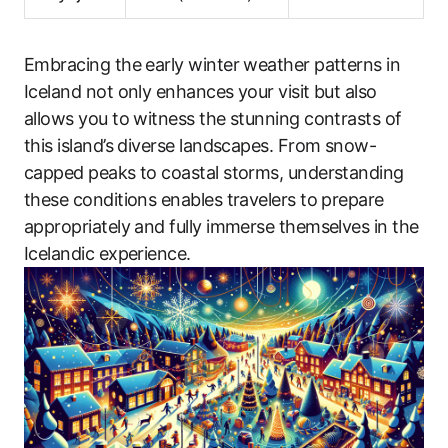
Embracing the early winter weather patterns in
Iceland not only enhances your visit but also
allows you to witness the stunning contrasts of
this island’s diverse landscapes. From snow-
capped peaks to coastal storms, understanding
these conditions enables travelers to prepare
appropriately and fully immerse themselves in the
Icelandic experience.