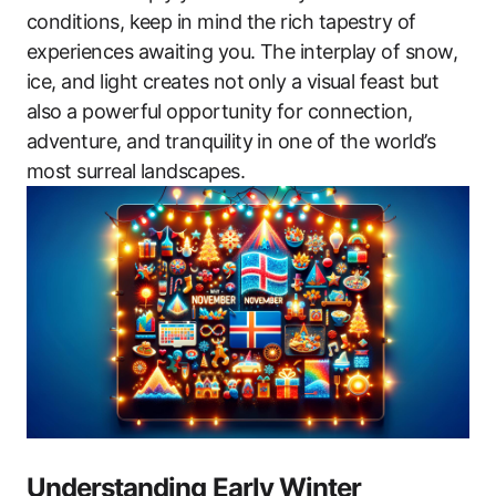
conditions, keep in mind the rich tapestry of
experiences awaiting you. The interplay of snow,
ice, and light creates not only a visual feast but
also a powerful opportunity for connection,
adventure, and tranquility in one of the world’s
most surreal landscapes.
Understanding Early Winter