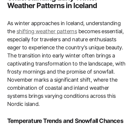
Weather Patterns in Iceland
As winter approaches in Iceland, understanding
the
shifting
weather patterns
becomes essential,
especially for travelers and nature enthusiasts
eager to experience the country’s unique beauty.
The transition into early winter often brings a
captivating transformation to the landscape, with
frosty mornings and the promise of snowfall.
November marks a significant shift, where the
combination of coastal and inland weather
systems brings varying conditions across this
Nordic island.
Temperature Trends and Snowfall Chances