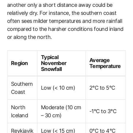
another only a short distance away could be
relatively dry. For instance, the southern coast
often sees milder temperatures and more rainfall
compared to the harsher conditions found inland
or along the north.
Typical
Average
Region
November
Temperature
Snowfall
Southern
Low (< 10 cm)
2°C to 5°C
Coast
North
Moderate (10 cm
-1°C to 3°C
Iceland
– 30 cm)
Reykjavik
Low (< 15 cm)
0°C to 4°C