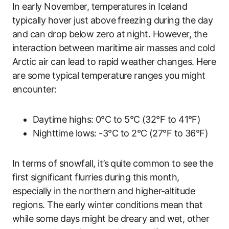
In early November, temperatures in Iceland
typically hover just above freezing during the day
and can drop below zero at night. However, the
interaction between maritime air masses and cold
Arctic air can lead to rapid weather changes. Here
are some typical temperature ranges you might
encounter:
Daytime highs: 0°C to 5°C (32°F to 41°F)
Nighttime lows: -3°C to 2°C (27°F to 36°F)
In terms of snowfall, it’s quite common to see the
first significant flurries during this month,
especially in the northern and higher-altitude
regions. The early winter conditions mean that
while some days might be dreary and wet, other