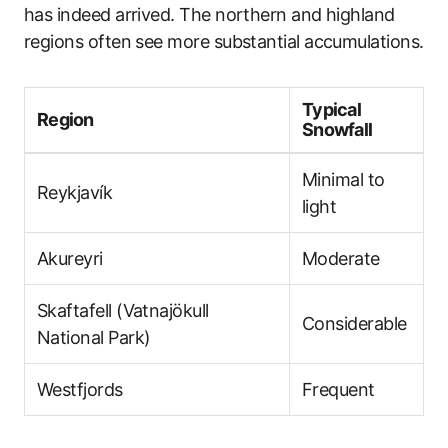
has indeed arrived. The northern and highland
regions often see more substantial accumulations.
Typical
Region
Snowfall
Minimal to
Reykjavík
light
Akureyri
Moderate
Skaftafell (Vatnajökull
Considerable
National Park)
Westfjords
Frequent