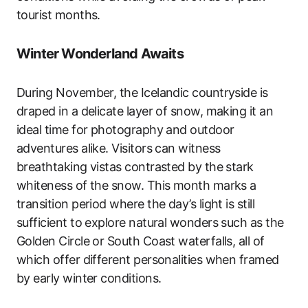
tourist months.
Winter Wonderland Awaits
During November, the Icelandic countryside is
draped in a delicate layer of snow, making it an
ideal time for photography and outdoor
adventures alike. Visitors can witness
breathtaking vistas contrasted by the stark
whiteness of the snow. This month marks a
transition period where the day’s light is still
sufficient to explore natural wonders such as the
Golden Circle or South Coast waterfalls, all of
which offer different personalities when framed
by early winter conditions.