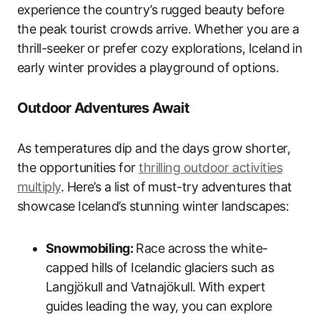
experience the country’s rugged beauty before
the peak tourist crowds arrive. Whether you are a
thrill-seeker or prefer cozy explorations, Iceland in
early winter provides a playground of options.
Outdoor Adventures Await
As temperatures dip and the days grow shorter,
the opportunities for
thrilling outdoor activities
multiply
. Here’s a list of must-try adventures that
showcase Iceland’s stunning winter landscapes:
Snowmobiling:
Race across the white-
capped hills of Icelandic glaciers such as
Langjökull and Vatnajökull. With expert
guides leading the way, you can explore