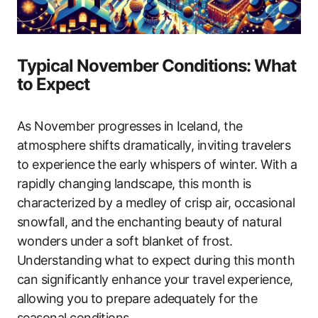
Typical November Conditions: What
to Expect
As November progresses in Iceland, the
atmosphere shifts dramatically, inviting travelers
to experience the early whispers of winter. With a
rapidly changing landscape, this month is
characterized by a medley of crisp air, occasional
snowfall, and the enchanting beauty of natural
wonders under a soft blanket of frost.
Understanding what to expect during this month
can significantly enhance your travel experience,
allowing you to prepare adequately for the
seasonal conditions.