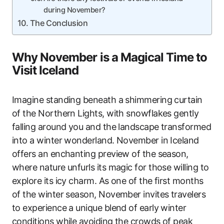
during November?
The Conclusion
Why November is a Magical Time to
Visit Iceland
Imagine standing beneath a shimmering curtain
of the Northern Lights, with snowflakes gently
falling around you and the landscape transformed
into a winter wonderland. November in Iceland
offers an enchanting preview of the season,
where nature unfurls its magic for those willing to
explore its icy charm. As one of the first months
of the winter season, November invites travelers
to experience a unique blend of early winter
conditions while avoiding the crowds of peak