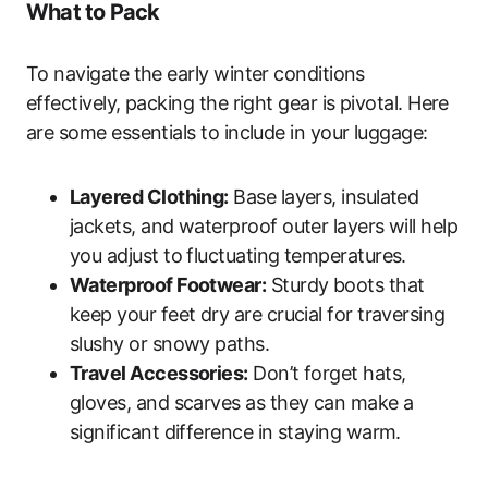
What to Pack
To navigate the early winter conditions
effectively, packing the right gear is pivotal. Here
are some essentials to include in your luggage:
Layered Clothing:
Base layers, insulated
jackets, and waterproof outer layers will help
you adjust to fluctuating temperatures.
Waterproof Footwear:
Sturdy boots that
keep your feet dry are crucial for traversing
slushy or snowy paths.
Travel Accessories:
Don’t forget hats,
gloves, and scarves as they can make a
significant difference in staying warm.