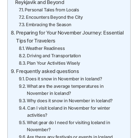
Reykjavik and Beyond
Personal Tales from Locals
Encounters Beyond the City
Embracing the Season
Preparing for Your November Journey: Essential
Tips for Travelers
Weather Readiness
Driving and Transportation
Plan Your Activities Wisely
Frequently asked questions
Does it snow in November in Iceland?
What are the average temperatures in
November in Iceland?
Why does it snow in November in Iceland?
Can I visit Iceland in November for winter
activities?
What gear do I need for visiting Iceland in
November?
Are there any festivals or events in Iceland