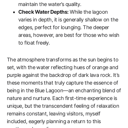
maintain the water’s quality.
Check Water Depths:
While the lagoon
varies in depth, it is generally shallow on the
edges, perfect for lounging. The deeper
areas, however, are best for those who wish
to float freely.
The atmosphere transforms as the sun begins to
set, with the water reflecting hues of orange and
purple against the backdrop of dark lava rock. It’s
these moments that truly capture the essence of
being in the Blue Lagoon—an enchanting blend of
nature and nurture. Each first-time experience is
unique, but the transcendent feeling of relaxation
remains constant, leaving visitors, myself
included, eagerly planning a return to this