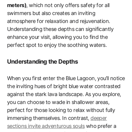
meters)
, which not only offers safety for all
swimmers but also creates an inviting
atmosphere for relaxation and rejuvenation.
Understanding these depths can significantly
enhance your visit, allowing you to find the
perfect spot to enjoy the soothing waters.
Understanding the Depths
When you first enter the Blue Lagoon, you’ll notice
the inviting hues of bright blue water contrasted
against the stark lava landscape. As you explore,
you can choose to wade in shallower areas,
perfect for those looking to relax without fully
immersing themselves. In contrast,
deeper
sections invite adventurous souls
who prefer a