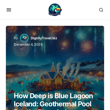
By
DignityTravel.biz
December 4, 2025
How Deep is Blue Lagoon
Iceland: Geothermal Pool