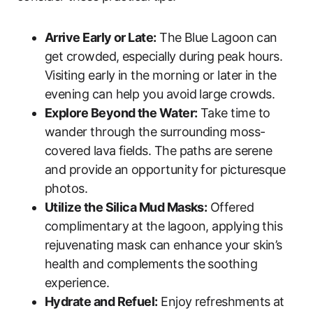
Arrive Early or Late:
The Blue Lagoon can
get crowded, especially during peak hours.
Visiting early in the morning or later in the
evening can help you avoid large crowds.
Explore Beyond the Water:
Take time to
wander through the surrounding moss-
covered lava fields. The paths are serene
and provide an opportunity for picturesque
photos.
Utilize the Silica Mud Masks:
Offered
complimentary at the lagoon, applying this
rejuvenating mask can enhance your skin’s
health and complements the soothing
experience.
Hydrate and Refuel:
Enjoy refreshments at