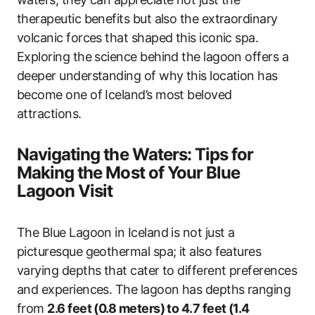
therapeutic benefits but also the extraordinary
volcanic forces that shaped this iconic spa.
Exploring the science behind the lagoon offers a
deeper understanding of why this location has
become one of Iceland’s most beloved
attractions.
Navigating the Waters: Tips for
Making the Most of Your Blue
Lagoon Visit
The Blue Lagoon in Iceland is not just a
picturesque geothermal spa; it also features
varying depths that cater to different preferences
and experiences. The lagoon has depths ranging
from
2.6 feet (0.8 meters) to 4.7 feet (1.4