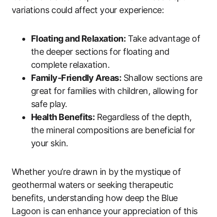
variations could affect your experience:
Floating and Relaxation:
Take advantage of
the deeper sections for floating and
complete relaxation.
Family-Friendly Areas:
Shallow sections are
great for families with children, allowing for
safe play.
Health Benefits:
Regardless of the depth,
the mineral compositions are beneficial for
your skin.
Whether you’re drawn in by the mystique of
geothermal waters or seeking therapeutic
benefits, understanding how deep the Blue
Lagoon is can enhance your appreciation of this