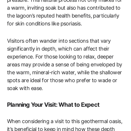
a warm, inviting soak but also has contributed to
the lagoon’s reputed health benefits, particularly
for skin conditions like psoriasis.
Visitors often wander into sections that vary
significantly in depth, which can affect their
experience. For those looking to relax, deeper
areas may provide a sense of being enveloped by
the warm, mineral-rich water, while the shallower
spots are ideal for those who prefer to wade or
soak with ease.
Planning Your Visit: What to Expect
When considering a visit to this geothermal oasis,
it’s beneficial to keep in mind how these depth