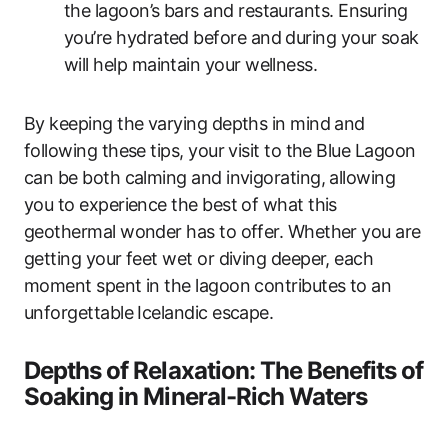
the lagoon’s bars and restaurants. Ensuring
you’re hydrated before and during your soak
will help maintain your wellness.
By keeping the varying depths in mind and
following these tips, your visit to the Blue Lagoon
can be both calming and invigorating, allowing
you to experience the best of what this
geothermal wonder has to offer. Whether you are
getting your feet wet or diving deeper, each
moment spent in the lagoon contributes to an
unforgettable Icelandic escape.
Depths of Relaxation: The Benefits of
Soaking in Mineral-Rich Waters