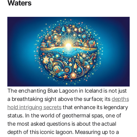
Waters
The enchanting Blue Lagoon in Iceland is not just
a breathtaking sight above the surface; its
depths
hold intriguing secrets
that enhance its legendary
status. In the world of geothermal spas, one of
the most asked questions is about the actual
depth of this iconic lagoon. Measuring up to a