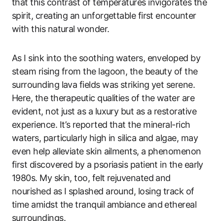
that this contrast of temperatures invigorates the
spirit, creating an unforgettable first encounter
with this natural wonder.
As I sink into the soothing waters, enveloped by
steam rising from the lagoon, the beauty of the
surrounding lava fields was striking yet serene.
Here, the therapeutic qualities of the water are
evident, not just as a luxury but as a restorative
experience. It’s reported that the mineral-rich
waters, particularly high in silica and algae, may
even help alleviate skin ailments, a phenomenon
first discovered by a psoriasis patient in the early
1980s. My skin, too, felt rejuvenated and
nourished as I splashed around, losing track of
time amidst the tranquil ambiance and ethereal
surroundings.