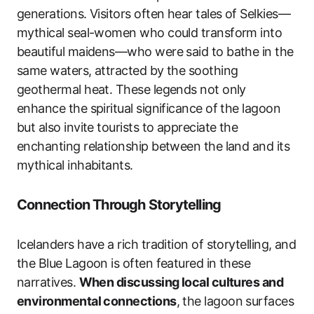
generations. Visitors often hear tales of Selkies—
mythical seal-women who could transform into
beautiful maidens—who were said to bathe in the
same waters, attracted by the soothing
geothermal heat. These legends not only
enhance the spiritual significance of the lagoon
but also invite tourists to appreciate the
enchanting relationship between the land and its
mythical inhabitants.
Connection Through Storytelling
Icelanders have a rich tradition of storytelling, and
the Blue Lagoon is often featured in these
narratives.
When discussing local cultures and
environmental connections
, the lagoon surfaces