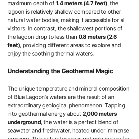
maximum depth of
1.4 meters (4.7 feet)
, the
lagoon is relatively shallow compared to other
natural water bodies, making it accessible for all
visitors. In contrast, the shallowest portions of
the lagoon drop to less than
0.8 meters (2.6
feet)
, providing different areas to explore and
enjoy the soothing thermal waters.
Understanding the Geothermal Magic
The unique temperature and mineral composition
of Blue Lagoon’s waters are the result of an
extraordinary geological phenomenon. Tapping
into geothermal energy about
2,000 meters
underground
, the water is a perfect blend of
seawater and freshwater, heated under immense
pressure. This natural process not only makes for