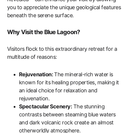
you to appreciate the unique geological features
beneath the serene surface.
Why Visit the Blue Lagoon?
Visitors flock to this extraordinary retreat for a
multitude of reasons:
Rejuvenation:
The mineral-rich water is
known for its healing properties, making it
an ideal choice for relaxation and
rejuvenation.
Spectacular Scenery:
The stunning
contrasts between steaming blue waters
and dark volcanic rock create an almost
otherworldly atmosphere.