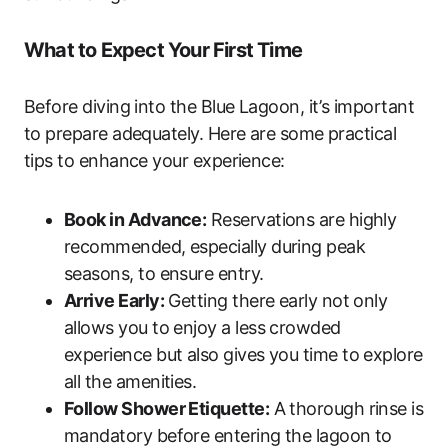
What to Expect Your First Time
Before diving into the Blue Lagoon, it’s important
to prepare adequately. Here are some practical
tips to enhance your experience:
Book in Advance:
Reservations are highly
recommended, especially during peak
seasons, to ensure entry.
Arrive Early:
Getting there early not only
allows you to enjoy a less crowded
experience but also gives you time to explore
all the amenities.
Follow Shower Etiquette:
A thorough rinse is
mandatory before entering the lagoon to