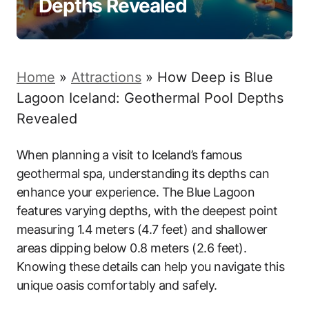
Depths Revealed
Home
»
Attractions
»
How Deep is Blue
Lagoon Iceland: Geothermal Pool Depths
Revealed
When planning a visit to Iceland’s famous
geothermal spa, understanding its depths can
enhance your experience. The Blue Lagoon
features varying depths, with the deepest point
measuring 1.4 meters (4.7 feet) and shallower
areas dipping below 0.8 meters (2.6 feet).
Knowing these details can help you navigate this
unique oasis comfortably and safely.