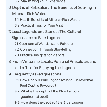
Maximizing Your Experience
Depths of Relaxation: The Benefits of Soaking in
Mineral-Rich Waters
Health Benefits of Mineral-Rich Waters
Practical Tips for Your Visit
Local Legends and Stories: The Cultural
Significance of Blue Lagoon
Geothermal Wonders and Folklore
Connection Through Storytelling
Practical Insights for Visitors
From Visitors to Locals: Personal Anecdotes and
Insider Tips for Enjoying the Lagoon
Frequently asked questions
How Deep is Blue Lagoon Iceland: Geothermal
Pool Depths Revealed?
What is the depth of the Blue Lagoon
geothermal pool?
How does the depth of the Blue Lagoon