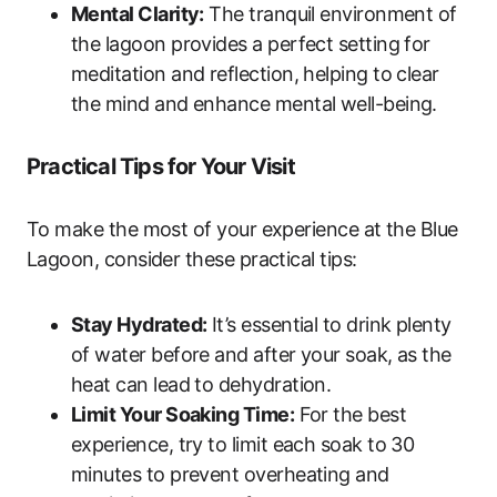
Mental Clarity:
The tranquil environment of
the lagoon provides a perfect setting for
meditation and reflection, helping to clear
the mind and enhance mental well-being.
Practical Tips for Your Visit
To make the most of your experience at the Blue
Lagoon, consider these practical tips:
Stay Hydrated:
It’s essential to drink plenty
of water before and after your soak, as the
heat can lead to dehydration.
Limit Your Soaking Time:
For the best
experience, try to limit each soak to 30
minutes to prevent overheating and