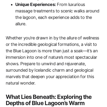
Unique Experiences:
From luxurious
massage treatments to scenic walks around
the lagoon, each experience adds to the
allure.
Whether you’re drawn in by the allure of wellness
or the incredible geological formations, a visit to
the Blue Lagoon is more than just a soak—it’s an
immersion into one of nature’s most spectacular
shows. Prepare to unwind and rejuvenate,
surrounded by Icelandic charm and geological
marvels that deepen your appreciation for this
natural wonder.
What Lies Beneath: Exploring the
Depths of Blue Lagoon’s Warm