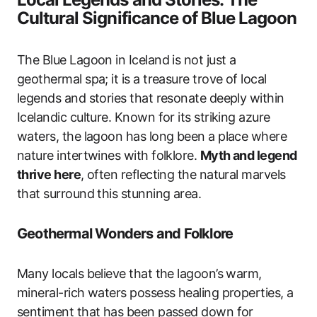
Cultural Significance of Blue Lagoon
The Blue Lagoon in Iceland is not just a
geothermal spa; it is a treasure trove of local
legends and stories that resonate deeply within
Icelandic culture. Known for its striking azure
waters, the lagoon has long been a place where
nature intertwines with folklore.
Myth and legend
thrive here
, often reflecting the natural marvels
that surround this stunning area.
Geothermal Wonders and Folklore
Many locals believe that the lagoon’s warm,
mineral-rich waters possess healing properties, a
sentiment that has been passed down for