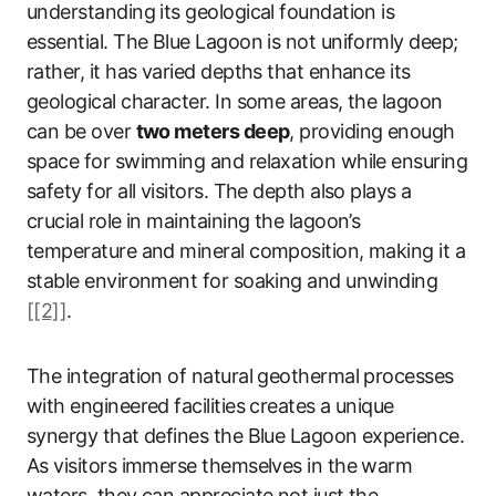
understanding its geological foundation is
essential. The Blue Lagoon is not uniformly deep;
rather, it has varied depths that enhance its
geological character. In some areas, the lagoon
can be over
two meters deep
, providing enough
space for swimming and relaxation while ensuring
safety for all visitors. The depth also plays a
crucial role in maintaining the lagoon’s
temperature and mineral composition, making it a
stable environment for soaking and unwinding
[[2]]
.
The integration of natural geothermal processes
with engineered facilities creates a unique
synergy that defines the Blue Lagoon experience.
As visitors immerse themselves in the warm
waters, they can appreciate not just the