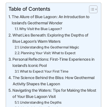
Table of Contents
The Allure of Blue Lagoon: An Introduction to
Iceland’s Geothermal Wonder
Why Visit the Blue Lagoon?
What Lies Beneath: Exploring the Depths of
Blue Lagoon’s Warm Waters
Understanding the Geothermal Magic
Planning Your Visit: What to Expect
Personal Reflections: First-Time Experiences in
Iceland’s Iconic Pool
What to Expect Your First Time
The Science Behind the Bliss: How Geothermal
Activity Shapes the Lagoon
Navigating the Waters: Tips for Making the Most
of Your Blue Lagoon Visit
Understanding the Depths