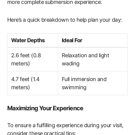
more complete submersion experience.
Here’s a quick breakdown to help plan your day:
Water Depths
Ideal For
2.6 feet (0.8
Relaxation and light
meters)
wading
4.7 feet (1.4
Full immersion and
meters)
swimming
Maximizing Your Experience
To ensure a fulfilling experience during your visit,
consider these practical tips: