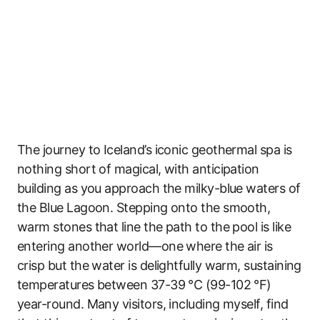
The journey to Iceland’s iconic geothermal spa is
nothing short of magical, with anticipation
building as you approach the milky-blue waters of
the Blue Lagoon. Stepping onto the smooth,
warm stones that line the path to the pool is like
entering another world—one where the air is
crisp but the water is delightfully warm, sustaining
temperatures between 37-39 °C (99-102 °F)
year-round. Many visitors, including myself, find