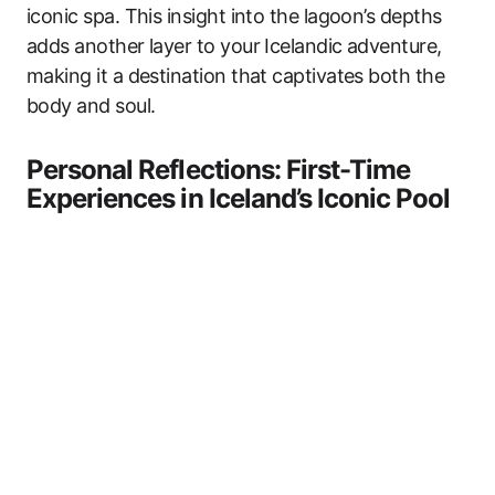
iconic spa. This insight into the lagoon’s depths
adds another layer to your Icelandic adventure,
making it a destination that captivates both the
body and soul.
Personal Reflections: First-Time
Experiences in Iceland’s Iconic Pool