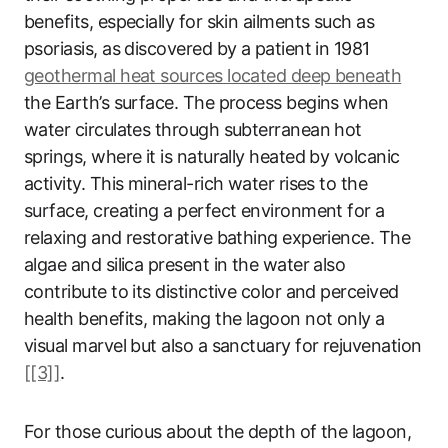
benefits, especially for skin ailments such as
psoriasis, as discovered by a patient in 1981
geothermal heat sources located deep beneath
the Earth’s surface. The process begins when
water circulates through subterranean hot
springs, where it is naturally heated by volcanic
activity. This mineral-rich water rises to the
surface, creating a perfect environment for a
relaxing and restorative bathing experience. The
algae and silica present in the water also
contribute to its distinctive color and perceived
health benefits, making the lagoon not only a
visual marvel but also a sanctuary for rejuvenation
[[3]]
.
For those curious about the depth of the lagoon,