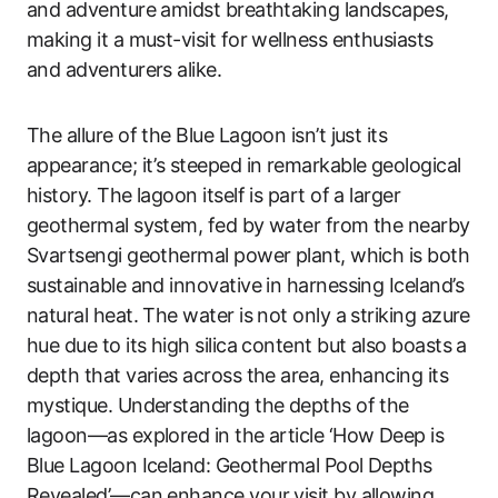
and adventure amidst breathtaking landscapes,
making it a must-visit for wellness enthusiasts
and adventurers alike.
The allure of the Blue Lagoon isn’t just its
appearance; it’s steeped in remarkable geological
history. The lagoon itself is part of a larger
geothermal system, fed by water from the nearby
Svartsengi geothermal power plant, which is both
sustainable and innovative in harnessing Iceland’s
natural heat. The water is not only a striking azure
hue due to its high silica content but also boasts a
depth that varies across the area, enhancing its
mystique. Understanding the depths of the
lagoon—as explored in the article ‘How Deep is
Blue Lagoon Iceland: Geothermal Pool Depths
Revealed’—can enhance your visit by allowing