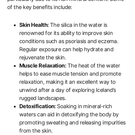
of the key benefits include:
Skin Health:
The silica in the water is
renowned for its ability to improve skin
conditions such as psoriasis and eczema.
Regular exposure can help hydrate and
rejuvenate the skin.
Muscle Relaxation:
The heat of the water
helps to ease muscle tension and promote
relaxation, making it an excellent way to
unwind after a day of exploring Iceland’s
rugged landscapes.
Detoxification:
Soaking in mineral-rich
waters can aid in detoxifying the body by
promoting sweating and releasing impurities
from the skin.