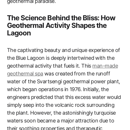
geothermal paradise.
The Science Behind the Bliss: How
Geothermal Activity Shapes the
Lagoon
The captivating beauty and unique experience of
the Blue Lagoon is deeply intertwined with the
geothermal activity that fuels it. This
man-made
geothermal spa
was created from the runoff
water of the Svartsengi geothermal power plant,
which began operations in 1976. Initially, the
engineers predicted that this excess water would
simply seep into the volcanic rock surrounding
the plant. However, the astonishingly turquoise
waters soon became a major attraction due to
their soothing properties and therapeutic