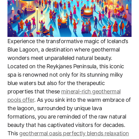
Experience the transformative magic of Iceland’s
Blue Lagoon, a destination where geothermal
wonders meet unparalleled natural beauty.
Located on the Reykjanes Peninsula, this iconic
spa is renowned not only for its stunning milky
blue waters but also for the therapeutic
properties that these
mineral-rich geothermal
pools offer
. As you sink into the warm embrace of
the lagoon, surrounded by unique lava
formations, you are reminded of the raw natural
beauty that has captivated visitors for decades.
This
geothermal oasis perfectly blends relaxation