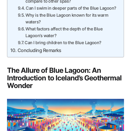
compare to other spas?
Can I swim in deeper parts of the Blue Lagoon?
Why is the Blue Lagoon known for its warm
waters?
What factors affect the depth of the Blue
Lagoon’s water?
Can I bring children to the Blue Lagoon?
Concluding Remarks
The Allure of Blue Lagoon: An
Introduction to Iceland’s Geothermal
Wonder