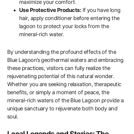
maximize your comfort.
Use Protective Products:
If you have long
hair, apply conditioner before entering the
lagoon to protect your locks from the
mineral-rich water.
By understanding the profound effects of the
Blue Lagoon’s geothermal waters and embracing
these practices, visitors can fully realize the
rejuvenating potential of this natural wonder.
Whether you are seeking relaxation, therapeutic
benefits, or simply a moment of peace, the
mineral-rich waters of the Blue Lagoon provide a
unique sanctuary to rejuvenate both body and
soul.
Local Legends and Stories: The