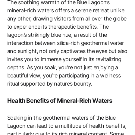
The soothing warmth of the Blue Lagoon’s
mineral-rich waters offers a serene retreat unlike
any other, drawing visitors from all over the globe
to experience its therapeutic benefits. The
lagoon’s strikingly blue hue, a result of the
interaction between silica-rich geothermal water
and sunlight, not only captivates the eyes but also
invites you to immerse yourself in its revitalizing
depths. As you soak, you’re not just enjoying a
beautiful view; you’re participating in a wellness
ritual supported by nature’s bounty.
Health Benefits of Mineral-Rich Waters
Soaking in the geothermal waters of the Blue
Lagoon can lead to a multitude of health benefits,
particularly due to its rich mineral content. Some