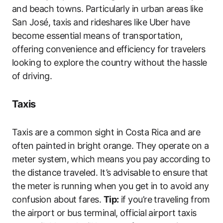
and beach towns. Particularly in urban areas like
San José, taxis and rideshares like Uber have
become essential means of transportation,
offering convenience and efficiency for travelers
looking to explore the country without the hassle
of driving.
Taxis
Taxis are a common sight in Costa Rica and are
often painted in bright orange. They operate on a
meter system, which means you pay according to
the distance traveled. It’s advisable to ensure that
the meter is running when you get in to avoid any
confusion about fares.
Tip:
if you’re traveling from
the airport or bus terminal, official airport taxis