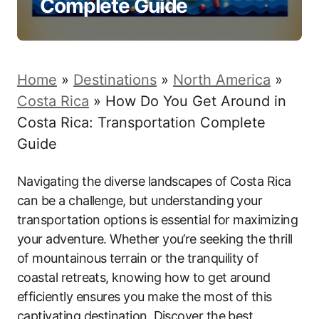
Complete Guide
Home
»
Destinations
»
North America
»
Costa Rica
»
How Do You Get Around in
Costa Rica: Transportation Complete
Guide
Navigating the diverse landscapes of Costa Rica
can be a challenge, but understanding your
transportation options is essential for maximizing
your adventure. Whether you’re seeking the thrill
of mountainous terrain or the tranquility of
coastal retreats, knowing how to get around
efficiently ensures you make the most of this
captivating destination. Discover the best