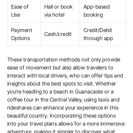
Ease of
Hail or book
App-based
Use
via hotel
booking
Payment
Credit/Debit
Cash/credit
Options
through app
These transportation methods not only provide
ease of movement but also allow travelers to
interact with local drivers, who can offer tips and
insights about the best spots to visit. Whether
you’re heading to a beach in Guanacaste or a
coffee tour in the Central Valley, using taxis and
rideshares can enhance your experience in this
beautiful country. Incorporating these options
into your travel plans allows for a more immersive
adventure, making it simpler to discover what