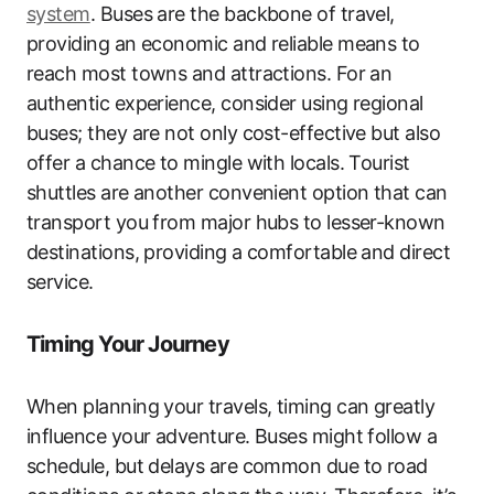
system
. Buses are the backbone of travel,
providing an economic and reliable means to
reach most towns and attractions. For an
authentic experience, consider using regional
buses; they are not only cost-effective but also
offer a chance to mingle with locals. Tourist
shuttles are another convenient option that can
transport you from major hubs to lesser-known
destinations, providing a comfortable and direct
service.
Timing Your Journey
When planning your travels, timing can greatly
influence your adventure. Buses might follow a
schedule, but delays are common due to road