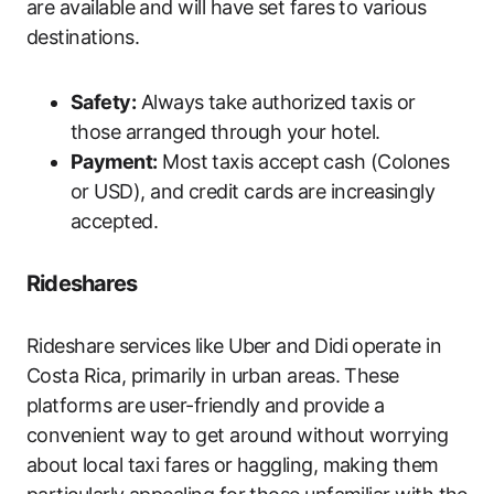
are available and will have set fares to various
destinations.
Safety:
Always take authorized taxis or
those arranged through your hotel.
Payment:
Most taxis accept cash (Colones
or USD), and credit cards are increasingly
accepted.
Rideshares
Rideshare services like Uber and Didi operate in
Costa Rica, primarily in urban areas. These
platforms are user-friendly and provide a
convenient way to get around without worrying
about local taxi fares or haggling, making them