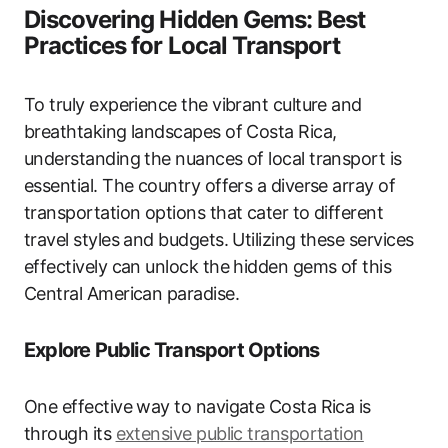
Discovering Hidden Gems: Best
Practices for Local Transport
To truly experience the vibrant culture and
breathtaking landscapes of Costa Rica,
understanding the nuances of local transport is
essential. The country offers a diverse array of
transportation options that cater to different
travel styles and budgets. Utilizing these services
effectively can unlock the hidden gems of this
Central American paradise.
Explore Public Transport Options
One effective way to navigate Costa Rica is
through its
extensive public transportation