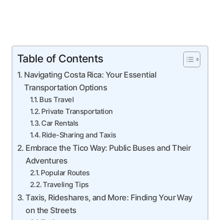
Table of Contents
Navigating Costa Rica: Your Essential
Transportation Options
Bus Travel
Private Transportation
Car Rentals
Ride-Sharing and Taxis
Embrace the Tico Way: Public Buses and Their
Adventures
Popular Routes
Traveling Tips
Taxis, Rideshares, and More: Finding Your Way
on the Streets