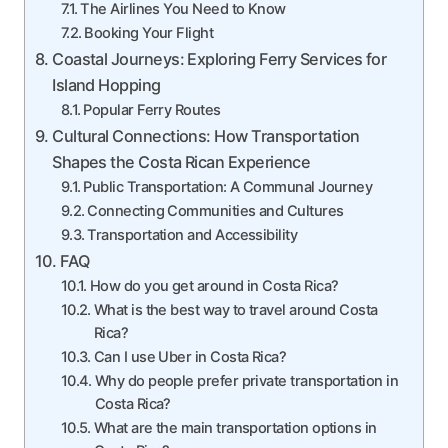
The Airlines You Need to Know
Booking Your Flight
Coastal Journeys: Exploring Ferry Services for
Island Hopping
Popular Ferry Routes
Cultural Connections: How Transportation
Shapes the Costa Rican Experience
Public Transportation: A Communal Journey
Connecting Communities and Cultures
Transportation and Accessibility
FAQ
How do you get around in Costa Rica?
What is the best way to travel around Costa
Rica?
Can I use Uber in Costa Rica?
Why do people prefer private transportation in
Costa Rica?
What are the main transportation options in