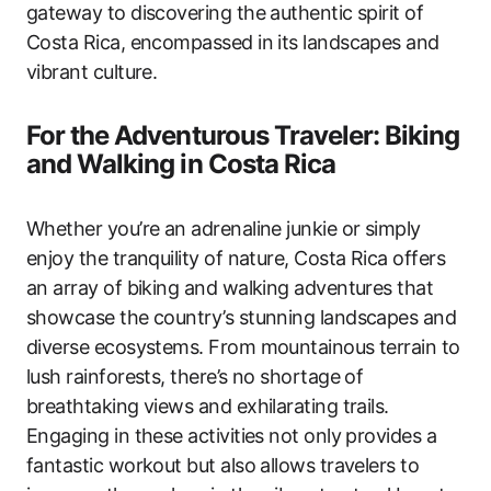
gateway to discovering the authentic spirit of
Costa Rica, encompassed in its landscapes and
vibrant culture.
For the Adventurous Traveler: Biking
and Walking in Costa Rica
Whether you’re an adrenaline junkie or simply
enjoy the tranquility of nature, Costa Rica offers
an array of biking and walking adventures that
showcase the country’s stunning landscapes and
diverse ecosystems. From mountainous terrain to
lush rainforests, there’s no shortage of
breathtaking views and exhilarating trails.
Engaging in these activities not only provides a
fantastic workout but also allows travelers to