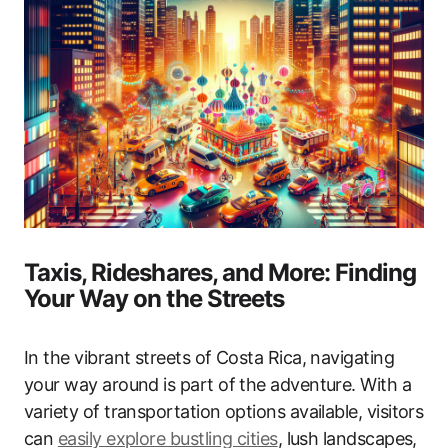
Taxis, Rideshares, and More: Finding
Your Way on the Streets
In the vibrant streets of Costa Rica, navigating
your way around is part of the adventure. With a
variety of transportation options available, visitors
can
easily explore bustling cities
, lush landscapes,