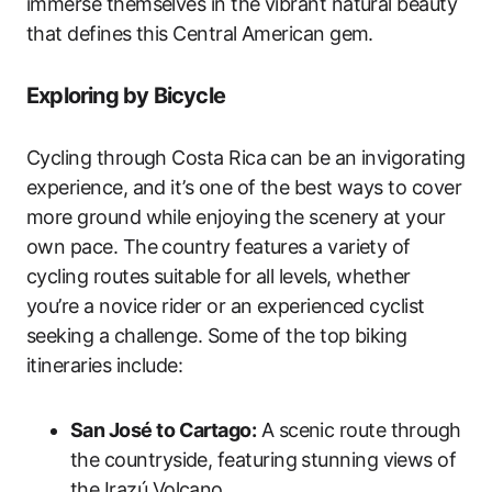
immerse themselves in the vibrant natural beauty
that defines this Central American gem.
Exploring by Bicycle
Cycling through Costa Rica can be an invigorating
experience, and it’s one of the best ways to cover
more ground while enjoying the scenery at your
own pace. The country features a variety of
cycling routes suitable for all levels, whether
you’re a novice rider or an experienced cyclist
seeking a challenge. Some of the top biking
itineraries include:
San José to Cartago:
A scenic route through
the countryside, featuring stunning views of
the Irazú Volcano.