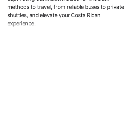
methods to travel, from reliable buses to private
shuttles, and elevate your Costa Rican
experience.