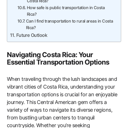
Costa Rica?
How safe is public transportation in Costa
Rica?
Can I find transportation to rural areas in Costa
Rica?
Future Outlook
Navigating Costa Rica: Your
Essential Transportation Options
When traveling through the lush landscapes and
vibrant cities of Costa Rica, understanding your
transportation options is crucial for an enjoyable
journey. This Central American gem offers a
variety of ways to navigate its diverse regions,
from bustling urban centers to tranquil
countryside. Whether you’re seeking