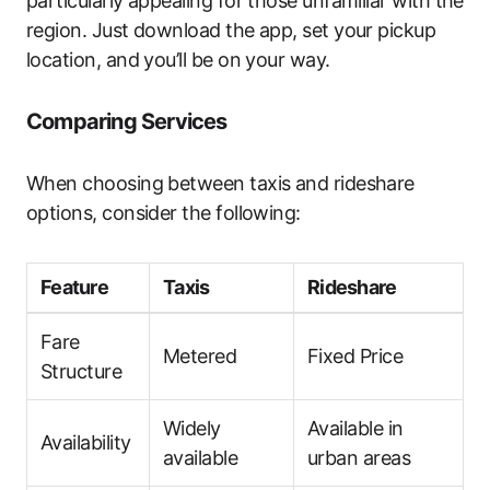
particularly appealing for those unfamiliar with the
region. Just download the app, set your pickup
location, and you’ll be on your way.
Comparing Services
When choosing between taxis and rideshare
options, consider the following:
Feature
Taxis
Rideshare
Fare
Metered
Fixed Price
Structure
Widely
Available in
Availability
available
urban areas