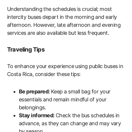
Understanding the schedules is crucial; most
intercity buses depart in the morning and early
afternoon. However, late afternoon and evening
services are also available but less frequent.
Traveling Tips
To enhance your experience using public buses in
Costa Rica, consider these tips:
Be prepared:
Keep a small bag for your
essentials and remain mindful of your
belongings.
Stay informed:
Check the bus schedules in
advance, as they can change and may vary
by season.