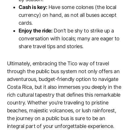
Cash is key:
Have some colones (the local
currency) on hand, as not all buses accept
cards.
Enjoy the ride:
Don’t be shy to strike up a
conversation with locals; many are eager to
share travel tips and stories.
Ultimately, embracing the Tico way of travel
through the public bus system not only offers an
adventurous, budget-friendly option to navigate
Costa Rica, but it also immerses you deeply in the
rich cultural tapestry that defines this remarkable
country. Whether you’re traveling to pristine
beaches, majestic volcanoes, or lush rainforest,
the journey on a public bus is sure to be an
integral part of your unforgettable experience.