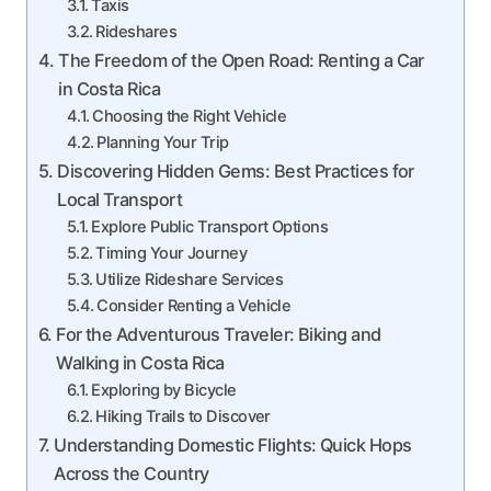
Taxis
Rideshares
The Freedom of the Open Road: Renting a Car
in Costa Rica
Choosing the Right Vehicle
Planning Your Trip
Discovering Hidden Gems: Best Practices for
Local Transport
Explore Public Transport Options
Timing Your Journey
Utilize Rideshare Services
Consider Renting a Vehicle
For the Adventurous Traveler: Biking and
Walking in Costa Rica
Exploring by Bicycle
Hiking Trails to Discover
Understanding Domestic Flights: Quick Hops
Across the Country