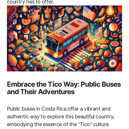
country has to offer.
Embrace the Tico Way: Public Buses
and Their Adventures
Public buses in Costa Rica offer a vibrant and
authentic way to explore this beautiful country,
embodying the essence of the “Tico” culture.