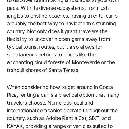
to discover breathtaking landscapes at your own
pace. With its diverse ecosystems, from lush
jungles to pristine beaches, having a rental car is
arguably the best way to navigate this stunning
country. Not only does it grant travelers the
flexibility to uncover hidden gems away from
typical tourist routes, but it also allows for
spontaneous detours to places like the
enchanting cloud forests of Monteverde or the
tranquil shores of Santa Teresa.
When considering how to get around in Costa
Rica, renting a car is a practical option that many
travelers choose. Numerous local and
international companies operate throughout the
country, such as Adobe Rent a Car, SIXT, and
KAYAK, providing a range of vehicles suited to