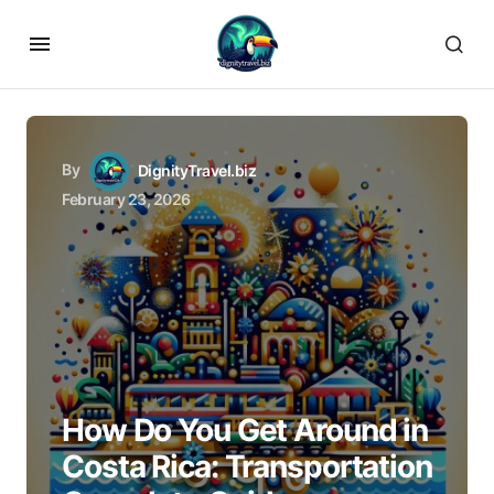
By
DignityTravel.biz
February 23, 2026
How Do You Get Around in
Costa Rica: Transportation