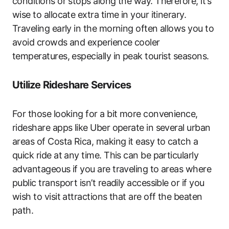
conditions or stops along the way. Therefore, it’s
wise to allocate extra time in your itinerary.
Traveling early in the morning often allows you to
avoid crowds and experience cooler
temperatures, especially in peak tourist seasons.
Utilize Rideshare Services
For those looking for a bit more convenience,
rideshare apps like Uber operate in several urban
areas of Costa Rica, making it easy to catch a
quick ride at any time. This can be particularly
advantageous if you are traveling to areas where
public transport isn’t readily accessible or if you
wish to visit attractions that are off the beaten
path.