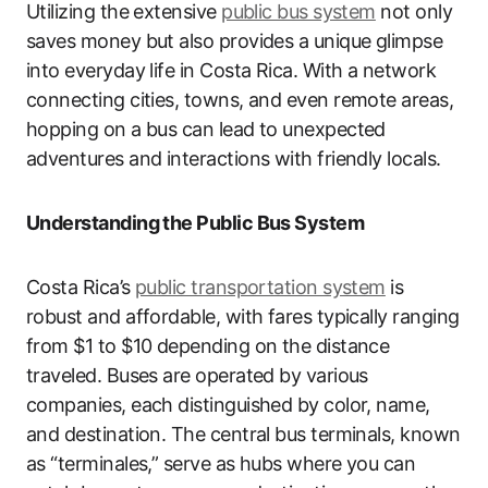
Utilizing the extensive
public bus system
not only
saves money but also provides a unique glimpse
into everyday life in Costa Rica. With a network
connecting cities, towns, and even remote areas,
hopping on a bus can lead to unexpected
adventures and interactions with friendly locals.
Understanding the Public Bus System
Costa Rica’s
public transportation system
is
robust and affordable, with fares typically ranging
from $1 to $10 depending on the distance
traveled. Buses are operated by various
companies, each distinguished by color, name,
and destination. The central bus terminals, known
as “terminales,” serve as hubs where you can