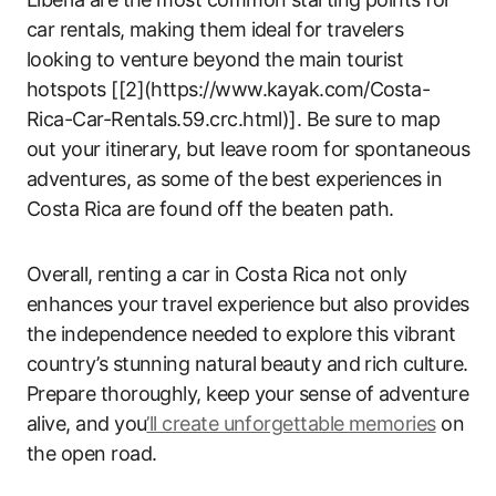
car rentals, making them ideal for travelers
looking to venture beyond the main tourist
hotspots [[2](https://www.kayak.com/Costa-
Rica-Car-Rentals.59.crc.html)]. Be sure to map
out your itinerary, but leave room for spontaneous
adventures, as some of the best experiences in
Costa Rica are found off the beaten path.
Overall, renting a car in Costa Rica not only
enhances your travel experience but also provides
the independence needed to explore this vibrant
country’s stunning natural beauty and rich culture.
Prepare thoroughly, keep your sense of adventure
alive, and you
’ll create unforgettable memories
on
the open road.