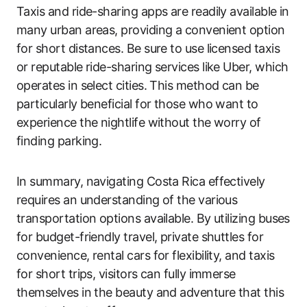
Taxis and ride-sharing apps are readily available in
many urban areas, providing a convenient option
for short distances. Be sure to use licensed taxis
or reputable ride-sharing services like Uber, which
operates in select cities. This method can be
particularly beneficial for those who want to
experience the nightlife without the worry of
finding parking.
In summary, navigating Costa Rica effectively
requires an understanding of the various
transportation options available. By utilizing buses
for budget-friendly travel, private shuttles for
convenience, rental cars for flexibility, and taxis
for short trips, visitors can fully immerse
themselves in the beauty and adventure that this