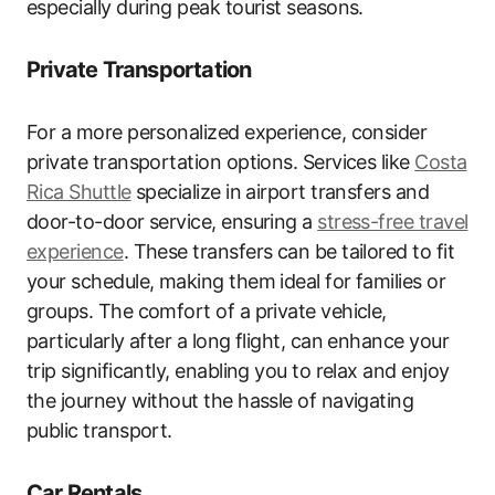
especially during peak tourist seasons.
Private Transportation
For a more personalized experience, consider
private transportation options. Services like
Costa
Rica Shuttle
specialize in airport transfers and
door-to-door service, ensuring a
stress-free travel
experience
. These transfers can be tailored to fit
your schedule, making them ideal for families or
groups. The comfort of a private vehicle,
particularly after a long flight, can enhance your
trip significantly, enabling you to relax and enjoy
the journey without the hassle of navigating
public transport.
Car Rentals