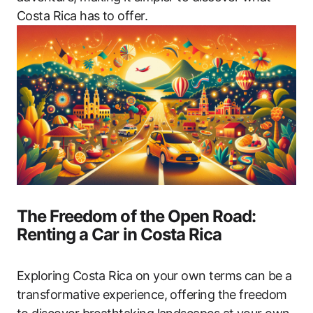
Costa Rica has to offer.
The Freedom of the Open Road:
Renting a Car in Costa Rica
Exploring Costa Rica on your own terms can be a
transformative experience, offering the freedom