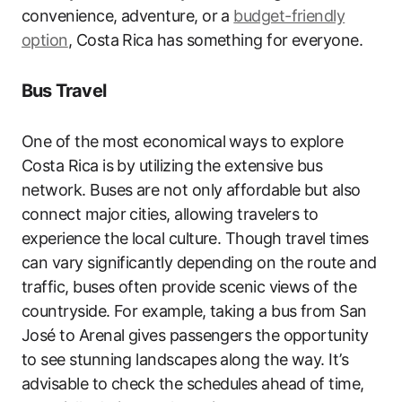
convenience, adventure, or a
budget-friendly
option
, Costa Rica has something for everyone.
Bus Travel
One of the most economical ways to explore
Costa Rica is by utilizing the extensive bus
network. Buses are not only affordable but also
connect major cities, allowing travelers to
experience the local culture. Though travel times
can vary significantly depending on the route and
traffic, buses often provide scenic views of the
countryside. For example, taking a bus from San
José to Arenal gives passengers the opportunity
to see stunning landscapes along the way. It’s
advisable to check the schedules ahead of time,