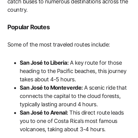
catch buses to numerous destinations across the
country.
Popular Routes
Some of the most traveled routes include:
San José to Liberia:
A key route for those
heading to the Pacific beaches, this journey
takes about 4-5 hours.
San José to Monteverde:
A scenic ride that
connects the capital to the cloud forests,
typically lasting around 4 hours.
San José to Arenal:
This direct route leads
you to one of Costa Rica’s most famous
volcanoes, taking about 3-4 hours.