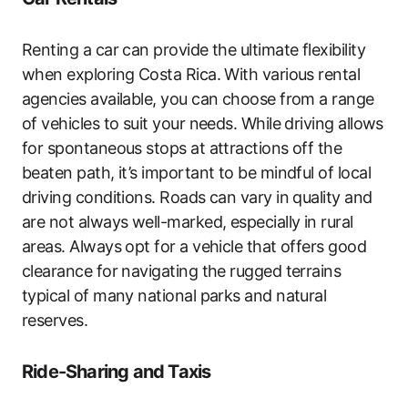
Renting a car can provide the ultimate flexibility
when exploring Costa Rica. With various rental
agencies available, you can choose from a range
of vehicles to suit your needs. While driving allows
for spontaneous stops at attractions off the
beaten path, it’s important to be mindful of local
driving conditions. Roads can vary in quality and
are not always well-marked, especially in rural
areas. Always opt for a vehicle that offers good
clearance for navigating the rugged terrains
typical of many national parks and natural
reserves.
Ride-Sharing and Taxis