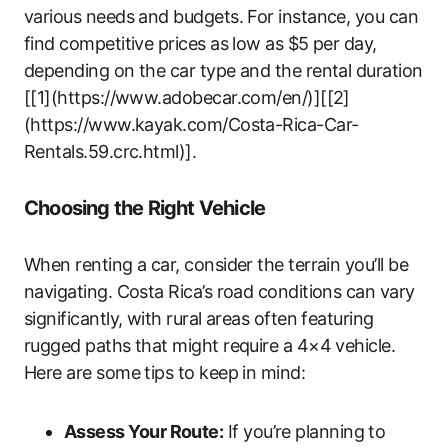
various needs and budgets. For instance, you can
find competitive prices as low as $5 per day,
depending on the car type and the rental duration
[[1](https://www.adobecar.com/en/)][[2]
(https://www.kayak.com/Costa-Rica-Car-
Rentals.59.crc.html)].
Choosing the Right Vehicle
When renting a car, consider the terrain you’ll be
navigating. Costa Rica’s road conditions can vary
significantly, with rural areas often featuring
rugged paths that might require a 4×4 vehicle.
Here are some tips to keep in mind:
Assess Your Route:
If you’re planning to