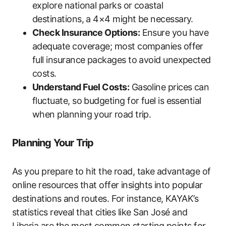
explore national parks or coastal
destinations, a 4×4 might be necessary.
Check Insurance Options:
Ensure you have
adequate coverage; most companies offer
full insurance packages to avoid unexpected
costs.
Understand Fuel Costs:
Gasoline prices can
fluctuate, so budgeting for fuel is essential
when planning your road trip.
Planning Your Trip
As you prepare to hit the road, take advantage of
online resources that offer insights into popular
destinations and routes. For instance, KAYAK’s
statistics reveal that cities like San José and
Liberia are the most common starting points for