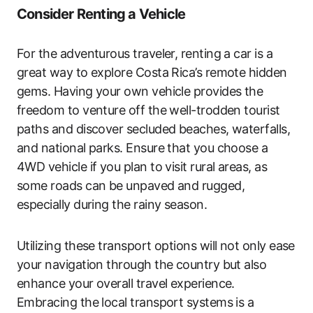
Consider Renting a Vehicle
For the adventurous traveler, renting a car is a
great way to explore Costa Rica’s remote hidden
gems. Having your own vehicle provides the
freedom to venture off the well-trodden tourist
paths and discover secluded beaches, waterfalls,
and national parks. Ensure that you choose a
4WD vehicle if you plan to visit rural areas, as
some roads can be unpaved and rugged,
especially during the rainy season.
Utilizing these transport options will not only ease
your navigation through the country but also
enhance your overall travel experience.
Embracing the local transport systems is a