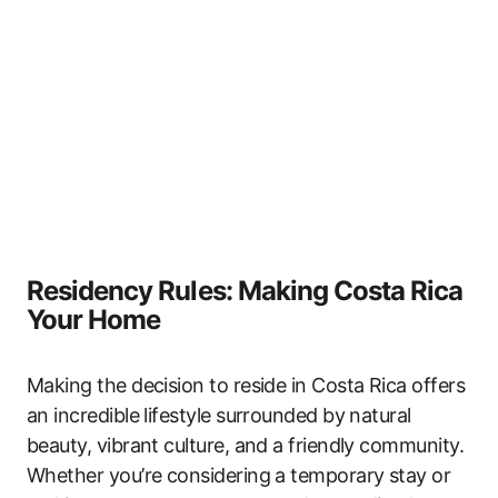
Residency Rules: Making Costa Rica
Your Home
Making the decision to reside in Costa Rica offers
an incredible lifestyle surrounded by natural
beauty, vibrant culture, and a friendly community.
Whether you’re considering a temporary stay or