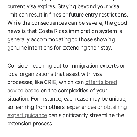
current visa expires. Staying beyond your visa
limit can result in fines or future entry restrictions.
While the consequences can be severe, the good
news is that Costa Rica’s immigration system is
generally accommodating to those showing
genuine intentions for extending their stay.
Consider reaching out to immigration experts or
local organizations that assist with visa
processes, like CRIE, which can
offer tailored
advice based
on the complexities of your
situation. For instance, each case may be unique,
so learning from others’ experiences or
obtaining
expert guidance
can significantly streamline the
extension process.