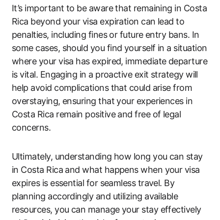
It’s important to be aware that remaining in Costa
Rica beyond your visa expiration can lead to
penalties, including fines or future entry bans. In
some cases, should you find yourself in a situation
where your visa has expired, immediate departure
is vital. Engaging in a proactive exit strategy will
help avoid complications that could arise from
overstaying, ensuring that your experiences in
Costa Rica remain positive and free of legal
concerns.
Ultimately, understanding how long you can stay
in Costa Rica and what happens when your visa
expires is essential for seamless travel. By
planning accordingly and utilizing available
resources, you can manage your stay effectively