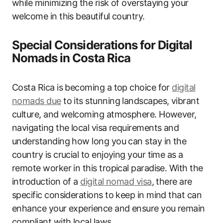
while minimizing the risk of overstaying your
welcome in this beautiful country.
Special Considerations for Digital
Nomads in Costa Rica
Costa Rica is becoming a top choice for
digital
nomads due
to its stunning landscapes, vibrant
culture, and welcoming atmosphere. However,
navigating the local visa requirements and
understanding how long you can stay in the
country is crucial to enjoying your time as a
remote worker in this tropical paradise. With the
introduction of a
digital nomad visa
, there are
specific considerations to keep in mind that can
enhance your experience and ensure you remain
compliant with local laws.