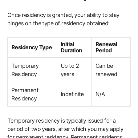
Once residency is granted, your ability to stay
hinges on the type of residency obtained:
Initial
Renewal
Residency Type
Duration
Period
Temporary
Up to 2
Can be
Residency
years
renewed
Permanent
Indefinite
N/A
Residency
Temporary residency is typically issued for a
period of two years, after which you may apply
for permanent residency. Permanent residents