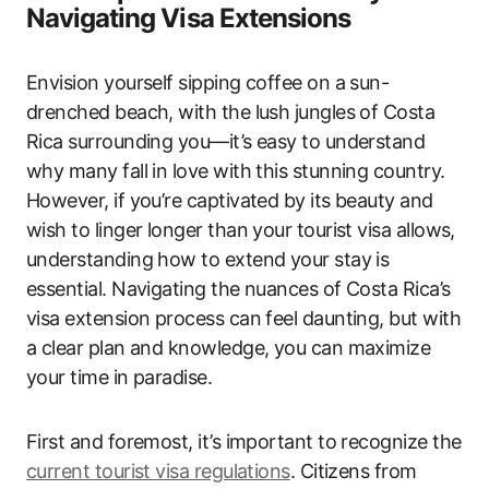
Navigating Visa Extensions
Envision yourself sipping coffee on a sun-
drenched beach, with the lush jungles of Costa
Rica surrounding you—it’s easy to understand
why many fall in love with this stunning country.
However, if you’re captivated by its beauty and
wish to linger longer than your tourist visa allows,
understanding how to extend your stay is
essential. Navigating the nuances of Costa Rica’s
visa extension process can feel daunting, but with
a clear plan and knowledge, you can maximize
your time in paradise.
First and foremost, it’s important to recognize the
current tourist visa regulations
. Citizens from