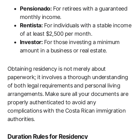
Pensionado:
For retirees with a guaranteed
monthly income.
Rentista:
For individuals with a stable income
of at least $2,500 per month.
Investor:
For those investing a minimum
amount in a business or real estate.
Obtaining residency is not merely about
paperwork; it involves a thorough understanding
of both legal requirements and personal living
arrangements. Make sure all your documents are
properly authenticated to avoid any
complications with the Costa Rican immigration
authorities.
Duration Rules for Residency