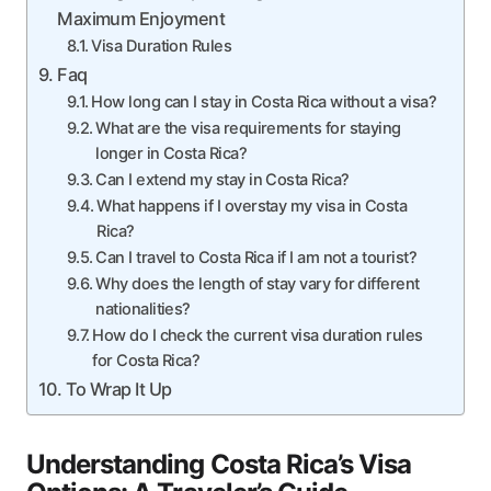
Maximum Enjoyment
Visa Duration Rules
Faq
How long can I stay in Costa Rica without a visa?
What are the visa requirements for staying
longer in Costa Rica?
Can I extend my stay in Costa Rica?
What happens if I overstay my visa in Costa
Rica?
Can I travel to Costa Rica if I am not a tourist?
Why does the length of stay vary for different
nationalities?
How do I check the current visa duration rules
for Costa Rica?
To Wrap It Up
Understanding Costa Rica’s Visa