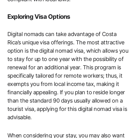
Exploring Visa Options
Digital nomads can take advantage of Costa
Rica’s unique visa offerings. The most attractive
option is the digital nomad visa, which allows you
to stay for up to one year with the possibility of
renewal for an additional year. This program is
specifically tailored for remote workers; thus, it
exempts you from local income tax, making it
financially appealing. If you plan to reside longer
than the standard 90 days usually allowed on a
tourist visa, applying for this digital nomad visa is
advisable.
When considering your stay, you may also want