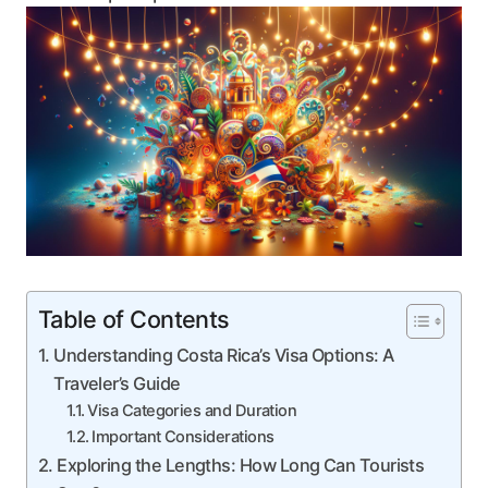
Table of Contents
Understanding Costa Rica’s Visa Options: A
Traveler’s Guide
Visa Categories and Duration
Important Considerations
Exploring the Lengths: How Long Can Tourists