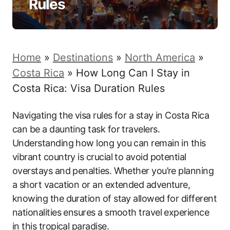
Rules
Home
»
Destinations
»
North America
»
Costa Rica
»
How Long Can I Stay in
Costa Rica: Visa Duration Rules
Navigating the visa rules for a stay in Costa Rica
can be a daunting task for travelers.
Understanding how long you can remain in this
vibrant country is crucial to avoid potential
overstays and penalties. Whether you’re planning
a short vacation or an extended adventure,
knowing the duration of stay allowed for different
nationalities ensures a smooth travel experience
in this tropical paradise.