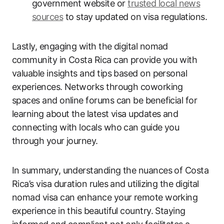
government website or
trusted local news
sources
to stay updated on visa regulations.
Lastly, engaging with the digital nomad
community in Costa Rica can provide you with
valuable insights and tips based on personal
experiences. Networks through coworking
spaces and online forums can be beneficial for
learning about the latest visa updates and
connecting with locals who can guide you
through your journey.
In summary, understanding the nuances of Costa
Rica’s visa duration rules and utilizing the digital
nomad visa can enhance your remote working
experience in this beautiful country. Staying