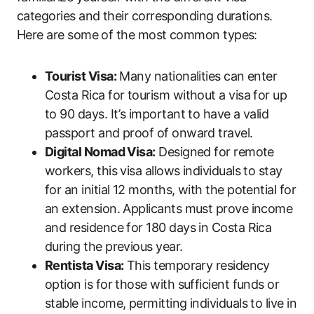
categories and their corresponding durations.
Here are some of the most common types:
Tourist Visa:
Many nationalities can enter
Costa Rica for tourism without a visa for up
to 90 days. It’s important to have a valid
passport and proof of onward travel.
Digital Nomad Visa:
Designed for remote
workers, this visa allows individuals to stay
for an initial 12 months, with the potential for
an extension. Applicants must prove income
and residence for 180 days in Costa Rica
during the previous year.
Rentista Visa:
This temporary residency
option is for those with sufficient funds or
stable income, permitting individuals to live in