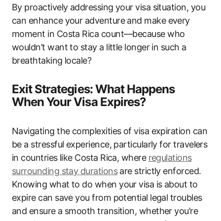
By proactively addressing your visa situation, you
can enhance your adventure and make every
moment in Costa Rica count—because who
wouldn’t want to stay a little longer in such a
breathtaking locale?
Exit Strategies: What Happens
When Your Visa Expires?
Navigating the complexities of visa expiration can
be a stressful experience, particularly for travelers
in countries like Costa Rica, where
regulations
surrounding stay durations
are strictly enforced.
Knowing what to do when your visa is about to
expire can save you from potential legal troubles
and ensure a smooth transition, whether you’re