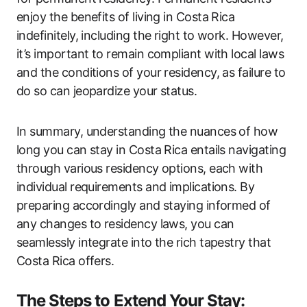
enjoy the benefits of living in Costa Rica
indefinitely, including the right to work. However,
it’s important to remain compliant with local laws
and the conditions of your residency, as failure to
do so can jeopardize your status.
In summary, understanding the nuances of how
long you can stay in Costa Rica entails navigating
through various residency options, each with
individual requirements and implications. By
preparing accordingly and staying informed of
any changes to residency laws, you can
seamlessly integrate into the rich tapestry that
Costa Rica offers.
The Steps to Extend Your Stay: