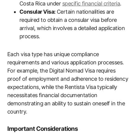
Costa Rica under
specific financial criteria
.
Consular Visa:
Certain nationalities are
required to obtain a consular visa before
arrival, which involves a detailed application
process.
Each visa type has unique compliance
requirements and various application processes.
For example, the Digital Nomad Visa requires
proof of employment and adherence to residency
expectations, while the Rentista Visa typically
necessitates financial documentation
demonstrating an ability to sustain oneself in the
country.
Important Considerations