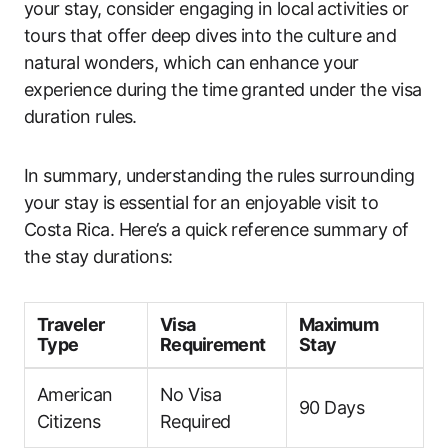
your stay, consider engaging in local activities or
tours that offer deep dives into the culture and
natural wonders, which can enhance your
experience during the time granted under the visa
duration rules.
In summary, understanding the rules surrounding
your stay is essential for an enjoyable visit to
Costa Rica. Here’s a quick reference summary of
the stay durations:
Traveler
Visa
Maximum
Type
Requirement
Stay
American
No Visa
90 Days
Citizens
Required