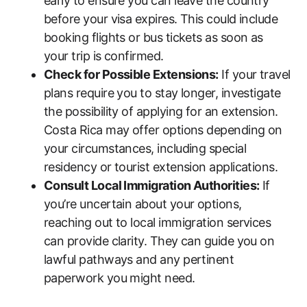
early to ensure you can leave the country
before your visa expires. This could include
booking flights or bus tickets as soon as
your trip is confirmed.
Check for Possible Extensions:
If your travel
plans require you to stay longer, investigate
the possibility of applying for an extension.
Costa Rica may offer options depending on
your circumstances, including special
residency or tourist extension applications.
Consult Local Immigration Authorities:
If
you’re uncertain about your options,
reaching out to local immigration services
can provide clarity. They can guide you on
lawful pathways and any pertinent
paperwork you might need.