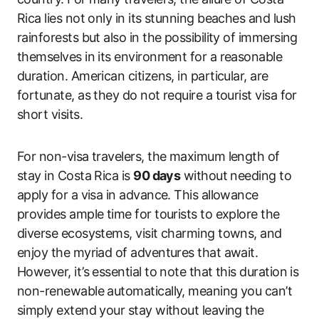
Rica lies not only in its stunning beaches and lush
rainforests but also in the possibility of immersing
themselves in its environment for a reasonable
duration. American citizens, in particular, are
fortunate, as they do not require a tourist visa for
short visits.
For non-visa travelers, the maximum length of
stay in Costa Rica is
90 days
without needing to
apply for a visa in advance. This allowance
provides ample time for tourists to explore the
diverse ecosystems, visit charming towns, and
enjoy the myriad of adventures that await.
However, it’s essential to note that this duration is
non-renewable automatically, meaning you can’t
simply extend your stay without leaving the