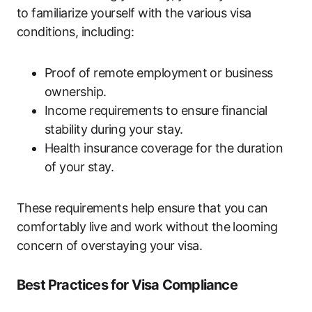
to familiarize yourself with the various visa
conditions, including:
Proof of remote employment or business
ownership.
Income requirements to ensure financial
stability during your stay.
Health insurance coverage for the duration
of your stay.
These requirements help ensure that you can
comfortably live and work without the looming
concern of overstaying your visa.
Best Practices for Visa Compliance