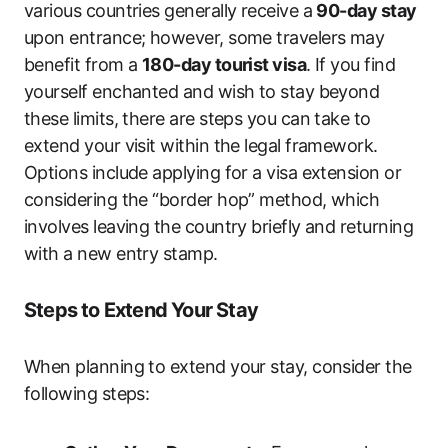
various countries generally receive a
90-day stay
upon entrance; however, some travelers may
benefit from a
180-day tourist visa
. If you find
yourself enchanted and wish to stay beyond
these limits, there are steps you can take to
extend your visit within the legal framework.
Options include applying for a visa extension or
considering the “border hop” method, which
involves leaving the country briefly and returning
with a new entry stamp.
Steps to Extend Your Stay
When planning to extend your stay, consider the
following steps: