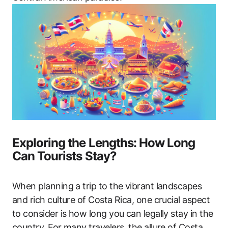
Exploring the Lengths: How Long
Can Tourists Stay?
When planning a trip to the vibrant landscapes
and rich culture of Costa Rica, one crucial aspect
to consider is how long you can legally stay in the
country. For many travelers, the allure of Costa