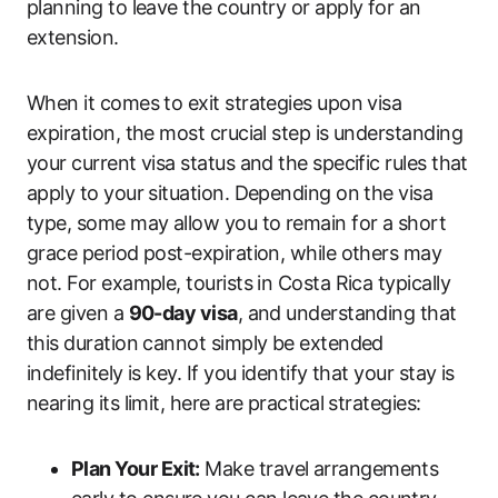
planning to leave the country or apply for an
extension.
When it comes to exit strategies upon visa
expiration, the most crucial step is understanding
your current visa status and the specific rules that
apply to your situation. Depending on the visa
type, some may allow you to remain for a short
grace period post-expiration, while others may
not. For example, tourists in Costa Rica typically
are given a
90-day visa
, and understanding that
this duration cannot simply be extended
indefinitely is key. If you identify that your stay is
nearing its limit, here are practical strategies:
Plan Your Exit:
Make travel arrangements