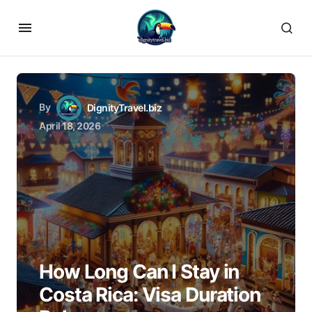
By
DignityTravel.biz
April 18, 2026
How Long Can I Stay in
Costa Rica: Visa Duration