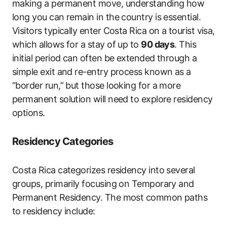
making a permanent move, understanding how
long you can remain in the country is essential.
Visitors typically enter Costa Rica on a tourist visa,
which allows for a stay of up to
90 days
. This
initial period can often be extended through a
simple exit and re-entry process known as a
“border run,” but those looking for a more
permanent solution will need to explore residency
options.
Residency Categories
Costa Rica categorizes residency into several
groups, primarily focusing on Temporary and
Permanent Residency. The most common paths
to residency include: