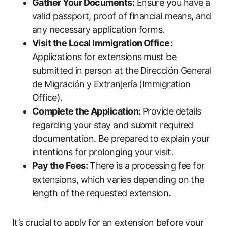
Gather Your Documents:
Ensure you have a
valid passport, proof of financial means, and
any necessary application forms.
Visit the Local Immigration Office:
Applications for extensions must be
submitted in person at the Dirección General
de Migración y Extranjería (Immigration
Office).
Complete the Application:
Provide details
regarding your stay and submit required
documentation. Be prepared to explain your
intentions for prolonging your visit.
Pay the Fees:
There is a processing fee for
extensions, which varies depending on the
length of the requested extension.
It’s crucial to apply for an extension before your