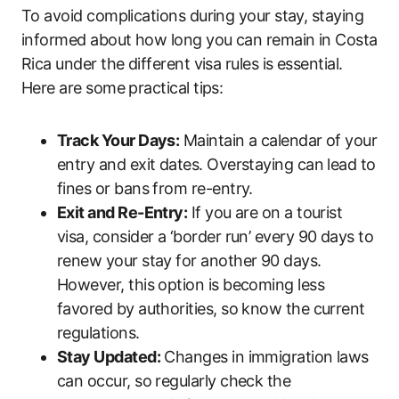
To avoid complications during your stay, staying
informed about how long you can remain in Costa
Rica under the different visa rules is essential.
Here are some practical tips:
Track Your Days:
Maintain a calendar of your
entry and exit dates. Overstaying can lead to
fines or bans from re-entry.
Exit and Re-Entry:
If you are on a tourist
visa, consider a ‘border run’ every 90 days to
renew your stay for another 90 days.
However, this option is becoming less
favored by authorities, so know the current
regulations.
Stay Updated:
Changes in immigration laws
can occur, so regularly check the