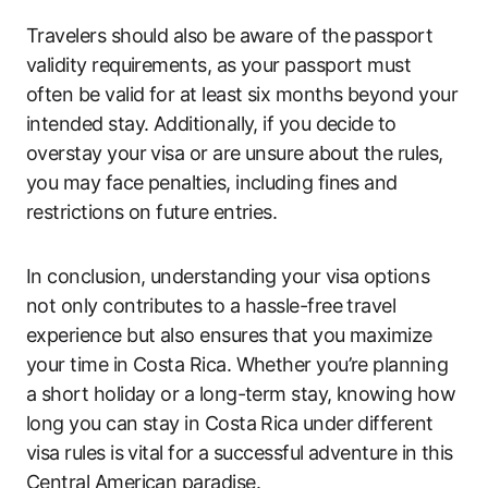
Travelers should also be aware of the passport
validity requirements, as your passport must
often be valid for at least six months beyond your
intended stay. Additionally, if you decide to
overstay your visa or are unsure about the rules,
you may face penalties, including fines and
restrictions on future entries.
In conclusion, understanding your visa options
not only contributes to a hassle-free travel
experience but also ensures that you maximize
your time in Costa Rica. Whether you’re planning
a short holiday or a long-term stay, knowing how
long you can stay in Costa Rica under different
visa rules is vital for a successful adventure in this
Central American paradise.