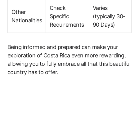
Check
Varies
Other
Specific
(typically 30-
Nationalities
Requirements
90 Days)
Being informed and prepared can make your
exploration of Costa Rica even more rewarding,
allowing you to fully embrace all that this beautiful
country has to offer.