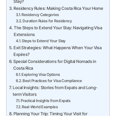
Stay?
Residency Rules: Making Costa Rica Your Home
Residency Categories
Duration Rules for Residency
The Steps to Extend Your Stay: Navigating Visa
Extensions
Steps to Extend Your Stay
Exit Strategies: What Happens When Your Visa
Expires?
Special Considerations for Digital Nomads in
Costa Rica
Exploring Visa Options
Best Practices for Visa Compliance
Local Insights: Stories from Expats and Long-
term Visitors
Practical Insights from Expats
Real-World Examples
Planning Your Trip: Timing Your Visit for