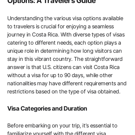
Options: A Traveler’s Guide
Understanding the various visa options available
to travelers is crucial for enjoying a seamless
journey in Costa Rica. With diverse types of visas
catering to different needs, each option plays a
unique role in determining how long visitors can
stay in this vibrant country. The straightforward
answer is that U.S. citizens can visit Costa Rica
without a visa for up to 90 days, while other
nationalities may have different requirements and
restrictions based on the type of visa obtained.
Visa Categories and Duration
Before embarking on your trip, it’s essential to
familiarize yourself with the different visa