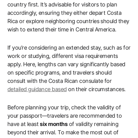
country first. It’s advisable for visitors to plan
accordingly, ensuring they either depart Costa
Rica or explore neighboring countries should they
wish to extend their time in Central America.
If you’re considering an extended stay, such as for
work or studying, different visa requirements
apply. Here, lengths can vary significantly based
on specific programs, and travelers should
consult with the Costa Rican consulate for
detailed guidance based
on their circumstances.
Before planning your trip, check the validity of
your passport—travelers are recommended to
have at least
six months
of validity remaining
beyond their arrival. To make the most out of