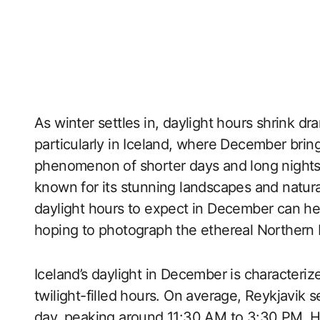
As winter settles in, daylight hours shrink dr
particularly in Iceland, where December brin
phenomenon of shorter days and long nights c
known for its stunning landscapes and natu
daylight hours to expect in December can hel
hoping to photograph the ethereal Northern L
Iceland’s daylight in December is characteriz
twilight-filled hours. On average, Reykjavik 
day, peaking around 11:30 AM to 3:30 PM. How