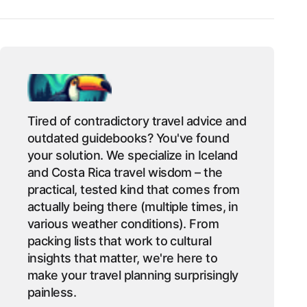
Tired of contradictory travel advice and
outdated guidebooks? You've found
your solution. We specialize in Iceland
and Costa Rica travel wisdom – the
practical, tested kind that comes from
actually being there (multiple times, in
various weather conditions). From
packing lists that work to cultural
insights that matter, we're here to
make your travel planning surprisingly
painless.