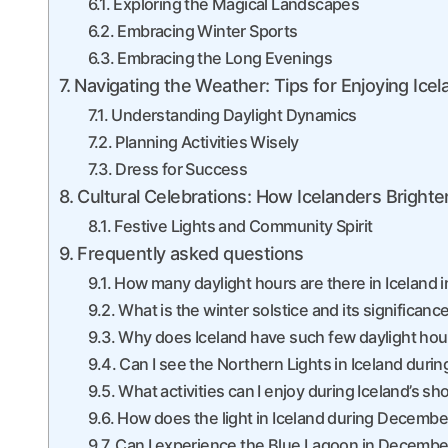
Exploring the Magical Landscapes
Embracing Winter Sports
Embracing the Long Evenings
Navigating the Weather: Tips for Enjoying Icel
Understanding Daylight Dynamics
Planning Activities Wisely
Dress for Success
Cultural Celebrations: How Icelanders Bright
Festive Lights and Community Spirit
Frequently asked questions
How many daylight hours are there in Iceland
What is the winter solstice and its significance
Why does Iceland have such few daylight ho
Can I see the Northern Lights in Iceland dur
What activities can I enjoy during Iceland’s s
How does the light in Iceland during Decembe
Can I experience the Blue Lagoon in Decembe