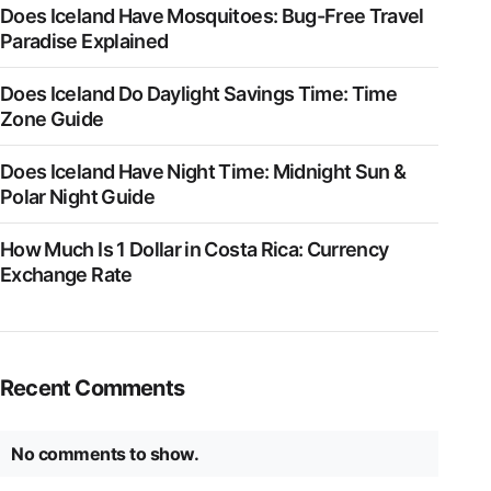
Does Iceland Have Mosquitoes: Bug-Free Travel
Paradise Explained
Does Iceland Do Daylight Savings Time: Time
Zone Guide
Does Iceland Have Night Time: Midnight Sun &
Polar Night Guide
How Much Is 1 Dollar in Costa Rica: Currency
Exchange Rate
Recent Comments
No comments to show.