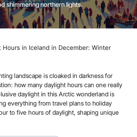
 and shimmering northern lights.
Hours in Iceland in December: Winter
ting landscape is cloaked in darkness for
tion: how many daylight hours can one really
usive daylight in this Arctic wonderland is
cing everything from travel plans to holiday
our to five hours of daylight, shaping unique