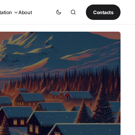
Contacts
tation
About