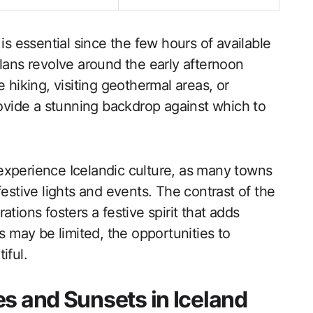
is essential since the few hours of available
plans revolve around the early afternoon
 hiking, visiting geothermal areas, or
rovide a stunning backdrop against which to
experience Icelandic culture, as many towns
festive lights and events. The contrast of the
tions fosters a festive spirit that adds
s may be limited, the opportunities to
iful.
s and Sunsets in Iceland