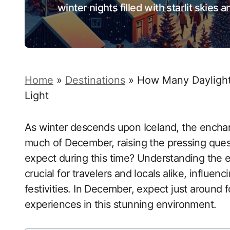
winter nights filled with starlit skies
Home
»
Destinations
»
How Many Daylight 
Light
As winter descends upon Iceland, the enchan
much of December, raising the pressing ques
expect during this time? Understanding the el
crucial for travelers and locals alike, influen
festivities. In December, expect just around f
experiences in this stunning environment.