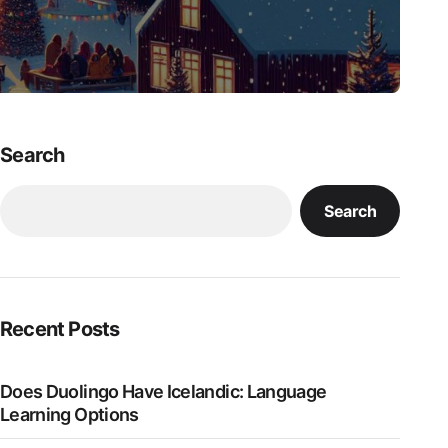
Search
Search
Recent Posts
Does Duolingo Have Icelandic: Language
Learning Options