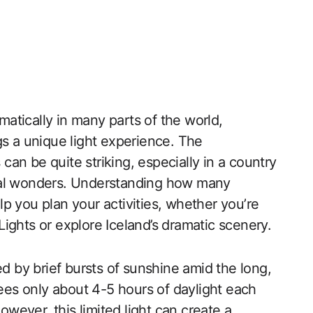
amatically in many parts of the world,
gs a unique light experience. The
an be quite striking, especially in a country
ral wonders. Understanding how many
p you plan your activities, whether you’re
ights or explore Iceland’s dramatic scenery.
ed by brief bursts of sunshine amid the long,
sees only about 4-5 hours of daylight each
ever, this limited light can create a