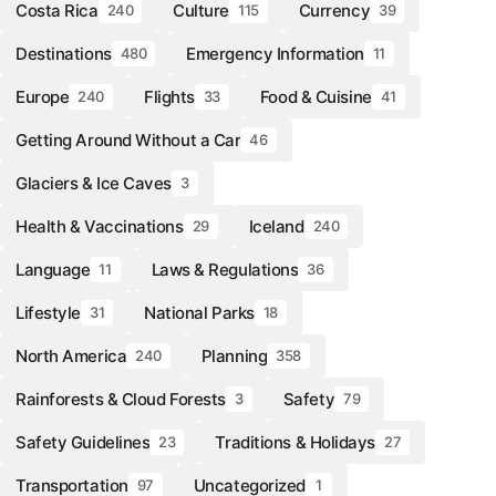
Costa Rica
Culture
Currency
240
115
39
Destinations
Emergency Information
480
11
Europe
Flights
Food & Cuisine
240
33
41
Getting Around Without a Car
46
Glaciers & Ice Caves
3
Health & Vaccinations
Iceland
29
240
Language
Laws & Regulations
11
36
Lifestyle
National Parks
31
18
North America
Planning
240
358
Rainforests & Cloud Forests
Safety
3
79
Safety Guidelines
Traditions & Holidays
23
27
Transportation
Uncategorized
97
1