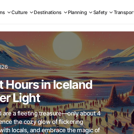
ons
Culture
Destinations
Planning
Safety
Transpor
026
 Hours in Iceland
er Light
d are a fleeting treasure—only about 4
ience the cozy glow of flickering
with locals, and embrace the magic of