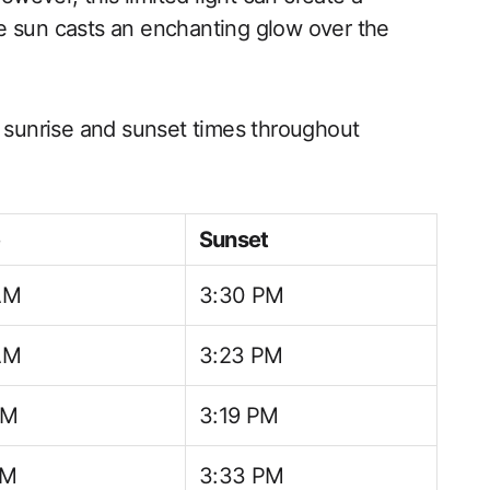
e sun casts an enchanting glow over the
l sunrise and sunset times throughout
e
Sunset
AM
3:30 PM
AM
3:23 PM
AM
3:19 PM
AM
3:33 PM