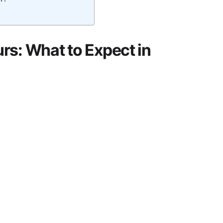
rs: What to Expect in