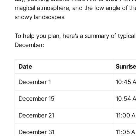
magical atmosphere, and the low angle of th
snowy landscapes.
To help you plan, here’s a summary of typica
December:
Date
Sunris
December 1
10:45 
December 15
10:54 
December 21
11:00 
December 31
11:05 