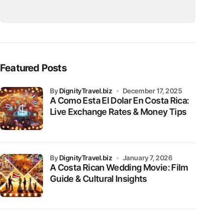
Featured Posts
by
DignityTravel.biz
December 17, 2025
A Como Esta El Dolar En Costa Rica:
Live Exchange Rates & Money Tips
by
DignityTravel.biz
January 7, 2026
A Costa Rican Wedding Movie: Film
Guide & Cultural Insights