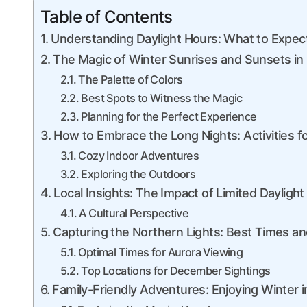
Table of Contents
Understanding Daylight Hours: What to Expec
The Magic of Winter Sunrises and Sunsets in 
The Palette of Colors
Best Spots to Witness the Magic
Planning for the Perfect Experience
How to Embrace the Long Nights: Activities 
Cozy Indoor Adventures
Exploring the Outdoors
Local Insights: The Impact of Limited Daylight 
A Cultural Perspective
Capturing the Northern Lights: Best Times a
Optimal Times for Aurora Viewing
Top Locations for December Sightings
Family-Friendly Adventures: Enjoying Winter i