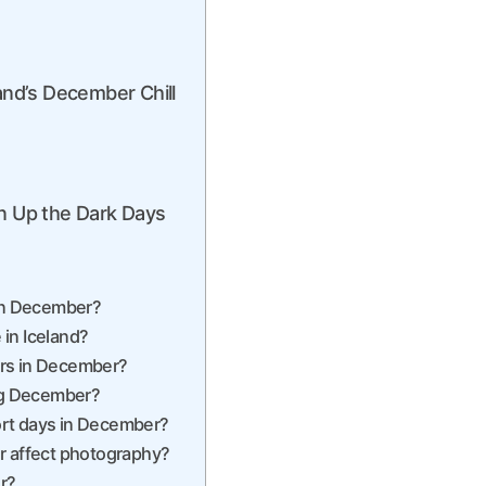
and’s December Chill
en Up the Dark Days
 in December?
 in Iceland?
urs in December?
ing December?
hort days in December?
r affect photography?
r?