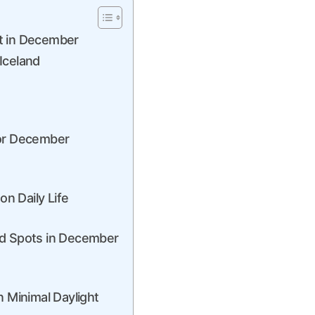
t in December
Iceland
for December
on Daily Life
nd Spots in December
n Minimal Daylight