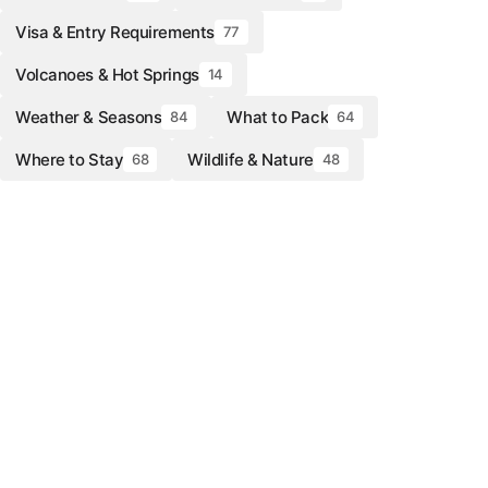
Visa & Entry Requirements
77
Volcanoes & Hot Springs
14
Weather & Seasons
What to Pack
84
64
Where to Stay
Wildlife & Nature
68
48