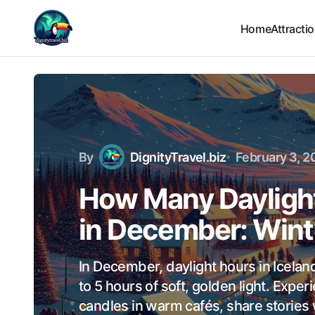
Home
Attracti
By
DignityTravel.biz
February 3, 2
How Many Daylight
in December: Wint
In December, daylight hours in Icelan
to 5 hours of soft, golden light. Exper
candles in warm cafés, share stories 