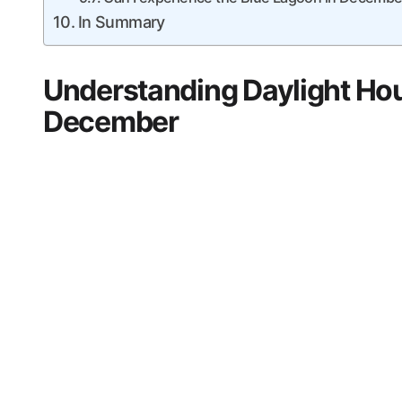
In Summary
Understanding Daylight Hou
December