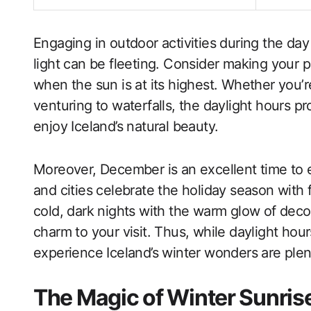
Engaging in outdoor activities during the day 
light can be fleeting. Consider making your 
when the sun is at its highest. Whether you’re
venturing to waterfalls, the daylight hours p
enjoy Iceland’s natural beauty.
Moreover, December is an excellent time to 
and cities celebrate the holiday season with 
cold, dark nights with the warm glow of decora
charm to your visit. Thus, while daylight hour
experience Iceland’s winter wonders are plent
The Magic of Winter Sunrise