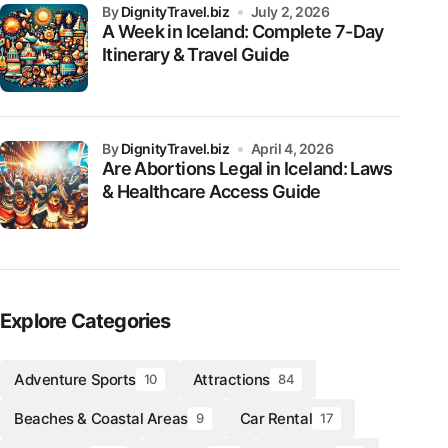
by
DignityTravel.biz
July 2, 2026
A Week in Iceland: Complete 7-Day
Itinerary & Travel Guide
by
DignityTravel.biz
April 4, 2026
Are Abortions Legal in Iceland: Laws
& Healthcare Access Guide
Explore Categories
Adventure Sports
Attractions
10
84
Beaches & Coastal Areas
Car Rental
9
17