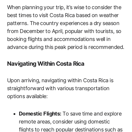
When planning your trip, it’s wise to consider the
best times to visit Costa Rica based on weather
patterns. The country experiences a dry season
from December to April, popular with tourists, so
booking flights and accommodations well in
advance during this peak period is recommended.
Navigating Within Costa Rica
Upon arriving, navigating within Costa Rica is
straightforward with various transportation
options available:
Domestic Flights:
To save time and explore
remote areas, consider using domestic
flights to reach popular destinations such as