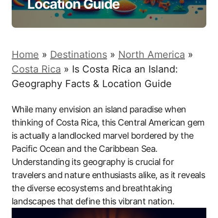
Location Guide
Home
»
Destinations
»
North America
»
Costa Rica
»
Is Costa Rica an Island:
Geography Facts & Location Guide
While many envision an island paradise when
thinking of Costa Rica, this Central American gem
is actually a landlocked marvel bordered by the
Pacific Ocean and the Caribbean Sea.
Understanding its geography is crucial for
travelers and nature enthusiasts alike, as it reveals
the diverse ecosystems and breathtaking
landscapes that define this vibrant nation.