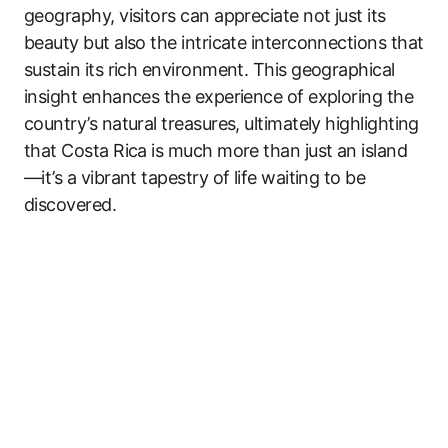
geography, visitors can appreciate not just its
beauty but also the intricate interconnections that
sustain its rich environment. This geographical
insight enhances the experience of exploring the
country’s natural treasures, ultimately highlighting
that Costa Rica is much more than just an island
—it’s a vibrant tapestry of life waiting to be
discovered.