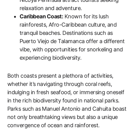
relaxation and adventure.
Caribbean Coast:
Known for its lush
rainforests, Afro-Caribbean culture, and
tranquil beaches. Destinations such as
Puerto Viejo de Talamanca offer a different
vibe, with opportunities for snorkeling and
experiencing biodiversity.
Both coasts present a plethora of activities,
whether it’s navigating through coral reefs,
indulging in fresh seafood, or immersing oneself
in the rich biodiversity found in national parks.
Parks such as Manuel Antonio and Cahuita boast
not only breathtaking views but also a unique
convergence of ocean and rainforest.