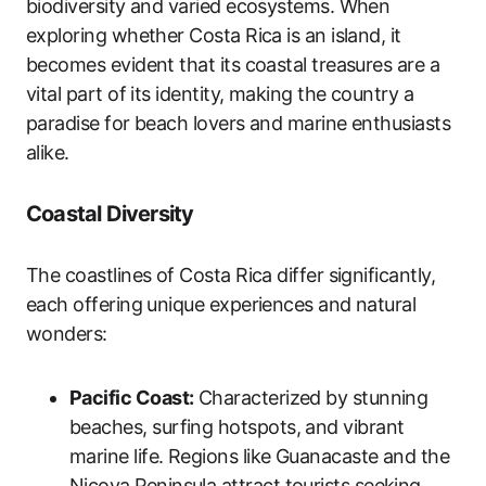
biodiversity and varied ecosystems. When
exploring whether Costa Rica is an island, it
becomes evident that its coastal treasures are a
vital part of its identity, making the country a
paradise for beach lovers and marine enthusiasts
alike.
Coastal Diversity
The coastlines of Costa Rica differ significantly,
each offering unique experiences and natural
wonders:
Pacific Coast:
Characterized by stunning
beaches, surfing hotspots, and vibrant
marine life. Regions like Guanacaste and the
Nicoya Peninsula attract tourists seeking