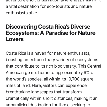
a vital destination for eco-tourists and nature
enthusiasts alike.
Discovering Costa Rica’s Diverse
Ecosystems: A Paradise for Nature
Lovers
Costa Rica is a haven for nature enthusiasts,
boasting an extraordinary variety of ecosystems
that contribute to its rich biodiversity. This Central
American gem is home to approximately 6% of
the world’s species, all within its 19,700 square
miles of land. Here, visitors can experience
breathtaking landscapes that transform
dramatically within short distances, making it an
unparalleled destination for those seeking to