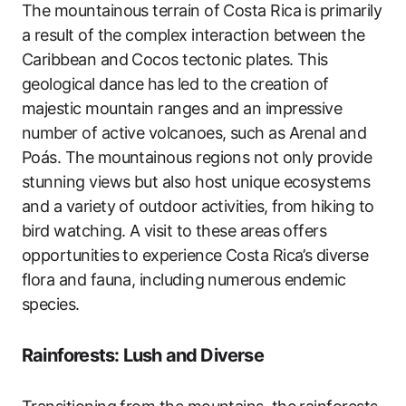
The mountainous terrain of Costa Rica is primarily
a result of the complex interaction between the
Caribbean and Cocos tectonic plates. This
geological dance has led to the creation of
majestic mountain ranges and an impressive
number of active volcanoes, such as Arenal and
Poás. The mountainous regions not only provide
stunning views but also host unique ecosystems
and a variety of outdoor activities, from hiking to
bird watching. A visit to these areas offers
opportunities to experience Costa Rica’s diverse
flora and fauna, including numerous endemic
species.
Rainforests: Lush and Diverse