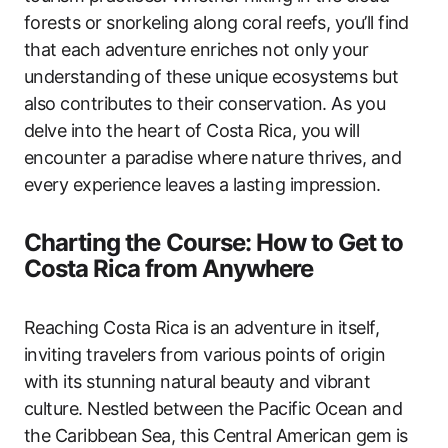
forests or snorkeling along coral reefs, you’ll find
that each adventure enriches not only your
understanding of these unique ecosystems but
also contributes to their conservation. As you
delve into the heart of Costa Rica, you will
encounter a paradise where nature thrives, and
every experience leaves a lasting impression.
Charting the Course: How to Get to
Costa Rica from Anywhere
Reaching Costa Rica is an adventure in itself,
inviting travelers from various points of origin
with its stunning natural beauty and vibrant
culture. Nestled between the Pacific Ocean and
the Caribbean Sea, this Central American gem is