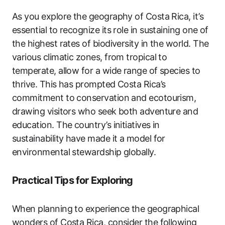
As you explore the geography of Costa Rica, it’s
essential to recognize its role in sustaining one of
the highest rates of biodiversity in the world. The
various climatic zones, from tropical to
temperate, allow for a wide range of species to
thrive. This has prompted Costa Rica’s
commitment to conservation and ecotourism,
drawing visitors who seek both adventure and
education. The country’s initiatives in
sustainability have made it a model for
environmental stewardship globally.
Practical Tips for Exploring
When planning to experience the geographical
wonders of Costa Rica, consider the following