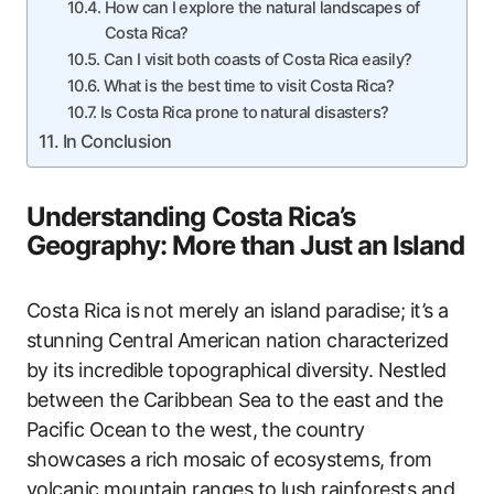
How can I explore the natural landscapes of
Costa Rica?
Can I visit both coasts of Costa Rica easily?
What is the best time to visit Costa Rica?
Is Costa Rica prone to natural disasters?
In Conclusion
Understanding Costa Rica’s
Geography: More than Just an Island
Costa Rica is not merely an island paradise; it’s a
stunning Central American nation characterized
by its incredible topographical diversity. Nestled
between the Caribbean Sea to the east and the
Pacific Ocean to the west, the country
showcases a rich mosaic of ecosystems, from
volcanic mountain ranges to lush rainforests and