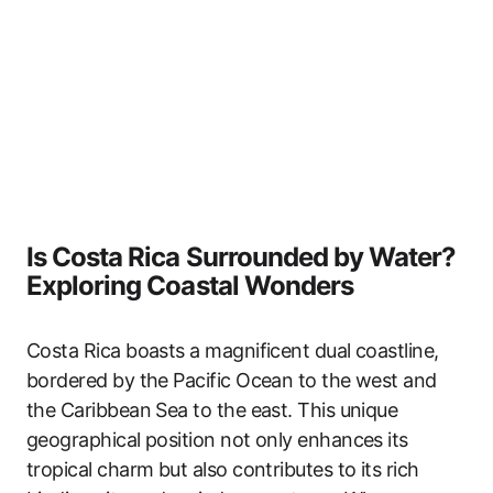
Is Costa Rica Surrounded by Water?
Exploring Coastal Wonders
Costa Rica boasts a magnificent dual coastline,
bordered by the Pacific Ocean to the west and
the Caribbean Sea to the east. This unique
geographical position not only enhances its
tropical charm but also contributes to its rich