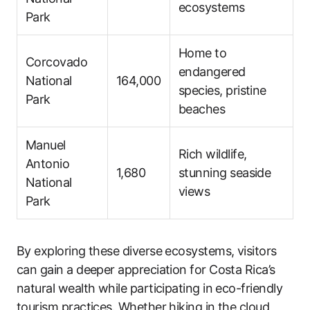
ecosystems
Park
Home to
Corcovado
endangered
National
164,000
species, pristine
Park
beaches
Manuel
Rich wildlife,
Antonio
1,680
stunning seaside
National
views
Park
By exploring these diverse ecosystems, visitors
can gain a deeper appreciation for Costa Rica’s
natural wealth while participating in eco-friendly
tourism practices. Whether hiking in the cloud