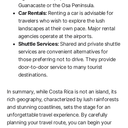
Guanacaste or the Osa Peninsula.
Car Rentals:
Renting a car is advisable for
travelers who wish to explore the lush
landscapes at their own pace. Major rental
agencies operate at the airports.
Shuttle Services:
Shared and private shuttle
services are convenient alternatives for
those preferring not to drive. They provide
door-to-door service to many tourist
destinations.
In summary, while Costa Rica is not an island, its
rich geography, characterized by lush rainforests
and stunning coastlines, sets the stage for an
unforgettable travel experience. By carefully
planning your travel route, you can begin your