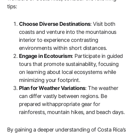
tips:
Choose Diverse Destinations
: Visit both
coasts and venture into the mountainous
interior to experience contrasting
environments within short distances.
Engage in Ecotourism
: Participate in guided
tours that promote sustainability, focusing
on learning about local ecosystems while
minimizing your footprint.
Plan for Weather Variations
: The weather
can differ vastly between regions. Be
prepared withappropriate gear for
rainforests, mountain hikes, and beach days.
By gaining a deeper understanding of Costa Rica’s