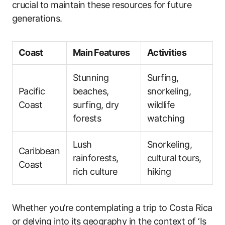
crucial to maintain these resources for future
generations.
Coast
Main Features
Activities
Stunning
Surfing,
Pacific
beaches,
snorkeling,
Coast
surfing, dry
wildlife
forests
watching
Lush
Snorkeling,
Caribbean
rainforests,
cultural tours,
Coast
rich culture
hiking
Whether you’re contemplating a trip to Costa Rica
or delving into its geography in the context of ‘Is