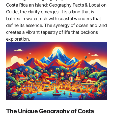
Costa Rica an Island: Geography Facts & Location
Guide’, the clarity emerges: it is a land that is
bathed in water, rich with coastal wonders that
define its essence. The synergy of ocean and land
creates a vibrant tapestry of life that beckons
exploration.
The Unique Geography of Costa