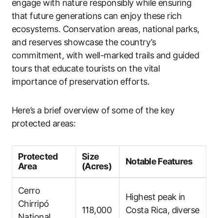
engage with nature responsibly while ensuring
that future generations can enjoy these rich
ecosystems. Conservation areas, national parks,
and reserves showcase the country’s
commitment, with well-marked trails and guided
tours that educate tourists on the vital
importance of preservation efforts.
Here’s a brief overview of some of the key
protected areas:
Protected
Size
Notable Features
Area
(Acres)
Cerro
Highest peak in
Chirripó
118,000
Costa Rica, diverse
National