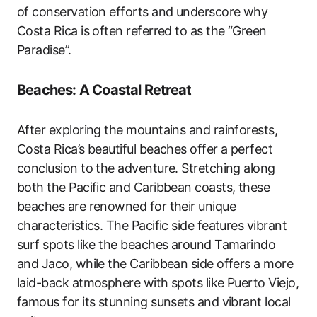
of conservation efforts and underscore why
Costa Rica is often referred to as the “Green
Paradise”.
Beaches: A Coastal Retreat
After exploring the mountains and rainforests,
Costa Rica’s beautiful beaches offer a perfect
conclusion to the adventure. Stretching along
both the Pacific and Caribbean coasts, these
beaches are renowned for their unique
characteristics. The Pacific side features vibrant
surf spots like the beaches around Tamarindo
and Jaco, while the Caribbean side offers a more
laid-back atmosphere with spots like Puerto Viejo,
famous for its stunning sunsets and vibrant local