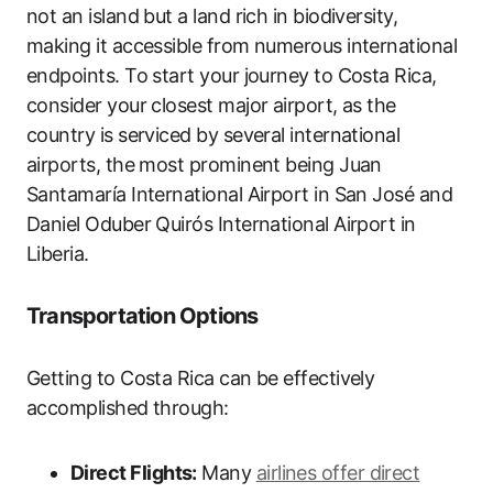
not an island but a land rich in biodiversity,
making it accessible from numerous international
endpoints. To start your journey to Costa Rica,
consider your closest major airport, as the
country is serviced by several international
airports, the most prominent being Juan
Santamaría International Airport in San José and
Daniel Oduber Quirós International Airport in
Liberia.
Transportation Options
Getting to Costa Rica can be effectively
accomplished through:
Direct Flights:
Many
airlines offer direct