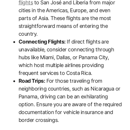
flights
to San José and Liberia from major
cities in the Americas, Europe, and even
parts of Asia. These flights are the most
straightforward means of entering the
country.
Connecting Flights:
If direct flights are
unavailable, consider connecting through
hubs like Miami, Dallas, or Panama City,
which host multiple airlines providing
frequent services to Costa Rica.
Road Trips:
For those traveling from
neighboring countries, such as Nicaragua or
Panama, driving can be an exhilarating
option. Ensure you are aware of the required
documentation for vehicle insurance and
border crossings.