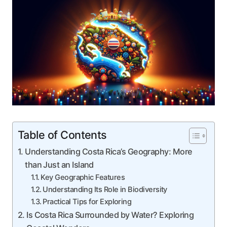
Table of Contents
Understanding Costa Rica’s Geography: More
than Just an Island
Key Geographic Features
Understanding Its Role in Biodiversity
Practical Tips for Exploring
Is Costa Rica Surrounded by Water? Exploring