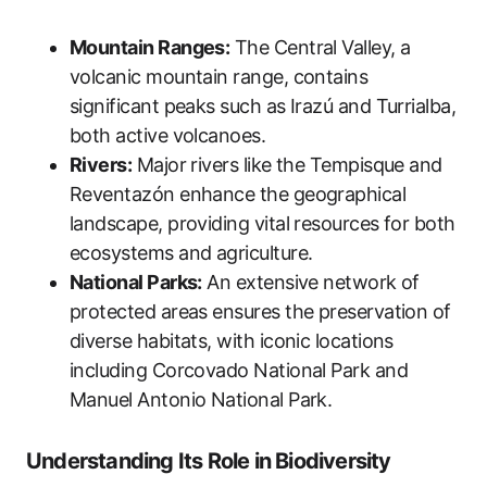
Mountain Ranges:
The Central Valley, a
volcanic mountain range, contains
significant peaks such as Irazú and Turrialba,
both active volcanoes.
Rivers:
Major rivers like the Tempisque and
Reventazón enhance the geographical
landscape, providing vital resources for both
ecosystems and agriculture.
National Parks:
An extensive network of
protected areas ensures the preservation of
diverse habitats, with iconic locations
including Corcovado National Park and
Manuel Antonio National Park.
Understanding Its Role in Biodiversity