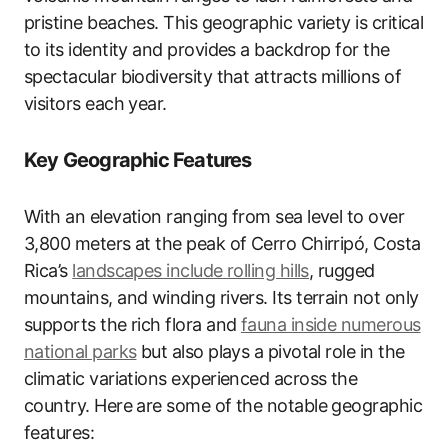
pristine beaches. This geographic variety is critical
to its identity and provides a backdrop for the
spectacular biodiversity that attracts millions of
visitors each year.
Key Geographic Features
With an elevation ranging from sea level to over
3,800 meters at the peak of Cerro Chirripó, Costa
Rica’s
landscapes include rolling hills
, rugged
mountains, and winding rivers. Its terrain not only
supports the rich flora and
fauna inside numerous
national parks
but also plays a pivotal role in the
climatic variations experienced across the
country. Here are some of the notable geographic
features: