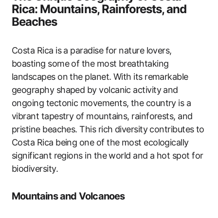
Rica: Mountains, Rainforests, and
Beaches
Costa Rica is a paradise for nature lovers,
boasting some of the most breathtaking
landscapes on the planet. With its remarkable
geography shaped by volcanic activity and
ongoing tectonic movements, the country is a
vibrant tapestry of mountains, rainforests, and
pristine beaches. This rich diversity contributes to
Costa Rica being one of the most ecologically
significant regions in the world and a hot spot for
biodiversity.
Mountains and Volcanoes