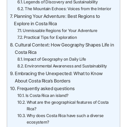
Legends of Discovery and Sustainability
The Mountain Echoes: Voices from the Interior
Planning Your Adventure: Best Regions to
Explore in Costa Rica
Unmissable Regions for Your Adventure
Practical Tips for Exploration
Cultural Context: How Geography Shapes Life in
Costa Rica
Impact of Geography on Daily Life
Environmental Awareness and Sustainability
Embracing the Unexpected: What to Know
About Costa Rica’s Borders
Frequently asked questions
Is Costa Rica an island?
What are the geographical features of Costa
Rica?
Why does Costa Rica have such a diverse
ecosystem?