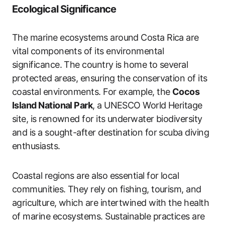
Ecological Significance
The marine ecosystems around Costa Rica are
vital components of its environmental
significance. The country is home to several
protected areas, ensuring the conservation of its
coastal environments. For example, the
Cocos
Island National Park
, a UNESCO World Heritage
site, is renowned for its underwater biodiversity
and is a sought-after destination for scuba diving
enthusiasts.
Coastal regions are also essential for local
communities. They rely on fishing, tourism, and
agriculture, which are intertwined with the health
of marine ecosystems. Sustainable practices are