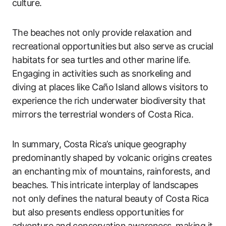
culture.
The beaches not only provide relaxation and
recreational opportunities but also serve as crucial
habitats for sea turtles and other marine life.
Engaging in activities such as snorkeling and
diving at places like Caño Island allows visitors to
experience the rich underwater biodiversity that
mirrors the terrestrial wonders of Costa Rica.
In summary, Costa Rica’s unique geography
predominantly shaped by volcanic origins creates
an enchanting mix of mountains, rainforests, and
beaches. This intricate interplay of landscapes
not only defines the natural beauty of Costa Rica
but also presents endless opportunities for
adventure and conservation awareness, making it