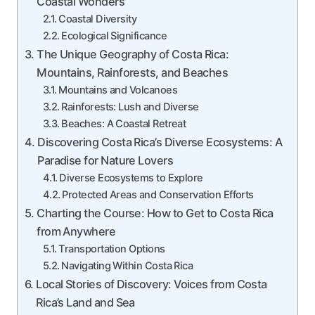
Coastal Wonders
Coastal Diversity
Ecological Significance
The Unique Geography of Costa Rica:
Mountains, Rainforests, and Beaches
Mountains and Volcanoes
Rainforests: Lush and Diverse
Beaches: A Coastal Retreat
Discovering Costa Rica’s Diverse Ecosystems: A
Paradise for Nature Lovers
Diverse Ecosystems to Explore
Protected Areas and Conservation Efforts
Charting the Course: How to Get to Costa Rica
from Anywhere
Transportation Options
Navigating Within Costa Rica
Local Stories of Discovery: Voices from Costa
Rica’s Land and Sea