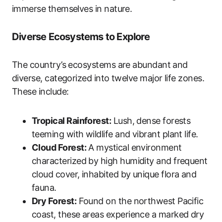
immerse themselves in nature.
Diverse Ecosystems to Explore
The country’s ecosystems are abundant and
diverse, categorized into twelve major life zones.
These include:
Tropical Rainforest:
Lush, dense forests
teeming with wildlife and vibrant plant life.
Cloud Forest:
A mystical environment
characterized by high humidity and frequent
cloud cover, inhabited by unique flora and
fauna.
Dry Forest:
Found on the northwest Pacific
coast, these areas experience a marked dry