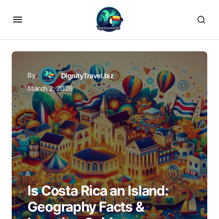
By
DignityTravel.biz
March 2, 2026
Is Costa Rica an Island:
Geography Facts &