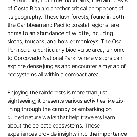
Transitioning from the mountains, the rainforests
of Costa Rica are another critical component of
its geography. These lush forests, found in both
the Caribbean and Pacific coastal regions, are
home to an abundance of wildlife, including
sloths, toucans, and howler monkeys. The Osa
Peninsula, a particularly biodiverse area, is home
to Corcovado National Park, where visitors can
explore dense jungles and encounter a myriad of
ecosystems all within a compact area.
Enjoying the rainforests is more than just
sightseeing; it presents various activities like zip-
lining through the canopy or embarking on
guided nature walks that help travelers learn
about the delicate ecosystems. These
experiences provide insights into the importance