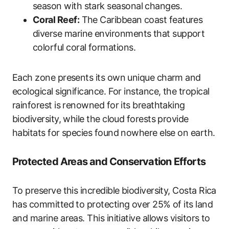
season with stark seasonal changes.
Coral Reef:
The Caribbean coast features
diverse marine environments that support
colorful coral formations.
Each zone presents its own unique charm and
ecological significance. For instance, the tropical
rainforest is renowned for its breathtaking
biodiversity, while the cloud forests provide
habitats for species found nowhere else on earth.
Protected Areas and Conservation Efforts
To preserve this incredible biodiversity, Costa Rica
has committed to protecting over 25% of its land
and marine areas. This initiative allows visitors to