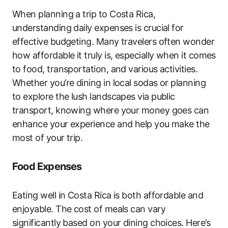
When planning a trip to Costa Rica,
understanding daily expenses is crucial for
effective budgeting. Many travelers often wonder
how affordable it truly is, especially when it comes
to food, transportation, and various activities.
Whether you’re dining in local sodas or planning
to explore the lush landscapes via public
transport, knowing where your money goes can
enhance your experience and help you make the
most of your trip.
Food Expenses
Eating well in Costa Rica is both affordable and
enjoyable. The cost of meals can vary
significantly based on your dining choices. Here’s