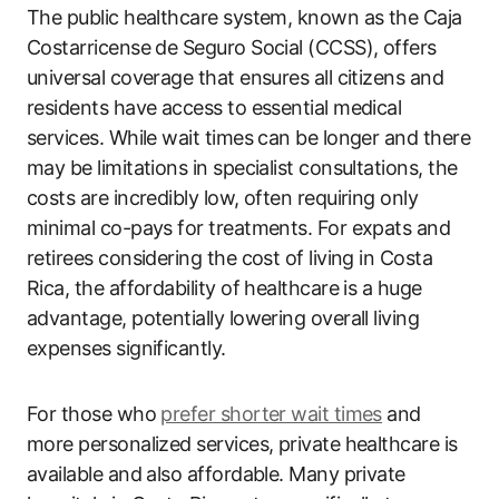
The public healthcare system, known as the Caja
Costarricense de Seguro Social (CCSS), offers
universal coverage that ensures all citizens and
residents have access to essential medical
services. While wait times can be longer and there
may be limitations in specialist consultations, the
costs are incredibly low, often requiring only
minimal co-pays for treatments. For expats and
retirees considering the cost of living in Costa
Rica, the affordability of healthcare is a huge
advantage, potentially lowering overall living
expenses significantly.
For those who
prefer shorter wait times
and
more personalized services, private healthcare is
available and also affordable. Many private