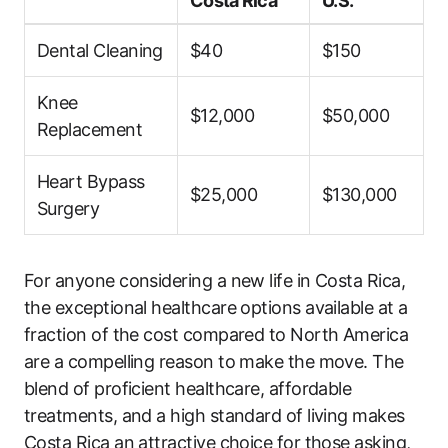
Costa Rica
U.S.
Dental Cleaning
$40
$150
Knee
$12,000
$50,000
Replacement
Heart Bypass
$25,000
$130,000
Surgery
For anyone considering a new life in Costa Rica,
the exceptional healthcare options available at a
fraction of the cost compared to North America
are a compelling reason to make the move. The
blend of proficient healthcare, affordable
treatments, and a high standard of living makes
Costa Rica an attractive choice for those asking,