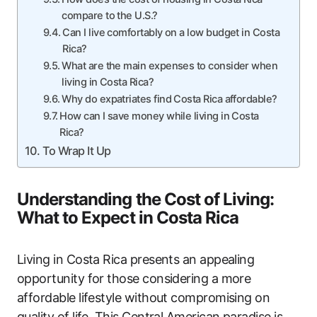
compare to the U.S.?
Can I live comfortably on a low budget in Costa
Rica?
What are the main expenses to consider when
living in Costa Rica?
Why do expatriates find Costa Rica affordable?
How can I save money while living in Costa
Rica?
To Wrap It Up
Understanding the Cost of Living:
What to Expect in Costa Rica
Living in Costa Rica presents an appealing
opportunity for those considering a more
affordable lifestyle without compromising on
quality of life. This Central American paradise is