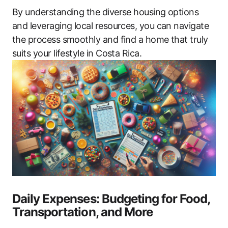
By understanding the diverse housing options
and leveraging local resources, you can navigate
the process smoothly and find a home that truly
suits your lifestyle in Costa Rica.
Daily Expenses: Budgeting for Food,
Transportation, and More