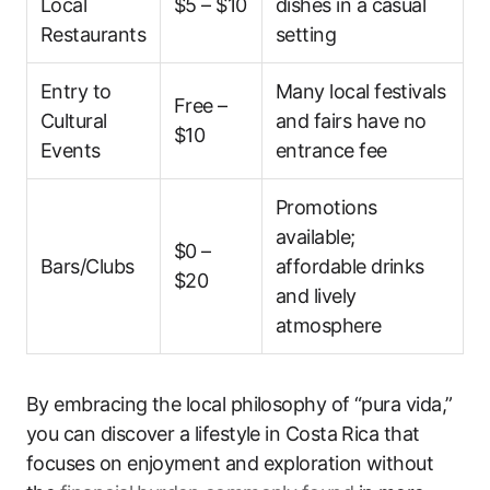
Local
$5 – $10
dishes in a casual
Restaurants
setting
Entry to
Many local festivals
Free –
Cultural
and fairs have no
$10
Events
entrance fee
Promotions
available;
$0 –
Bars/Clubs
affordable drinks
$20
and lively
atmosphere
By embracing the local philosophy of “pura vida,”
you can discover a lifestyle in Costa Rica that
focuses on enjoyment and exploration without