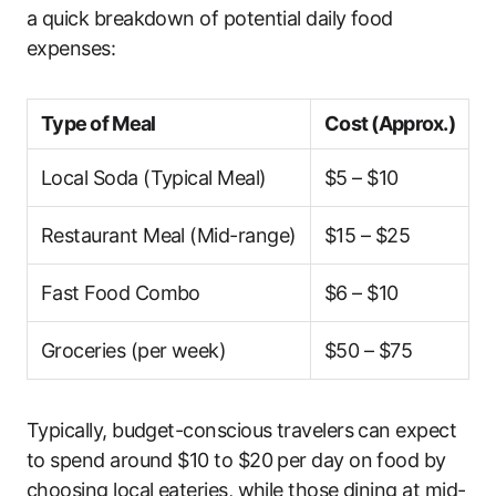
a quick breakdown of potential daily food
expenses:
Type of Meal
Cost (Approx.)
Local Soda (Typical Meal)
$5 – $10
Restaurant Meal (Mid-range)
$15 – $25
Fast Food Combo
$6 – $10
Groceries (per week)
$50 – $75
Typically, budget-conscious travelers can expect
to spend around $10 to $20 per day on food by
choosing local eateries, while those dining at mid-