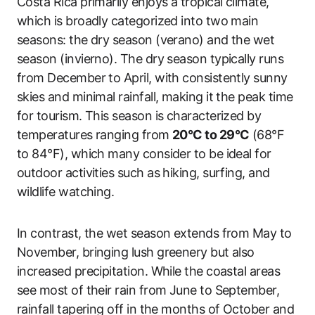
Costa Rica primarily enjoys a tropical climate,
which is broadly categorized into two main
seasons: the dry season (verano) and the wet
season (invierno). The dry season typically runs
from December to April, with consistently sunny
skies and minimal rainfall, making it the peak time
for tourism. This season is characterized by
temperatures ranging from
20°C to 29°C
(68°F
to 84°F), which many consider to be ideal for
outdoor activities such as hiking, surfing, and
wildlife watching.
In contrast, the wet season extends from May to
November, bringing lush greenery but also
increased precipitation. While the coastal areas
see most of their rain from June to September,
rainfall tapering off in the months of October and