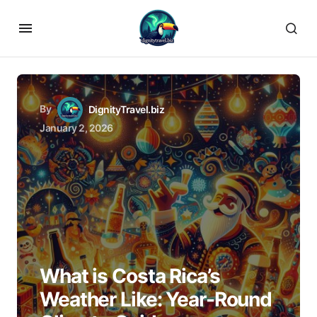
By
DignityTravel.biz
January 2, 2026
What is Costa Rica’s
Weather Like: Year-Round