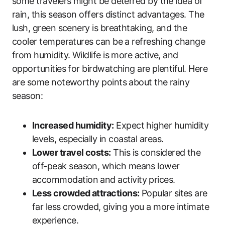
some travelers might be deterred by the idea of
rain, this season offers distinct advantages. The
lush, green scenery is breathtaking, and the
cooler temperatures can be a refreshing change
from humidity. Wildlife is more active, and
opportunities for birdwatching are plentiful. Here
are some noteworthy points about the rainy
season:
Increased humidity:
Expect higher humidity
levels, especially in coastal areas.
Lower travel costs:
This is considered the
off-peak season, which means lower
accommodation and activity prices.
Less crowded attractions:
Popular sites are
far less crowded, giving you a more intimate
experience.