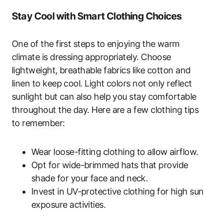
Stay Cool with Smart Clothing Choices
One of the first steps to enjoying the warm
climate is dressing appropriately. Choose
lightweight, breathable fabrics like cotton and
linen to keep cool. Light colors not only reflect
sunlight but can also help you stay comfortable
throughout the day. Here are a few clothing tips
to remember:
Wear loose-fitting clothing to allow airflow.
Opt for wide-brimmed hats that provide
shade for your face and neck.
Invest in UV-protective clothing for high sun
exposure activities.