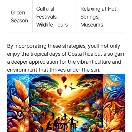
Cultural
Relaxing at Hot
Green
Festivals,
Springs,
Season
Wildlife Tours
Museums
By incorporating these strategies, you’ll not only
enjoy the tropical days of Costa Rica but also gain
a deeper appreciation for the vibrant culture and
environment that thrives under the sun.