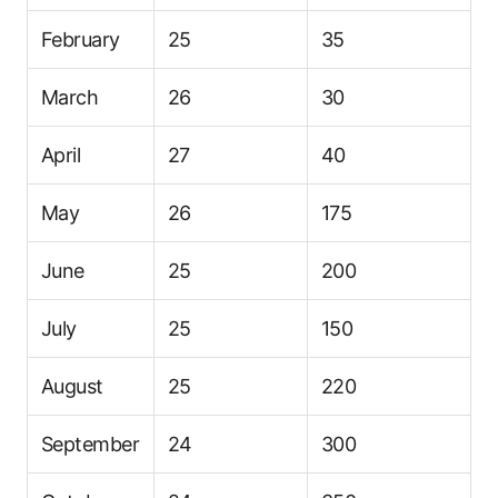
February
25
35
March
26
30
April
27
40
May
26
175
June
25
200
July
25
150
August
25
220
September
24
300