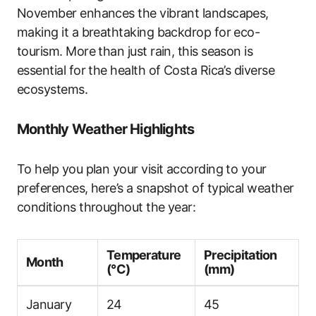
November enhances the vibrant landscapes,
making it a breathtaking backdrop for eco-
tourism. More than just rain, this season is
essential for the health of Costa Rica’s diverse
ecosystems.
Monthly Weather Highlights
To help you plan your visit according to your
preferences, here’s a snapshot of typical weather
conditions throughout the year:
Temperature
Precipitation
Month
(°C)
(mm)
January
24
45