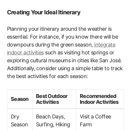
Creating Your Ideal Itinerary
Planning your itinerary around the weather is
essential. For instance, if you know there will be
downpours during the green season,
integrate
indoor activities
such as visiting hot springs or
exploring cultural museums in cities like San José.
Additionally, consider using a simple table to track
the best activities for each season:
Best Outdoor
Recommended
Season
Activities
Indoor Activities
Dry
Beach Days,
Visit a Coffee
Season
Surfing, Hiking
Farm