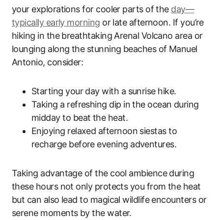
your explorations for cooler parts of the
day—
typically early morning
or late afternoon. If you’re
hiking in the breathtaking Arenal Volcano area or
lounging along the stunning beaches of Manuel
Antonio, consider:
Starting your day with a sunrise hike.
Taking a refreshing dip in the ocean during
midday to beat the heat.
Enjoying relaxed afternoon siestas to
recharge before evening adventures.
Taking advantage of the cool ambience during
these hours not only protects you from the heat
but can also lead to magical wildlife encounters or
serene moments by the water.