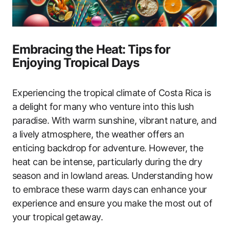
Embracing the Heat: Tips for
Enjoying Tropical Days
Experiencing the tropical climate of Costa Rica is
a delight for many who venture into this lush
paradise. With warm sunshine, vibrant nature, and
a lively atmosphere, the weather offers an
enticing backdrop for adventure. However, the
heat can be intense, particularly during the dry
season and in lowland areas. Understanding how
to embrace these warm days can enhance your
experience and ensure you make the most out of
your tropical getaway.