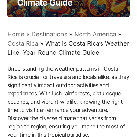
Climate Guide
Home
»
Destinations
»
North America
»
Costa Rica
»
What is Costa Rica’s Weather
Like: Year-Round Climate Guide
Understanding the weather patterns in Costa
Rica is crucial for travelers and locals alike, as they
significantly impact outdoor activities and
experiences. With lush rainforests, picturesque
beaches, and vibrant wildlife, knowing the right
time to visit can enhance your adventure.
Discover the diverse climate that varies from
region to region, ensuring you make the most of
your time in this tropical paradise.