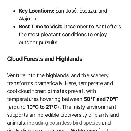
Key Locations:
San José, Escazu, and
Alajuela.
Best Time to Visit:
December to April offers
the most pleasant conditions to enjoy
outdoor pursuits.
Cloud Forests and Highlands
Venture into the highlands, and the scenery
transforms dramatically. Here, temperate and
cool cloud forest climates prevail, with
temperatures hovering between
50°F and 70°F
(around
10°C to 21°C
). The misty environment
supports an incredible biodiversity of plants and
animals,
including countless bird species
and
richly diverse ecosystems. Well-known for their