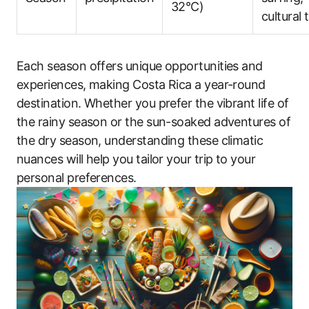
32°C)
cultural 
Each season offers unique opportunities and
experiences, making Costa Rica a year-round
destination. Whether you prefer the vibrant life of
the rainy season or the sun-soaked adventures of
the dry season, understanding these climatic
nuances will help you tailor your trip to your
personal preferences.