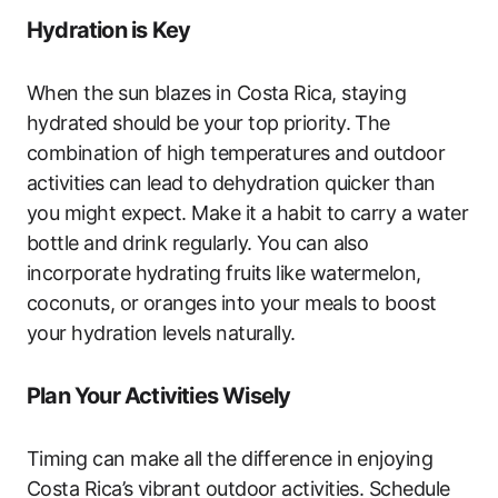
Hydration is Key
When the sun blazes in Costa Rica, staying
hydrated should be your top priority. The
combination of high temperatures and outdoor
activities can lead to dehydration quicker than
you might expect. Make it a habit to carry a water
bottle and drink regularly. You can also
incorporate hydrating fruits like watermelon,
coconuts, or oranges into your meals to boost
your hydration levels naturally.
Plan Your Activities Wisely
Timing can make all the difference in enjoying
Costa Rica’s vibrant outdoor activities. Schedule