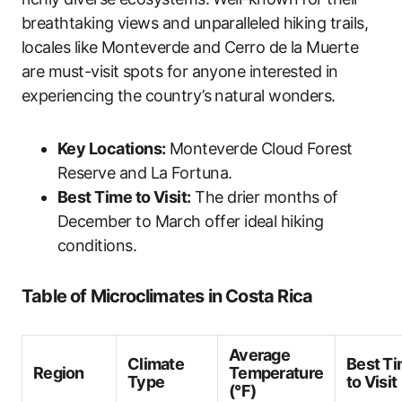
breathtaking views and unparalleled hiking trails,
locales like Monteverde and Cerro de la Muerte
are must-visit spots for anyone interested in
experiencing the country’s natural wonders.
Key Locations:
Monteverde Cloud Forest
Reserve and La Fortuna.
Best Time to Visit:
The drier months of
December to March offer ideal hiking
conditions.
Table of Microclimates in Costa Rica
Average
Climate
Best T
Region
Temperature
Type
to Visit
(°F)