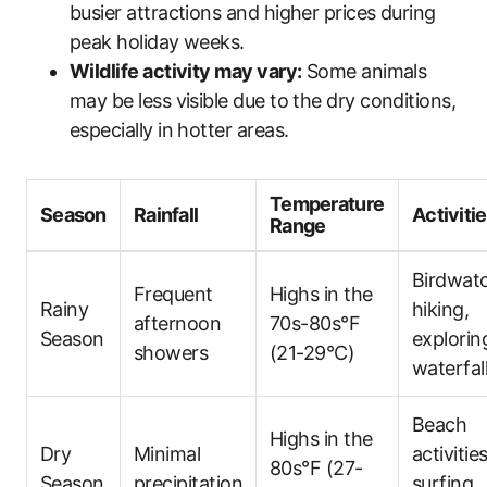
busier attractions and higher prices during
peak holiday weeks.
Wildlife activity may vary:
Some animals
may be less visible due to the dry conditions,
especially in hotter areas.
Temperature
Season
Rainfall
Activiti
Range
Birdwatc
Frequent
Highs in the
Rainy
hiking,
afternoon
70s-80s°F
Season
explorin
showers
(21-29°C)
waterfal
Beach
Highs in the
Dry
Minimal
activities
80s°F (27-
Season
precipitation
surfing,