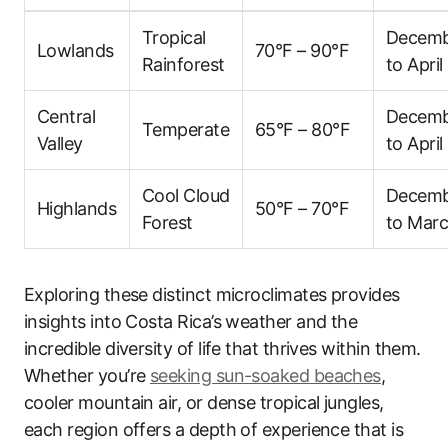
Tropical
Decem
Lowlands
70°F – 90°F
Rainforest
to April
Central
Decem
Temperate
65°F – 80°F
Valley
to April
Cool Cloud
Decem
Highlands
50°F – 70°F
Forest
to Mar
Exploring these distinct microclimates provides
insights into Costa Rica’s weather and the
incredible diversity of life that thrives within them.
Whether you’re
seeking sun-soaked beaches
,
cooler mountain air, or dense tropical jungles,
each region offers a depth of experience that is