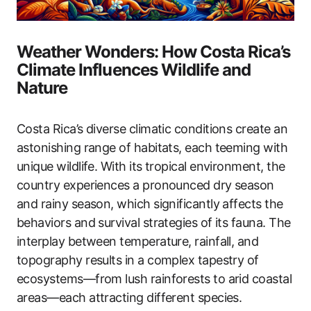
Weather Wonders: How Costa Rica’s
Climate Influences Wildlife and
Nature
Costa Rica’s diverse climatic conditions create an
astonishing range of habitats, each teeming with
unique wildlife. With its tropical environment, the
country experiences a pronounced dry season
and rainy season, which significantly affects the
behaviors and survival strategies of its fauna. The
interplay between temperature, rainfall, and
topography results in a complex tapestry of
ecosystems—from lush rainforests to arid coastal
areas—each attracting different species.