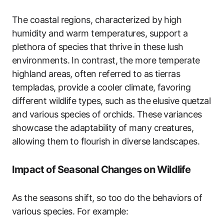
The coastal regions, characterized by high
humidity and warm temperatures, support a
plethora of species that thrive in these lush
environments. In contrast, the more temperate
highland areas, often referred to as tierras
templadas, provide a cooler climate, favoring
different wildlife types, such as the elusive quetzal
and various species of orchids. These variances
showcase the adaptability of many creatures,
allowing them to flourish in diverse landscapes.
Impact of Seasonal Changes on Wildlife
As the seasons shift, so too do the behaviors of
various species. For example: