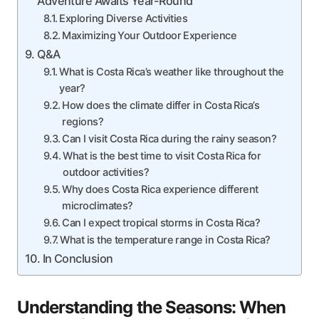
Adventure Awaits Year-Round
Exploring Diverse Activities
Maximizing Your Outdoor Experience
Q&A
What is Costa Rica’s weather like throughout the
year?
How does the climate differ in Costa Rica’s
regions?
Can I visit Costa Rica during the rainy season?
What is the best time to visit Costa Rica for
outdoor activities?
Why does Costa Rica experience different
microclimates?
Can I expect tropical storms in Costa Rica?
What is the temperature range in Costa Rica?
In Conclusion
Understanding the Seasons: When