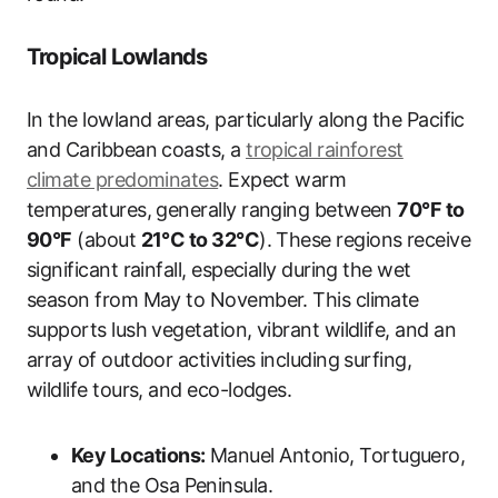
Tropical Lowlands
In the lowland areas, particularly along the Pacific
and Caribbean coasts, a
tropical rainforest
climate predominates
. Expect warm
temperatures, generally ranging between
70°F to
90°F
(about
21°C to 32°C
). These regions receive
significant rainfall, especially during the wet
season from May to November. This climate
supports lush vegetation, vibrant wildlife, and an
array of outdoor activities including surfing,
wildlife tours, and eco-lodges.
Key Locations:
Manuel Antonio, Tortuguero,
and the Osa Peninsula.