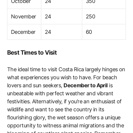
October
24
350
November
24
250
December
24
60
Best Times to Visit
The ideal time to visit Costa Rica largely hinges on
what experiences you wish to have. For beach
lovers and sun seekers,
December to April
is
unbeatable with perfect weather and vibrant
festivities. Alternatively, if you’re an enthusiast of
wildlife and want to see the country in its
flourishing glory, the wet season offers a unique
opportunity to witness animal migrations and the