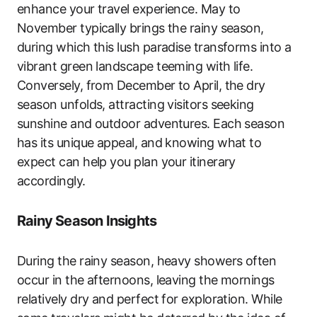
enhance your travel experience. May to
November typically brings the rainy season,
during which this lush paradise transforms into a
vibrant green landscape teeming with life.
Conversely, from December to April, the dry
season unfolds, attracting visitors seeking
sunshine and outdoor adventures. Each season
has its unique appeal, and knowing what to
expect can help you plan your itinerary
accordingly.
Rainy Season Insights
During the rainy season, heavy showers often
occur in the afternoons, leaving the mornings
relatively dry and perfect for exploration. While