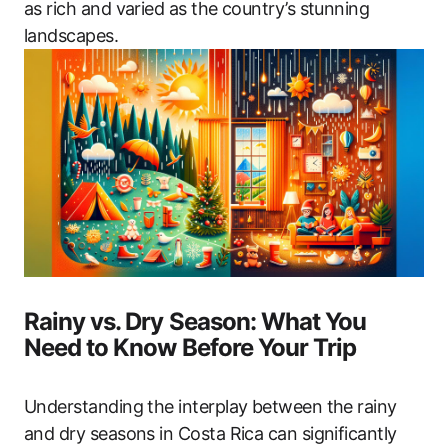
as rich and varied as the country’s stunning
landscapes.
Rainy vs. Dry Season: What You
Need to Know Before Your Trip
Understanding the interplay between the rainy
and dry seasons in Costa Rica can significantly