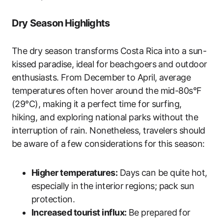
Dry Season Highlights
The dry season transforms Costa Rica into a sun-
kissed paradise, ideal for beachgoers and outdoor
enthusiasts. From December to April, average
temperatures often hover around the mid-80s°F
(29°C), making it a perfect time for surfing,
hiking, and exploring national parks without the
interruption of rain. Nonetheless, travelers should
be aware of a few considerations for this season:
Higher temperatures:
Days can be quite hot,
especially in the interior regions; pack sun
protection.
Increased tourist influx:
Be prepared for