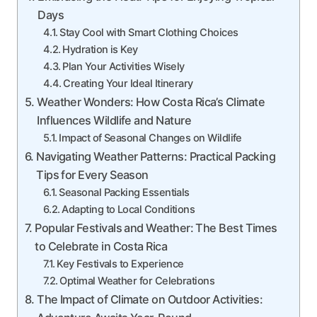
Days
Stay Cool with Smart Clothing Choices
Hydration is Key
Plan Your Activities Wisely
Creating Your Ideal Itinerary
Weather Wonders: How Costa Rica’s Climate
Influences Wildlife and Nature
Impact of Seasonal Changes on Wildlife
Navigating Weather Patterns: Practical Packing
Tips for Every Season
Seasonal Packing Essentials
Adapting to Local Conditions
Popular Festivals and Weather: The Best Times
to Celebrate in Costa Rica
Key Festivals to Experience
Optimal Weather for Celebrations
The Impact of Climate on Outdoor Activities: