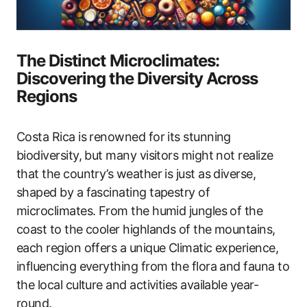
The Distinct Microclimates:
Discovering the Diversity Across
Regions
Costa Rica is renowned for its stunning
biodiversity, but many visitors might not realize
that the country’s weather is just as diverse,
shaped by a fascinating tapestry of
microclimates. From the humid jungles of the
coast to the cooler highlands of the mountains,
each region offers a unique Climatic experience,
influencing everything from the flora and fauna to
the local culture and activities available year-
round.