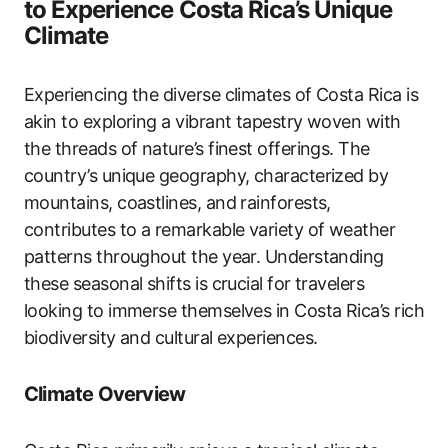
to Experience Costa Rica’s Unique
Climate
Experiencing the diverse climates of Costa Rica is
akin to exploring a vibrant tapestry woven with
the threads of nature’s finest offerings. The
country’s unique geography, characterized by
mountains, coastlines, and rainforests,
contributes to a remarkable variety of weather
patterns throughout the year. Understanding
these seasonal shifts is crucial for travelers
looking to immerse themselves in Costa Rica’s rich
biodiversity and cultural experiences.
Climate Overview