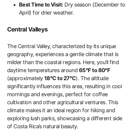
Best Time to Visit:
Dry season (December to
April) for drier weather.
Central Valleys
The Central Valley, characterized by its unique
geography, experiences a gentle climate that is
milder than the coastal regions. Here, you’ll find
daytime temperatures around
65°F to 80°F
(approximately
18°C to 27°C
). The altitude
significantly influences this area, resulting in cool
mornings and evenings, perfect for coffee
cultivation and other agricultural ventures. This
climate makes it an ideal region for hiking and
exploring lush parks, showcasing a different side
of Costa Rica’s natural beauty.