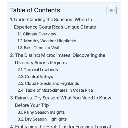
Table of Contents
Understanding the Seasons: When to
Experience Costa Rica’s Unique Climate
Climate Overview
Monthly Weather Highlights
Best Times to Visit
The Distinct Microclimates: Discovering the
Diversity Across Regions
Tropical Lowlands
Central Valleys
Cloud Forests and Highlands
Table of Microclimates in Costa Rica
Rainy vs. Dry Season: What You Need to Know
Before Your Trip
Rainy Season Insights
Dry Season Highlights
Embracing the Heat: Tips for Enjoying Tropical