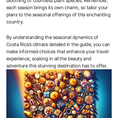
blooming of countless plant species. Remember,
each season brings its own charm, so tailor your
plans to the seasonal offerings of this enchanting
country.
By understanding the seasonal dynamics of
Costa Rica’s climate detailed in the guide, you can
make informed choices that enhance your travel
experience, soaking in all the beauty and
adventure this stunning destination has to offer.