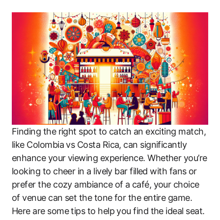
Finding the right spot to catch an exciting match,
like Colombia vs Costa Rica, can significantly
enhance your viewing experience. Whether you’re
looking to cheer in a lively bar filled with fans or
prefer the cozy ambiance of a café, your choice
of venue can set the tone for the entire game.
Here are some tips to help you find the ideal seat.