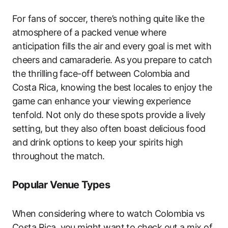
For fans of soccer, there’s nothing quite like the
atmosphere of a packed venue where
anticipation fills the air and every goal is met with
cheers and camaraderie. As you prepare to catch
the thrilling face-off between Colombia and
Costa Rica, knowing the best locales to enjoy the
game can enhance your viewing experience
tenfold. Not only do these spots provide a lively
setting, but they also often boast delicious food
and drink options to keep your spirits high
throughout the match.
Popular Venue Types
When considering where to watch Colombia vs
Costa Rica, you might want to check out a mix of