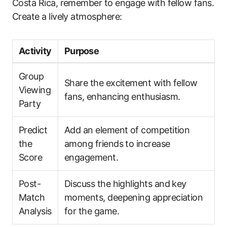
Costa Rica, remember to engage with fellow fans.
Create a lively atmosphere:
Activity
Purpose
Group
Share the excitement with fellow
Viewing
fans, enhancing enthusiasm.
Party
Predict
Add an element of competition
the
among friends to increase
Score
engagement.
Post-
Discuss the highlights and key
Match
moments, deepening appreciation
Analysis
for the game.