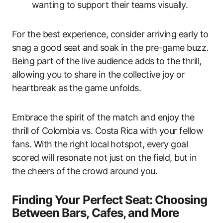
wanting to support their teams visually.
For the best experience, consider arriving early to
snag a good seat and soak in the pre-game buzz.
Being part of the live audience adds to the thrill,
allowing you to share in the collective joy or
heartbreak as the game unfolds.
Embrace the spirit of the match and enjoy the
thrill of Colombia vs. Costa Rica with your fellow
fans. With the right local hotspot, every goal
scored will resonate not just on the field, but in
the cheers of the crowd around you.
Finding Your Perfect Seat: Choosing
Between Bars, Cafes, and More