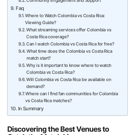
Community Engagement and Support
Faq
Where to Watch Colombia vs Costa Rica:
Viewing Guide?
What streaming services offer Colombia vs
Costa Rica coverage?
Can I watch Colombia vs Costa Rica for free?
What time does the Colombia vs Costa Rica
match start?
Why is it important to know where to watch
Colombia vs Costa Rica?
Will Colombia vs Costa Rica be available on
demand?
Where can I find fan communities for Colombia
vs Costa Rica matches?
In Summary
Discovering the Best Venues to