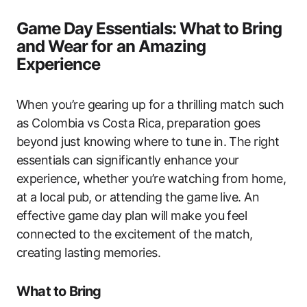
Game Day Essentials: What to Bring
and Wear for an Amazing
Experience
When you’re gearing up for a thrilling match such
as Colombia vs Costa Rica, preparation goes
beyond just knowing where to tune in. The right
essentials can significantly enhance your
experience, whether you’re watching from home,
at a local pub, or attending the game live. An
effective game day plan will make you feel
connected to the excitement of the match,
creating lasting memories.
What to Bring