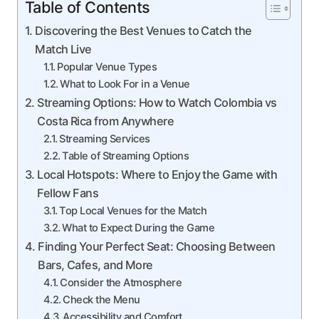
Table of Contents
Discovering the Best Venues to Catch the
Match Live
Popular Venue Types
What to Look For in a Venue
Streaming Options: How to Watch Colombia vs
Costa Rica from Anywhere
Streaming Services
Table of Streaming Options
Local Hotspots: Where to Enjoy the Game with
Fellow Fans
Top Local Venues for the Match
What to Expect During the Game
Finding Your Perfect Seat: Choosing Between
Bars, Cafes, and More
Consider the Atmosphere
Check the Menu
Accessibility and Comfort