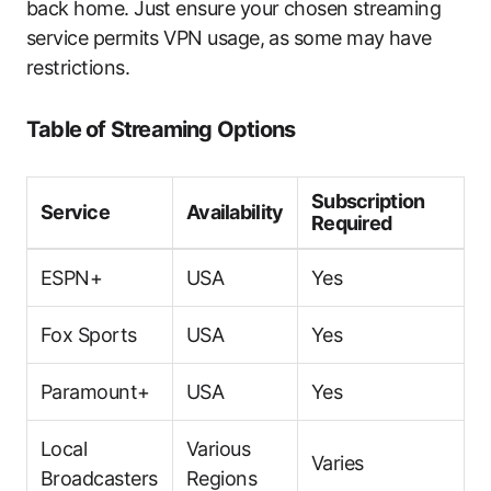
back home. Just ensure your chosen streaming
service permits VPN usage, as some may have
restrictions.
Table of Streaming Options
Subscription
Service
Availability
Required
ESPN+
USA
Yes
Fox Sports
USA
Yes
Paramount+
USA
Yes
Local
Various
Varies
Broadcasters
Regions