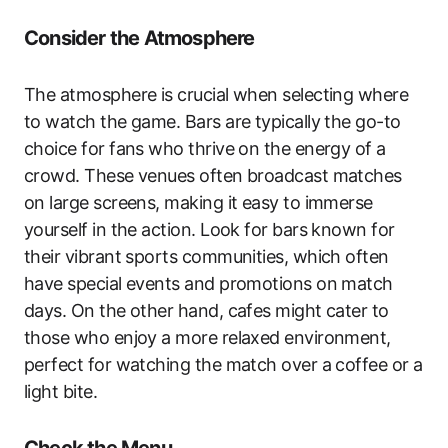
Consider the Atmosphere
The atmosphere is crucial when selecting where
to watch the game. Bars are typically the go-to
choice for fans who thrive on the energy of a
crowd. These venues often broadcast matches
on large screens, making it easy to immerse
yourself in the action. Look for bars known for
their vibrant sports communities, which often
have special events and promotions on match
days. On the other hand, cafes might cater to
those who enjoy a more relaxed environment,
perfect for watching the match over a coffee or a
light bite.
Check the Menu