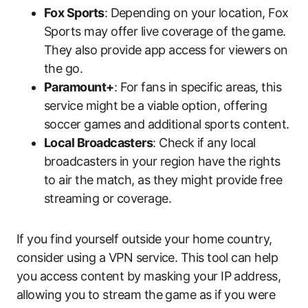
Fox Sports
: Depending on your location, Fox
Sports may offer live coverage of the game.
They also provide app access for viewers on
the go.
Paramount+
: For fans in specific areas, this
service might be a viable option, offering
soccer games and additional sports content.
Local Broadcasters
: Check if any local
broadcasters in your region have the rights
to air the match, as they might provide free
streaming or coverage.
If you find yourself outside your home country,
consider using a VPN service. This tool can help
you access content by masking your IP address,
allowing you to stream the game as if you were