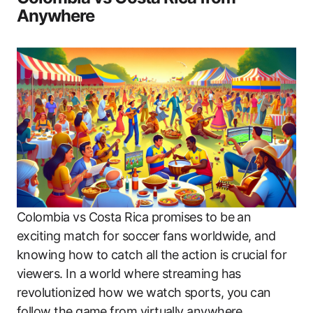
Anywhere
Colombia vs Costa Rica promises to be an
exciting match for soccer fans worldwide, and
knowing how to catch all the action is crucial for
viewers. In a world where streaming has
revolutionized how we watch sports, you can
follow the game from virtually anywhere.