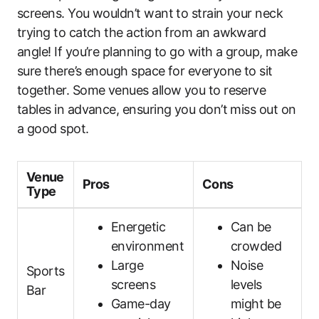
screens. You wouldn’t want to strain your neck
trying to catch the action from an awkward
angle! If you’re planning to go with a group, make
sure there’s enough space for everyone to sit
together. Some venues allow you to reserve
tables in advance, ensuring you don’t miss out on
a good spot.
Venue
Pros
Cons
Type
Energetic
Can be
environment
crowded
Large
Noise
Sports
screens
levels
Bar
Game-day
might be