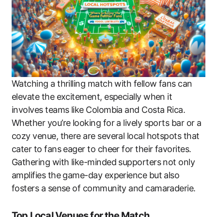
Watching a thrilling match with fellow fans can
elevate the excitement, especially when it
involves teams like Colombia and Costa Rica.
Whether you’re looking for a lively sports bar or a
cozy venue, there are several local hotspots that
cater to fans eager to cheer for their favorites.
Gathering with like-minded supporters not only
amplifies the game-day experience but also
fosters a sense of community and camaraderie.
Top Local Venues for the Match