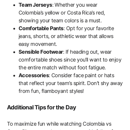
Team Jerseys
: Whether you wear
Colombia’s yellow or Costa Rica’s red,
showing your team colors is a must.
Comfortable Pants
: Opt for your favorite
jeans, shorts, or athletic wear that allows
easy movement.
Sensible Footwear
: If heading out, wear
comfortable shoes since you’ll want to enjoy
the entire match without foot fatigue.
Accessories
: Consider face paint or hats
that reflect your team’s spirit. Don’t shy away
from fun, flamboyant styles!
Additional Tips for the Day
To maximize fun while watching Colombia vs