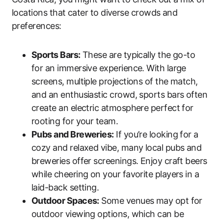
locations that cater to diverse crowds and
preferences:
Sports Bars:
These are typically the go-to
for an immersive experience. With large
screens, multiple projections of the match,
and an enthusiastic crowd, sports bars often
create an electric atmosphere perfect for
rooting for your team.
Pubs and Breweries:
If you’re looking for a
cozy and relaxed vibe, many local pubs and
breweries offer screenings. Enjoy craft beers
while cheering on your favorite players in a
laid-back setting.
Outdoor Spaces:
Some venues may opt for
outdoor viewing options, which can be