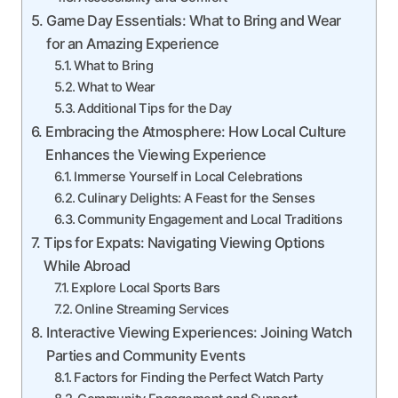
Game Day Essentials: What to Bring and Wear
for an Amazing Experience
What to Bring
What to Wear
Additional Tips for the Day
Embracing the Atmosphere: How Local Culture
Enhances the Viewing Experience
Immerse Yourself in Local Celebrations
Culinary Delights: A Feast for the Senses
Community Engagement and Local Traditions
Tips for Expats: Navigating Viewing Options
While Abroad
Explore Local Sports Bars
Online Streaming Services
Interactive Viewing Experiences: Joining Watch
Parties and Community Events
Factors for Finding the Perfect Watch Party