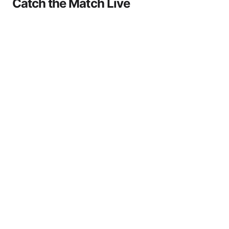
Catch the Match Live