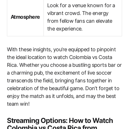
Look for a venue known for a
vibrant crowd. The energy
Atmosphere
from fellow fans can elevate
the experience.
With these insights, you’re equipped to pinpoint
the ideal location to watch Colombia vs Costa
Rica. Whether you choose a bustling sports bar or
a charming pub, the excitement of live soccer
transcends the field, bringing fans together in
celebration of the beautiful game. Don’t forget to
enjoy the match as it unfolds, and may the best
team win!
Streaming Options: How to Watch
Colombia vs Costa Rica from