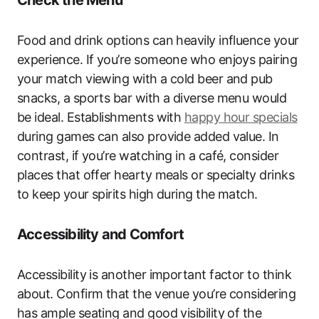
Food and drink options can heavily influence your
experience. If you’re someone who enjoys pairing
your match viewing with a cold beer and pub
snacks, a sports bar with a diverse menu would
be ideal. Establishments with
happy hour specials
during games can also provide added value. In
contrast, if you’re watching in a café, consider
places that offer hearty meals or specialty drinks
to keep your spirits high during the match.
Accessibility and Comfort
Accessibility is another important factor to think
about. Confirm that the venue you’re considering
has ample seating and good visibility of the