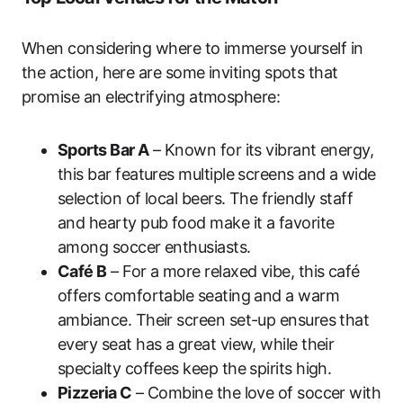
When considering where to immerse yourself in
the action, here are some inviting spots that
promise an electrifying atmosphere:
Sports Bar A
– Known for its vibrant energy,
this bar features multiple screens and a wide
selection of local beers. The friendly staff
and hearty pub food make it a favorite
among soccer enthusiasts.
Café B
– For a more relaxed vibe, this café
offers comfortable seating and a warm
ambiance. Their screen set-up ensures that
every seat has a great view, while their
specialty coffees keep the spirits high.
Pizzeria C
– Combine the love of soccer with