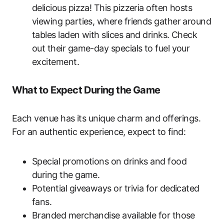
delicious pizza! This pizzeria often hosts
viewing parties, where friends gather around
tables laden with slices and drinks. Check
out their game-day specials to fuel your
excitement.
What to Expect During the Game
Each venue has its unique charm and offerings.
For an authentic experience, expect to find:
Special promotions on drinks and food
during the game.
Potential giveaways or trivia for dedicated
fans.
Branded merchandise available for those