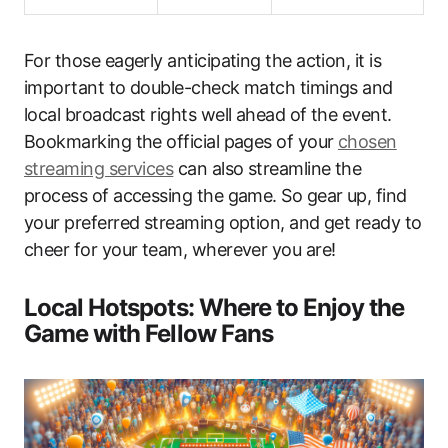
For those eagerly anticipating the action, it is
important to double-check match timings and
local broadcast rights well ahead of the event.
Bookmarking the official pages of your
chosen
streaming services
can also streamline the
process of accessing the game. So gear up, find
your preferred streaming option, and get ready to
cheer for your team, wherever you are!
Local Hotspots: Where to Enjoy the
Game with Fellow Fans