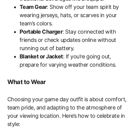
Team Gear
: Show off your team spirit by
wearing jerseys, hats, or scarves in your
team’s colors.
Portable Charger
: Stay connected with
friends or check updates online without
running out of battery.
Blanket or Jacket
: If you’re going out,
prepare for varying weather conditions.
What to Wear
Choosing your game day outfit is about comfort,
team pride, and adapting to the atmosphere of
your viewing location. Here’s how to celebrate in
style: