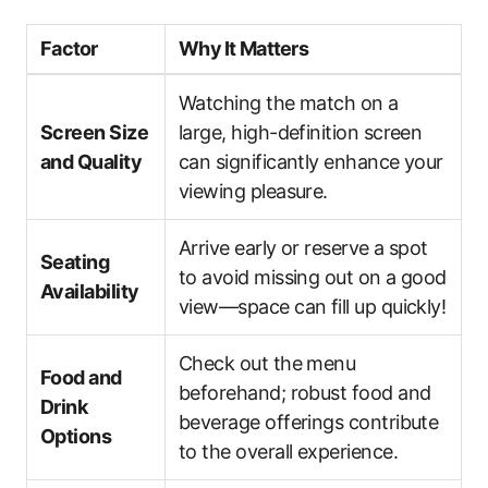
Factor
Why It Matters
Watching the match on a
Screen Size
large, high-definition screen
and Quality
can significantly enhance your
viewing pleasure.
Arrive early or reserve a spot
Seating
to avoid missing out on a good
Availability
view—space can fill up quickly!
Check out the menu
Food and
beforehand; robust food and
Drink
beverage offerings contribute
Options
to the overall experience.