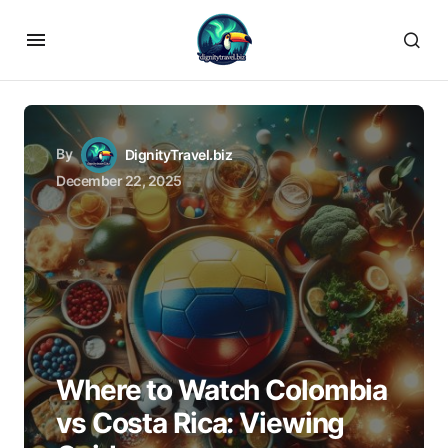
By
DignityTravel.biz
December 22, 2025
Where to Watch Colombia
vs Costa Rica: Viewing