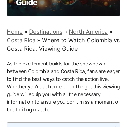
Guide
Home
»
Destinations
»
North America
»
Costa Rica
»
Where to Watch Colombia vs
Costa Rica: Viewing Guide
As the excitement builds for the showdown
between Colombia and Costa Rica, fans are eager
to find the best ways to catch the action live.
Whether you’re at home or on the go, this viewing
guide will equip you with all the necessary
information to ensure you don’t miss a moment of
the thrilling match.