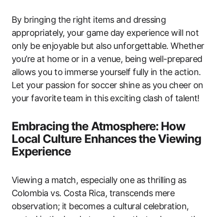
By bringing the right items and dressing
appropriately, your game day experience will not
only be enjoyable but also unforgettable. Whether
you’re at home or in a venue, being well-prepared
allows you to immerse yourself fully in the action.
Let your passion for soccer shine as you cheer on
your favorite team in this exciting clash of talent!
Embracing the Atmosphere: How
Local Culture Enhances the Viewing
Experience
Viewing a match, especially one as thrilling as
Colombia vs. Costa Rica, transcends mere
observation; it becomes a cultural celebration,