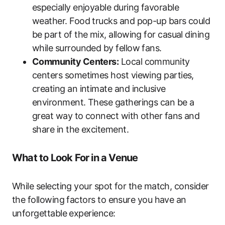
especially enjoyable during favorable
weather. Food trucks and pop-up bars could
be part of the mix, allowing for casual dining
while surrounded by fellow fans.
Community Centers:
Local community
centers sometimes host viewing parties,
creating an intimate and inclusive
environment. These gatherings can be a
great way to connect with other fans and
share in the excitement.
What to Look For in a Venue
While selecting your spot for the match, consider
the following factors to ensure you have an
unforgettable experience: