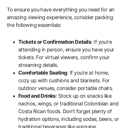
To ensure you have everything you need for an
amazing viewing experience, consider packing
the following essentials:
Tickets or Confirmation Details
: If you’re
attending in person, ensure you have your
tickets. For virtual viewers, confirm your
streaming details.
Comfortable Seating
: If you’re at home,
cozy up with cushions and blankets. For
outdoor venues, consider portable chairs.
Food and Drinks
: Stock up on snacks like
nachos, wings, or traditional Colombian and
Costa Rican foods. Don’t forget plenty of
hydration options, including sodas, beers, or
traditional beverages like arequipe.