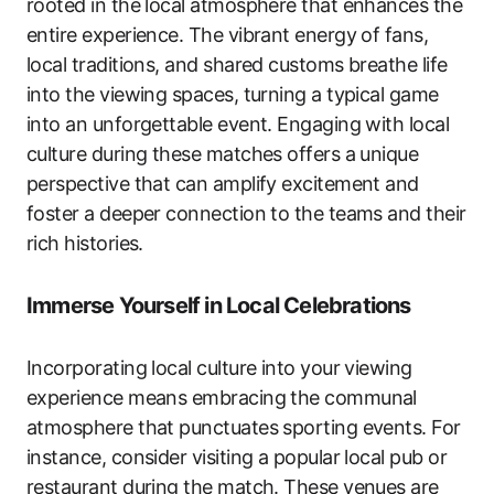
rooted in the local atmosphere that enhances the
entire experience. The vibrant energy of fans,
local traditions, and shared customs breathe life
into the viewing spaces, turning a typical game
into an unforgettable event. Engaging with local
culture during these matches offers a unique
perspective that can amplify excitement and
foster a deeper connection to the teams and their
rich histories.
Immerse Yourself in Local Celebrations
Incorporating local culture into your viewing
experience means embracing the communal
atmosphere that punctuates sporting events. For
instance, consider visiting a popular local pub or
restaurant during the match. These venues are