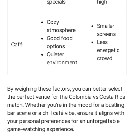
specials
high
Cozy
Smaller
atmosphere
screens
Good food
Less
Café
options
energetic
Quieter
crowd
environment
By weighing these factors, you can better select
the perfect venue for the Colombia vs Costa Rica
match. Whether you’re in the mood for a bustling
bar scene or a chill café vibe, ensure it aligns with
your personal preferences for an unforgettable
game-watching experience.