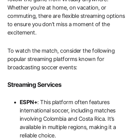
Whether you’re at home, on vacation, or
commuting, there are flexible streaming options
to ensure you don’t miss a moment of the
excitement.
To watch the match, consider the following
popular streaming platforms known for
broadcasting soccer events:
Streaming Services
ESPN+
: This platform often features
international soccer, including matches
involving Colombia and Costa Rica. It’s
available in multiple regions, making it a
reliable choice.