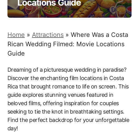
Locations Guide
Home
»
Attractions
»
Where Was a Costa
Rican Wedding Filmed: Movie Locations
Guide
Dreaming of a picturesque wedding in paradise?
Discover the enchanting film locations in Costa
Rica that brought romance to life on screen. This
guide explores stunning venues featured in
beloved films, offering inspiration for couples
seeking to tie the knot in breathtaking settings.
Find the perfect backdrop for your unforgettable
day!