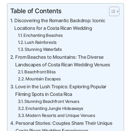
Table of Contents
Discovering the Romantic Backdrop: Iconic
Locations for a Costa Rican Wedding
Enchanting Beaches
Lush Rainforests
Stunning Waterfalls
From Beaches to Mountains: The Diverse
Landscapes of Costa Rican Wedding Venues
Beachfront Bliss
Mountain Escapes
Love in the Lush Tropics: Exploring Popular
Filming Spots in Costa Rica
Stunning Beachfront Venues
Enchanting Jungle Hideaways
Modern Resorts and Unique Venues
Personal Stories: Couples Share Their Unique
Costa Rican Wedding Experiences