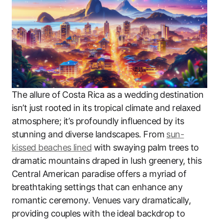
The allure of Costa Rica as a wedding destination
isn’t just rooted in its tropical climate and relaxed
atmosphere; it’s profoundly influenced by its
stunning and diverse landscapes. From
sun-
kissed beaches lined
with swaying palm trees to
dramatic mountains draped in lush greenery, this
Central American paradise offers a myriad of
breathtaking settings that can enhance any
romantic ceremony. Venues vary dramatically,
providing couples with the ideal backdrop to