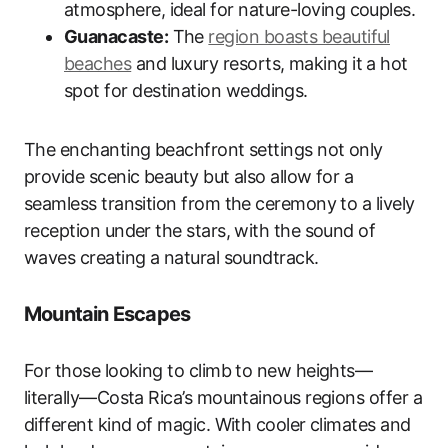
atmosphere, ideal for nature-loving couples.
Guanacaste:
The
region boasts beautiful
beaches
and luxury resorts, making it a hot
spot for destination weddings.
The enchanting beachfront settings not only
provide scenic beauty but also allow for a
seamless transition from the ceremony to a lively
reception under the stars, with the sound of
waves creating a natural soundtrack.
Mountain Escapes
For those looking to climb to new heights—
literally—Costa Rica’s mountainous regions offer a
different kind of magic. With cooler climates and