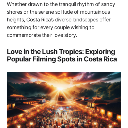
Whether drawn to the tranquil rhythm of sandy
shores or the serene solitude of mountainous
heights, Costa Rica’s
diverse landscapes offer
something for every couple wishing to
commemorate their love story.
Love in the Lush Tropics: Exploring
Popular Filming Spots in Costa Rica