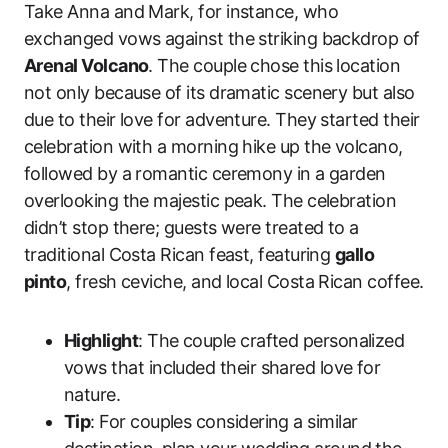
Take Anna and Mark, for instance, who
exchanged vows against the striking backdrop of
Arenal Volcano
. The couple chose this location
not only because of its dramatic scenery but also
due to their love for adventure. They started their
celebration with a morning hike up the volcano,
followed by a romantic ceremony in a garden
overlooking the majestic peak. The celebration
didn’t stop there; guests were treated to a
traditional Costa Rican feast, featuring
gallo
pinto
, fresh ceviche, and local Costa Rican coffee.
Highlight
: The couple crafted personalized
vows that included their shared love for
nature.
Tip
: For couples considering a similar