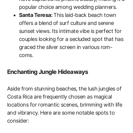
popular choice among wedding planners.
Santa Teresa:
This laid-back beach town
offers a blend of surf culture and serene
sunset views. Its intimate vibe is perfect for
couples looking for a secluded spot that has
graced the silver screen in various rom-
coms.
Enchanting Jungle Hideaways
Aside from stunning beaches, the lush jungles of
Costa Rica are frequently chosen as magical
locations for romantic scenes, brimming with life
and vibrancy. Here are some notable spots to
consider: