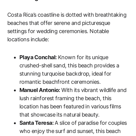
Costa Rica’s coastline is dotted with breathtaking
beaches that offer serene and picturesque
settings for wedding ceremonies. Notable
locations include:
Playa Conchal:
Known for its unique
crushed-shell sand, this beach provides a
stunning turquoise backdrop, ideal for
romantic beachfront ceremonies.
Manuel Antonio:
With its vibrant wildlife and
lush rainforest framing the beach, this
location has been featured in various films
that showcase its natural beauty.
Santa Teresa:
A slice of paradise for couples
who enjoy the surf and sunset, this beach