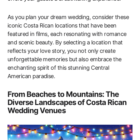
As you plan your dream wedding, consider these
iconic Costa Rican locations that have been
featured in films, each resonating with romance
and scenic beauty. By selecting a location that
reflects your love story, you not only create
unforgettable memories but also embrace the
enchanting spirit of this stunning Central
American paradise.
From Beaches to Mountains: The
Diverse Landscapes of Costa Rican
Wedding Venues