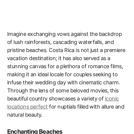
Imagine exchanging vows against the backdrop
of lush rainforests, cascading waterfalls, and
pristine beaches. Costa Rica is not just a premiere
vacation destination; it has also served as a
stunning canvas for a plethora of romance films,
making it an ideal locale for couples seeking to
infuse their wedding day with cinematic charm.
Through the lens of some beloved movies, this
beautiful country showcases a variety of
iconic
locations perfect
for nuptials filled with allure and
natural beauty.
Enchanting Beaches