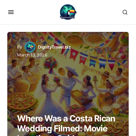
By
DignityTravel.biz
March 13, 2026
Where Was a Costa Rican
Wedding Filmed: Movie