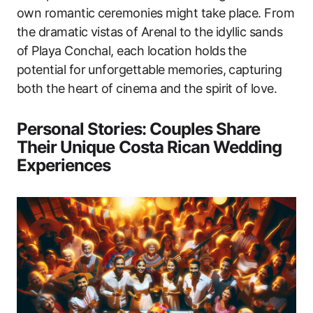
own romantic ceremonies might take place. From
the dramatic vistas of Arenal to the idyllic sands
of Playa Conchal, each location holds the
potential for unforgettable memories, capturing
both the heart of cinema and the spirit of love.
Personal Stories: Couples Share
Their Unique Costa Rican Wedding
Experiences