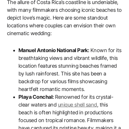
The allure of Costa Rica’s coastline is undeniable,
with many filmmakers choosing iconic beaches to
depict love’s magic. Here are some standout
locations where couples can envision their own
cinematic wedding:
Manuel Antonio National Park:
Known for its
breathtaking views and vibrant wildlife, this
location features stunning beaches framed
by lush rainforest. This site has been a
backdrop for various films showcasing
heartfelt romantic moments.
Playa Conchal:
Renowned for its crystal-
clear waters and
unique shell sand
, this
beach is often highlighted in productions
focused on tropical romance. Filmmakers
have captured its pristine beauty, making it a