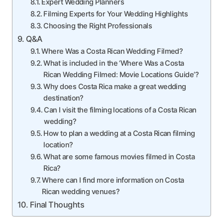
Expert Wedding Planners
Filming Experts for Your Wedding Highlights
Choosing the Right Professionals
Q&A
Where Was a Costa Rican Wedding Filmed?
What is included in the ‘Where Was a Costa
Rican Wedding Filmed: Movie Locations Guide’?
Why does Costa Rica make a great wedding
destination?
Can I visit the filming locations of a Costa Rican
wedding?
How to plan a wedding at a Costa Rican filming
location?
What are some famous movies filmed in Costa
Rica?
Where can I find more information on Costa
Rican wedding venues?
Final Thoughts