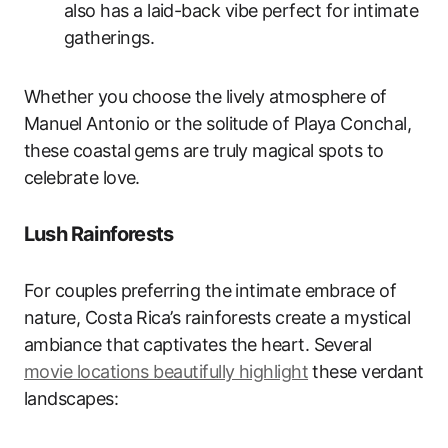
also has a laid-back vibe perfect for intimate
gatherings.
Whether you choose the lively atmosphere of
Manuel Antonio or the solitude of Playa Conchal,
these coastal gems are truly magical spots to
celebrate love.
Lush Rainforests
For couples preferring the intimate embrace of
nature, Costa Rica’s rainforests create a mystical
ambiance that captivates the heart. Several
movie locations beautifully highlight
these verdant
landscapes: