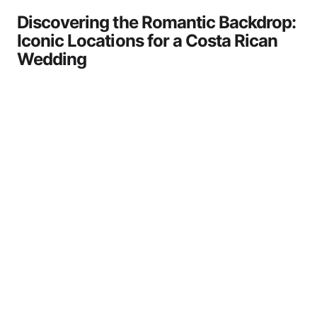
Discovering the Romantic Backdrop:
Iconic Locations for a Costa Rican
Wedding