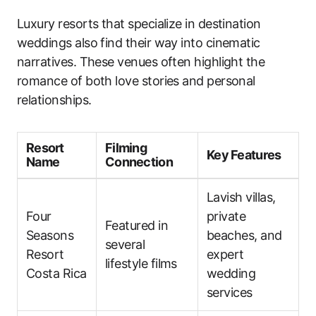
Luxury resorts that specialize in destination
weddings also find their way into cinematic
narratives. These venues often highlight the
romance of both love stories and personal
relationships.
Resort
Filming
Key Features
Name
Connection
Lavish villas,
Four
private
Featured in
Seasons
beaches, and
several
Resort
expert
lifestyle films
Costa Rica
wedding
services