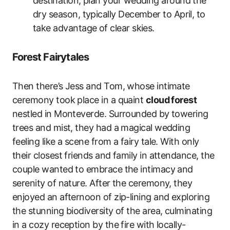
destination, plan your wedding around the
dry season, typically December to April, to
take advantage of clear skies.
Forest Fairytales
Then there’s Jess and Tom, whose intimate
ceremony took place in a quaint
cloud forest
nestled in Monteverde. Surrounded by towering
trees and mist, they had a magical wedding
feeling like a scene from a fairy tale. With only
their closest friends and family in attendance, the
couple wanted to embrace the intimacy and
serenity of nature. After the ceremony, they
enjoyed an afternoon of zip-lining and exploring
the stunning biodiversity of the area, culminating
in a cozy reception by the fire with locally-