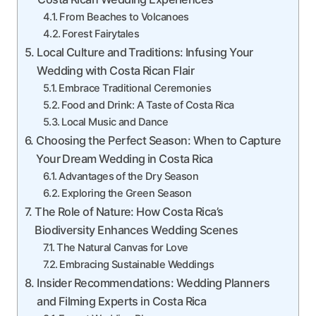
From Beaches to Volcanoes
Forest Fairytales
Local Culture and Traditions: Infusing Your
Wedding with Costa Rican Flair
Embrace Traditional Ceremonies
Food and Drink: A Taste of Costa Rica
Local Music and Dance
Choosing the Perfect Season: When to Capture
Your Dream Wedding in Costa Rica
Advantages of the Dry Season
Exploring the Green Season
The Role of Nature: How Costa Rica’s
Biodiversity Enhances Wedding Scenes
The Natural Canvas for Love
Embracing Sustainable Weddings
Insider Recommendations: Wedding Planners
and Filming Experts in Costa Rica