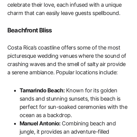
celebrate their love, each infused with a unique
charm that can easily leave guests spellbound.
Beachfront Bliss
Costa Rica’s coastline offers some of the most
picturesque wedding venues where the sound of
crashing waves and the smell of salty air provide
a serene ambiance. Popular locations include:
Tamarindo Beach:
Known for its golden
sands and stunning sunsets, this beach is
perfect for sun-soaked ceremonies with the
ocean as a backdrop.
Manuel Antonio:
Combining beach and
jungle, it provides an adventure-filled