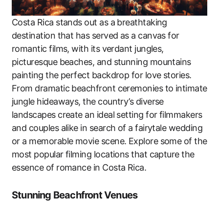
Costa Rica stands out as a breathtaking
destination that has served as a canvas for
romantic films, with its verdant jungles,
picturesque beaches, and stunning mountains
painting the perfect backdrop for love stories.
From dramatic beachfront ceremonies to intimate
jungle hideaways, the country’s diverse
landscapes create an ideal setting for filmmakers
and couples alike in search of a fairytale wedding
or a memorable movie scene. Explore some of the
most popular filming locations that capture the
essence of romance in Costa Rica.
Stunning Beachfront Venues