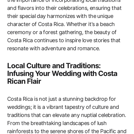
and flavors into their celebrations, ensuring that
their special day harmonizes with the unique
character of Costa Rica. Whether it’s a beach
ceremony or a forest gathering, the beauty of
Costa Rica continues to inspire love stories that
resonate with adventure and romance.
Local Culture and Traditions:
Infusing Your Wedding with Costa
Rican Flair
Costa Rica is not just a stunning backdrop for
weddings; it is a vibrant tapestry of culture and
traditions that can elevate any nuptial celebration.
From the breathtaking landscapes of lush
rainforests to the serene shores of the Pacific and