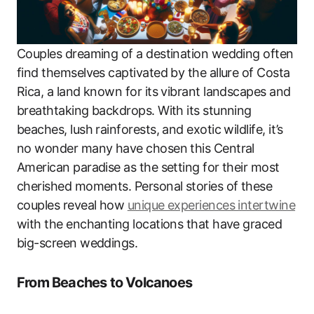
Couples dreaming of a destination wedding often
find themselves captivated by the allure of Costa
Rica, a land known for its vibrant landscapes and
breathtaking backdrops. With its stunning
beaches, lush rainforests, and exotic wildlife, it’s
no wonder many have chosen this Central
American paradise as the setting for their most
cherished moments. Personal stories of these
couples reveal how
unique experiences intertwine
with the enchanting locations that have graced
big-screen weddings.
From Beaches to Volcanoes