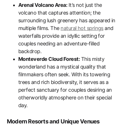
Arenal Volcano Area:
It’s not just the
volcano that captures attention; the
surrounding lush greenery has appeared in
multiple films. The
natural hot springs
and
waterfalls provide an idyllic setting for
couples needing an adventure-filled
backdrop.
Monteverde Cloud Forest:
This misty
wonderland has a mystical quality that
filmmakers often seek. With its towering
trees and rich biodiversity, it serves as a
perfect sanctuary for couples desiring an
otherworldly atmosphere on their special
day.
Modern Resorts and Unique Venues