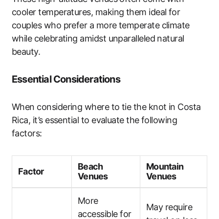
cooler temperatures, making them ideal for
couples who prefer a more temperate climate
while celebrating amidst unparalleled natural
beauty.
Essential Considerations
When considering where to tie the knot in Costa
Rica, it’s essential to evaluate the following
factors:
Beach
Mountain
Factor
Venues
Venues
More
May require
accessible for