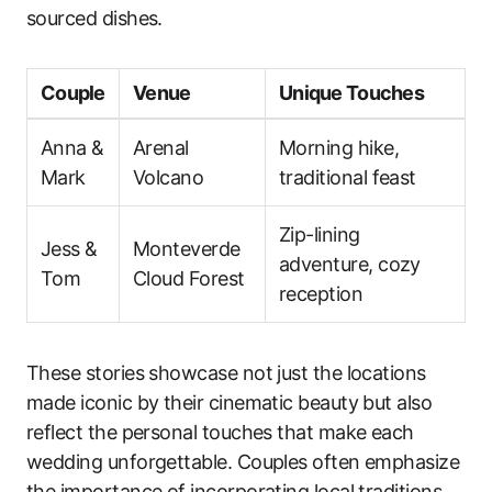
sourced dishes.
Couple
Venue
Unique Touches
Anna &
Arenal
Morning hike,
Mark
Volcano
traditional feast
Zip-lining
Jess &
Monteverde
adventure, cozy
Tom
Cloud Forest
reception
These stories showcase not just the locations
made iconic by their cinematic beauty but also
reflect the personal touches that make each
wedding unforgettable. Couples often emphasize
the importance of incorporating local traditions