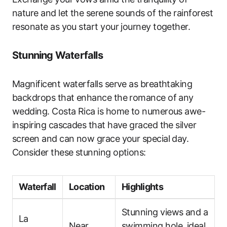
nature and let the serene sounds of the rainforest
resonate as you start your journey together.
Stunning Waterfalls
Magnificent waterfalls serve as breathtaking
backdrops that enhance the romance of any
wedding. Costa Rica is home to numerous awe-
inspiring cascades that have graced the silver
screen and can now grace your special day.
Consider these stunning options:
Waterfall
Location
Highlights
Stunning views and a
La
Near
swimming hole, ideal