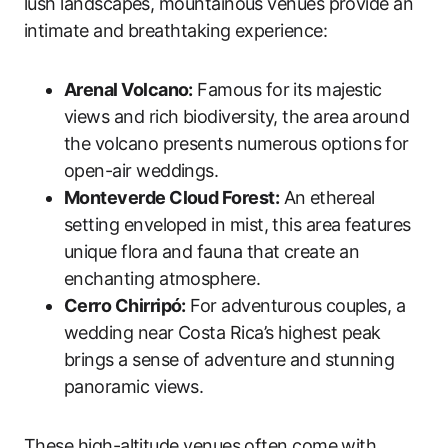
lush landscapes, mountainous venues provide an
intimate and breathtaking experience:
Arenal Volcano:
Famous for its majestic
views and rich biodiversity, the area around
the volcano presents numerous options for
open-air weddings.
Monteverde Cloud Forest:
An ethereal
setting enveloped in mist, this area features
unique flora and fauna that create an
enchanting atmosphere.
Cerro Chirripó:
For adventurous couples, a
wedding near Costa Rica’s highest peak
brings a sense of adventure and stunning
panoramic views.
These high-altitude venues often come with