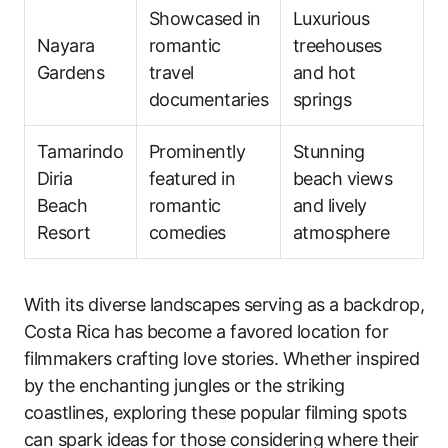
Showcased in
Luxurious
Nayara
romantic
treehouses
Gardens
travel
and hot
documentaries
springs
Tamarindo
Prominently
Stunning
Diria
featured in
beach views
Beach
romantic
and lively
Resort
comedies
atmosphere
With its diverse landscapes serving as a backdrop,
Costa Rica has become a favored location for
filmmakers crafting love stories. Whether inspired
by the enchanting jungles or the striking
coastlines, exploring these popular filming spots
can spark ideas for those considering where their