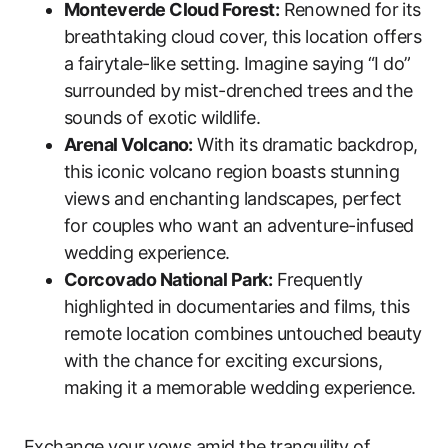
Monteverde Cloud Forest:
Renowned for its
breathtaking cloud cover, this location offers
a fairytale-like setting. Imagine saying “I do”
surrounded by mist-drenched trees and the
sounds of exotic wildlife.
Arenal Volcano:
With its dramatic backdrop,
this iconic volcano region boasts stunning
views and enchanting landscapes, perfect
for couples who want an adventure-infused
wedding experience.
Corcovado National Park:
Frequently
highlighted in documentaries and films, this
remote location combines untouched beauty
with the chance for exciting excursions,
making it a memorable wedding experience.
Exchange your vows amid the tranquility of