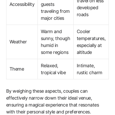
travel on less
Accessibility
guests
developed
traveling from
roads
major cities
Warm and
Cooler
sunny, though
temperatures,
Weather
humid in
especially at
some regions
altitude
Relaxed,
Intimate,
Theme
tropical vibe
rustic charm
By weighing these aspects, couples can
effectively narrow down their ideal venue,
ensuring a magical experience that resonates
with their personal style and preferences.