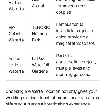
Fortuna
Arenal
for adventurous
Waterfall
couples.
Famous for its
Rio
TENORIO
incredible turquoise
Celeste
National
color, providing a
Waterfall
Park
magical atmosphere.
Part of a
Peace
La Paz
conservation project,
Lodge
Waterfall
multiple levels and
Waterfall
Gardens
stunning gardens.
Choosing a waterfall location not only gives your
wedding a unique touch of natural beauty but also
offers your guests a breathtaking experience.