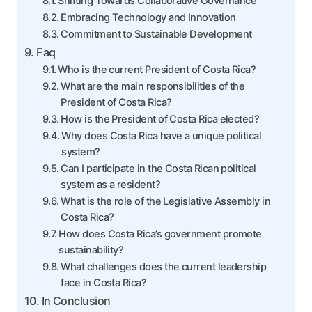
Shifting Towards Collaborative Governance
Embracing Technology and Innovation
Commitment to Sustainable Development
Faq
Who is the current President of Costa Rica?
What are the main responsibilities of the
President of Costa Rica?
How is the President of Costa Rica elected?
Why does Costa Rica have a unique political
system?
Can I participate in the Costa Rican political
system as a resident?
What is the role of the Legislative Assembly in
Costa Rica?
How does Costa Rica’s government promote
sustainability?
What challenges does the current leadership
face in Costa Rica?
In Conclusion