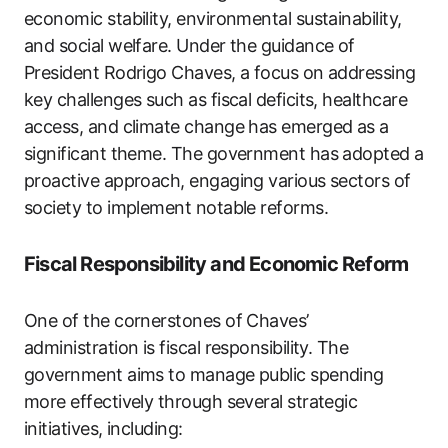
economic stability, environmental sustainability,
and social welfare. Under the guidance of
President Rodrigo Chaves, a focus on addressing
key challenges such as fiscal deficits, healthcare
access, and climate change has emerged as a
significant theme. The government has adopted a
proactive approach, engaging various sectors of
society to implement notable reforms.
Fiscal Responsibility and Economic Reform
One of the cornerstones of Chaves’
administration is fiscal responsibility. The
government aims to manage public spending
more effectively through several strategic
initiatives, including: