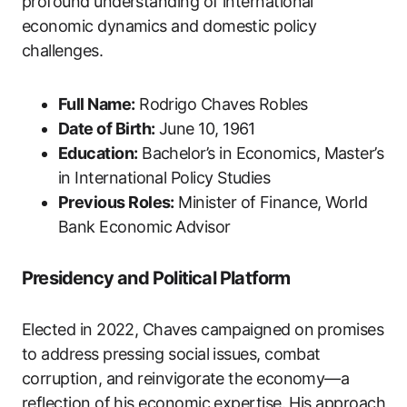
profound understanding of international
economic dynamics and domestic policy
challenges.
Full Name:
Rodrigo Chaves Robles
Date of Birth:
June 10, 1961
Education:
Bachelor’s in Economics, Master’s
in International Policy Studies
Previous Roles:
Minister of Finance, World
Bank Economic Advisor
Presidency and Political Platform
Elected in 2022, Chaves campaigned on promises
to address pressing social issues, combat
corruption, and reinvigorate the economy—a
reflection of his economic expertise. His approach