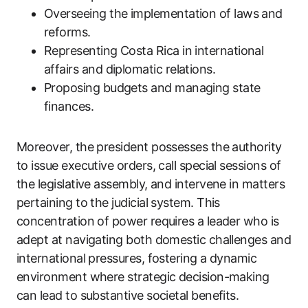
Overseeing the implementation of laws and
reforms.
Representing Costa Rica in international
affairs and diplomatic relations.
Proposing budgets and managing state
finances.
Moreover, the president possesses the authority
to issue executive orders, call special sessions of
the legislative assembly, and intervene in matters
pertaining to the judicial system. This
concentration of power requires a leader who is
adept at navigating both domestic challenges and
international pressures, fostering a dynamic
environment where strategic decision-making
can lead to substantive societal benefits.