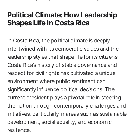
Political Climate: How Leadership
Shapes Life in Costa Rica
In Costa Rica, the political climate is deeply
intertwined with its democratic values and the
leadership styles that shape life for its citizens.
Costa Rica’s history of stable governance and
respect for civil rights has cultivated a unique
environment where public sentiment can
significantly influence political decisions. The
current president plays a pivotal role in steering
the nation through contemporary challenges and
initiatives, particularly in areas such as sustainable
development, social equality, and economic
resilience.