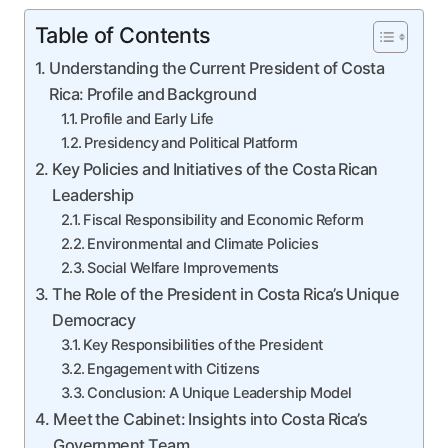
Table of Contents
Understanding the Current President of Costa
Rica: Profile and Background
Profile and Early Life
Presidency and Political Platform
Key Policies and Initiatives of the Costa Rican
Leadership
Fiscal Responsibility and Economic Reform
Environmental and Climate Policies
Social Welfare Improvements
The Role of the President in Costa Rica’s Unique
Democracy
Key Responsibilities of the President
Engagement with Citizens
Conclusion: A Unique Leadership Model
Meet the Cabinet: Insights into Costa Rica’s
Government Team