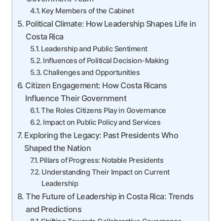
Key Members of the Cabinet
Political Climate: How Leadership Shapes Life in
Costa Rica
Leadership and Public Sentiment
Influences of Political Decision-Making
Challenges and Opportunities
Citizen Engagement: How Costa Ricans
Influence Their Government
The Roles Citizens Play in Governance
Impact on Public Policy and Services
Exploring the Legacy: Past Presidents Who
Shaped the Nation
Pillars of Progress: Notable Presidents
Understanding Their Impact on Current
Leadership
The Future of Leadership in Costa Rica: Trends
and Predictions