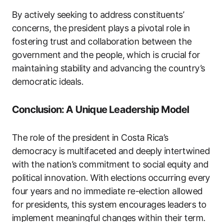
By actively seeking to address constituents’
concerns, the president plays a pivotal role in
fostering trust and collaboration between the
government and the people, which is crucial for
maintaining stability and advancing the country’s
democratic ideals.
Conclusion: A Unique Leadership Model
The role of the president in Costa Rica’s
democracy is multifaceted and deeply intertwined
with the nation’s commitment to social equity and
political innovation. With elections occurring every
four years and no immediate re-election allowed
for presidents, this system encourages leaders to
implement meaningful changes within their term.