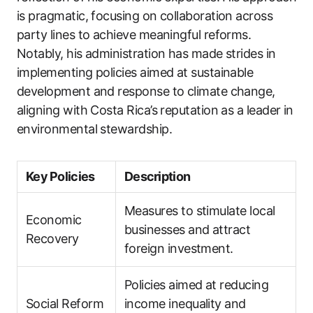
is pragmatic, focusing on collaboration across
party lines to achieve meaningful reforms.
Notably, his administration has made strides in
implementing policies aimed at sustainable
development and response to climate change,
aligning with Costa Rica’s reputation as a leader in
environmental stewardship.
Key Policies
Description
Measures to stimulate local
Economic
businesses and attract
Recovery
foreign investment.
Policies aimed at reducing
Social Reform
income inequality and