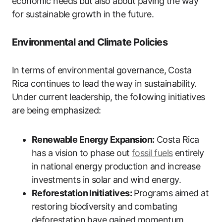
economic needs but also about paving the way
for sustainable growth in the future.
Environmental and Climate Policies
In terms of environmental governance, Costa
Rica continues to lead the way in sustainability.
Under current leadership, the following initiatives
are being emphasized:
Renewable Energy Expansion:
Costa Rica
has a vision to phase out
fossil fuels
entirely
in national energy production and increase
investments in solar and wind energy.
Reforestation Initiatives:
Programs aimed at
restoring biodiversity and combating
deforestation have gained momentum,