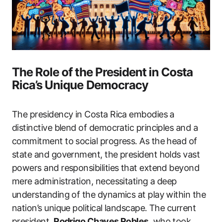
The Role of the President in Costa
Rica’s Unique Democracy
The presidency in Costa Rica embodies a
distinctive blend of democratic principles and a
commitment to social progress. As the head of
state and government, the president holds vast
powers and responsibilities that extend beyond
mere administration, necessitating a deep
understanding of the dynamics at play within the
nation’s unique political landscape. The current
president,
Rodrigo Chaves Robles
, who took