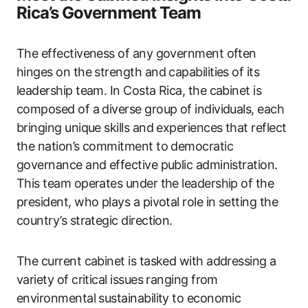
Rica’s Government Team
The effectiveness of any government often
hinges on the strength and capabilities of its
leadership team. In Costa Rica, the cabinet is
composed of a diverse group of individuals, each
bringing unique skills and experiences that reflect
the nation’s commitment to democratic
governance and effective public administration.
This team operates under the leadership of the
president, who plays a pivotal role in setting the
country’s strategic direction.
The current cabinet is tasked with addressing a
variety of critical issues ranging from
environmental sustainability to economic