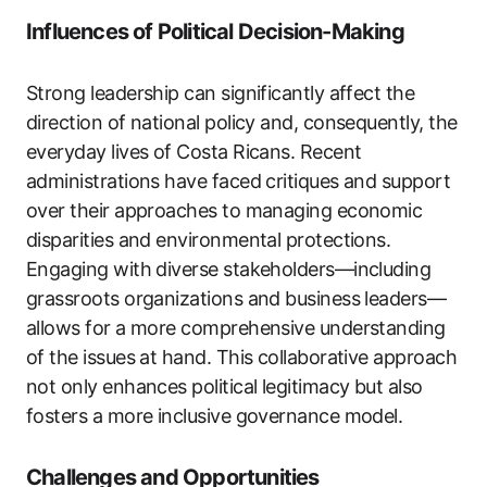
Influences of Political Decision-Making
Strong leadership can significantly affect the
direction of national policy and, consequently, the
everyday lives of Costa Ricans. Recent
administrations have faced critiques and support
over their approaches to managing economic
disparities and environmental protections.
Engaging with diverse stakeholders—including
grassroots organizations and business leaders—
allows for a more comprehensive understanding
of the issues at hand. This collaborative approach
not only enhances political legitimacy but also
fosters a more inclusive governance model.
Challenges and Opportunities