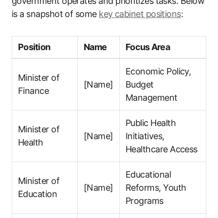
government operates and prioritizes tasks. Below
is a snapshot of some
key cabinet positions
:
Position
Name
Focus Area
Economic Policy,
Minister of
[Name]
Budget
Finance
Management
Public Health
Minister of
[Name]
Initiatives,
Health
Healthcare Access
Educational
Minister of
[Name]
Reforms, Youth
Education
Programs