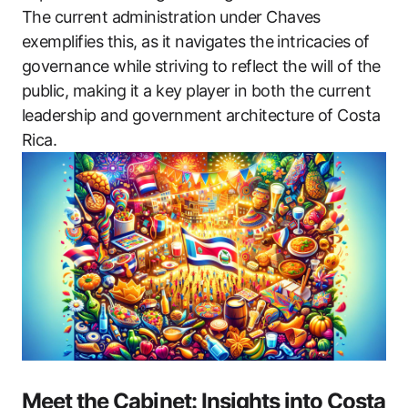
The current administration under Chaves
exemplifies this, as it navigates the intricacies of
governance while striving to reflect the will of the
public, making it a key player in both the current
leadership and government architecture of Costa
Rica.
Meet the Cabinet: Insights into Costa