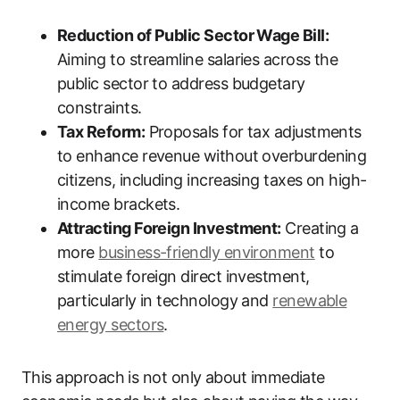
Reduction of Public Sector Wage Bill:
Aiming to streamline salaries across the
public sector to address budgetary
constraints.
Tax Reform:
Proposals for tax adjustments
to enhance revenue without overburdening
citizens, including increasing taxes on high-
income brackets.
Attracting Foreign Investment:
Creating a
more
business-friendly environment
to
stimulate foreign direct investment,
particularly in technology and
renewable
energy sectors
.
This approach is not only about immediate