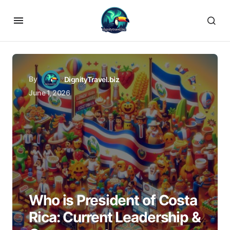
By
DignityTravel.biz
June 1, 2026
Who is President of Costa
Rica: Current Leadership &