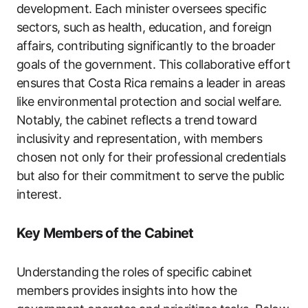
development. Each minister oversees specific
sectors, such as health, education, and foreign
affairs, contributing significantly to the broader
goals of the government. This collaborative effort
ensures that Costa Rica remains a leader in areas
like environmental protection and social welfare.
Notably, the cabinet reflects a trend toward
inclusivity and representation, with members
chosen not only for their professional credentials
but also for their commitment to serve the public
interest.
Key Members of the Cabinet
Understanding the roles of specific cabinet
members provides insights into how the