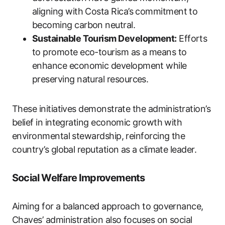
aligning with Costa Rica’s commitment to
becoming carbon neutral.
Sustainable Tourism Development:
Efforts
to promote eco-tourism as a means to
enhance economic development while
preserving natural resources.
These initiatives demonstrate the administration’s
belief in integrating economic growth with
environmental stewardship, reinforcing the
country’s global reputation as a climate leader.
Social Welfare Improvements
Aiming for a balanced approach to governance,
Chaves’ administration also focuses on social