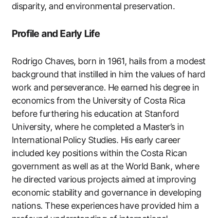
disparity, and environmental preservation.
Profile and Early Life
Rodrigo Chaves, born in 1961, hails from a modest
background that instilled in him the values of hard
work and perseverance. He earned his degree in
economics from the University of Costa Rica
before furthering his education at Stanford
University, where he completed a Master’s in
International Policy Studies. His early career
included key positions within the Costa Rican
government as well as at the World Bank, where
he directed various projects aimed at improving
economic stability and governance in developing
nations. These experiences have provided him a