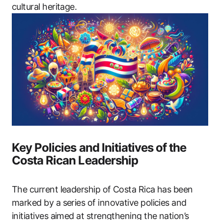
cultural heritage.
Key Policies and Initiatives of the
Costa Rican Leadership
The current leadership of Costa Rica has been
marked by a series of innovative policies and
initiatives aimed at strengthening the nation’s