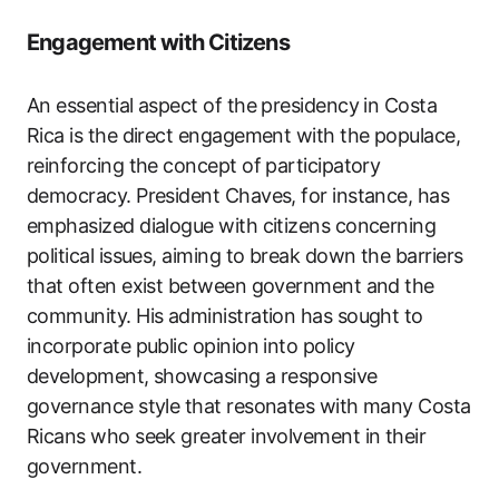
Engagement with Citizens
An essential aspect of the presidency in Costa
Rica is the direct engagement with the populace,
reinforcing the concept of participatory
democracy. President Chaves, for instance, has
emphasized dialogue with citizens concerning
political issues, aiming to break down the barriers
that often exist between government and the
community. His administration has sought to
incorporate public opinion into policy
development, showcasing a responsive
governance style that resonates with many Costa
Ricans who seek greater involvement in their
government.