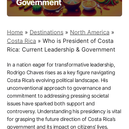
Government
Home
»
Destinations
»
North America
»
Costa Rica
»
Who is President of Costa
Rica: Current Leadership & Government
In a nation eager for transformative leadership,
Rodrigo Chaves rises as a key figure navigating
Costa Rica’s evolving political landscape. His
unconventional approach to governance and
commitment to addressing pressing societal
issues have sparked both support and
controversy. Understanding his presidency is vital
for grasping the future direction of Costa Rica’s
government and its impact on citizens’ lives.