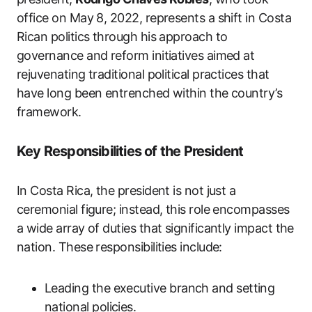
office on May 8, 2022, represents a shift in Costa
Rican politics through his approach to
governance and reform initiatives aimed at
rejuvenating traditional political practices that
have long been entrenched within the country’s
framework.
Key Responsibilities of the President
In Costa Rica, the president is not just a
ceremonial figure; instead, this role encompasses
a wide array of duties that significantly impact the
nation. These responsibilities include:
Leading the executive branch and setting
national policies.