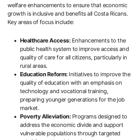
welfare enhancements to ensure that economic
growth is inclusive and benefits all Costa Ricans.
Key areas of focus include:
Healthcare Access:
Enhancements to the
public health system to improve access and
quality of care for all citizens, particularly in
rural areas.
Education Reform:
Initiatives to improve the
quality of education with an emphasis on
technology and vocational training,
preparing younger generations for the job
market.
Poverty Alleviation:
Programs designed to
address the economic divide and support
vulnerable populations through targeted