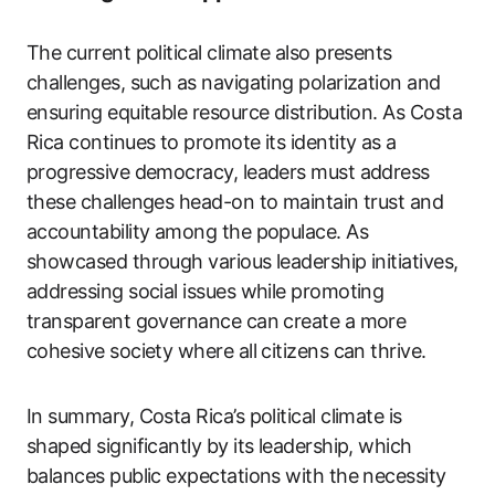
The current political climate also presents
challenges, such as navigating polarization and
ensuring equitable resource distribution. As Costa
Rica continues to promote its identity as a
progressive democracy, leaders must address
these challenges head-on to maintain trust and
accountability among the populace. As
showcased through various leadership initiatives,
addressing social issues while promoting
transparent governance can create a more
cohesive society where all citizens can thrive.
In summary, Costa Rica’s political climate is
shaped significantly by its leadership, which
balances public expectations with the necessity