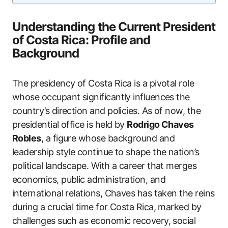
Understanding the Current President
of Costa Rica: Profile and
Background
The presidency of Costa Rica is a pivotal role
whose occupant significantly influences the
country’s direction and policies. As of now, the
presidential office is held by
Rodrigo Chaves
Robles
, a figure whose background and
leadership style continue to shape the nation’s
political landscape. With a career that merges
economics, public administration, and
international relations, Chaves has taken the reins
during a crucial time for Costa Rica, marked by
challenges such as economic recovery, social