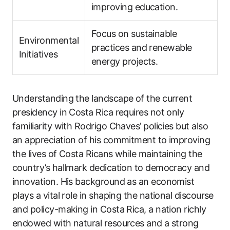
improving education.
Focus on sustainable
Environmental
practices and renewable
Initiatives
energy projects.
Understanding the landscape of the current
presidency in Costa Rica requires not only
familiarity with Rodrigo Chaves’ policies but also
an appreciation of his commitment to improving
the lives of Costa Ricans while maintaining the
country’s hallmark dedication to democracy and
innovation. His background as an economist
plays a vital role in shaping the national discourse
and policy-making in Costa Rica, a nation richly
endowed with natural resources and a strong