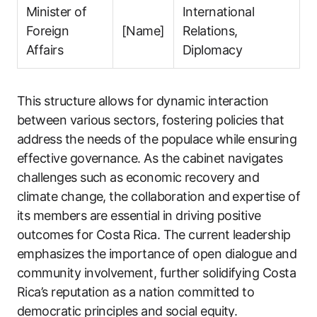
Minister of
International
Foreign
[Name]
Relations,
Affairs
Diplomacy
This structure allows for dynamic interaction
between various sectors, fostering policies that
address the needs of the populace while ensuring
effective governance. As the cabinet navigates
challenges such as economic recovery and
climate change, the collaboration and expertise of
its members are essential in driving positive
outcomes for Costa Rica. The current leadership
emphasizes the importance of open dialogue and
community involvement, further solidifying Costa
Rica’s reputation as a nation committed to
democratic principles and social equity.