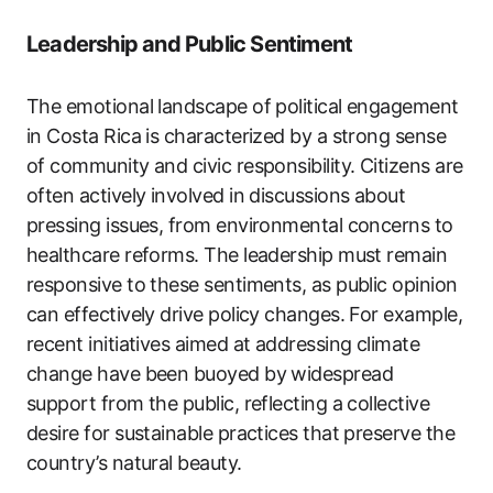
Leadership and Public Sentiment
The emotional landscape of political engagement
in Costa Rica is characterized by a strong sense
of community and civic responsibility. Citizens are
often actively involved in discussions about
pressing issues, from environmental concerns to
healthcare reforms. The leadership must remain
responsive to these sentiments, as public opinion
can effectively drive policy changes. For example,
recent initiatives aimed at addressing climate
change have been buoyed by widespread
support from the public, reflecting a collective
desire for sustainable practices that preserve the
country’s natural beauty.