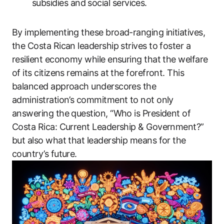
subsidies and social services.
By implementing these broad-ranging initiatives,
the Costa Rican leadership strives to foster a
resilient economy while ensuring that the welfare
of its citizens remains at the forefront. This
balanced approach underscores the
administration’s commitment to not only
answering the question, “Who is President of
Costa Rica: Current Leadership & Government?”
but also what that leadership means for the
country’s future.