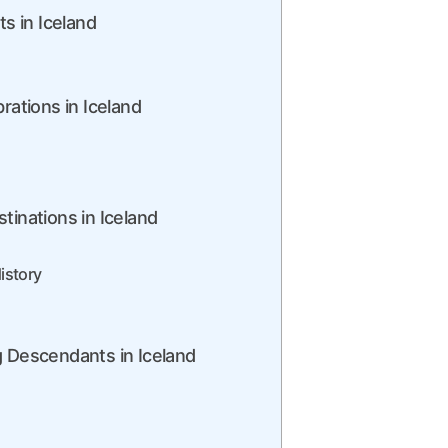
ts in Iceland
rations in Iceland
tinations in Iceland
istory
g Descendants in Iceland