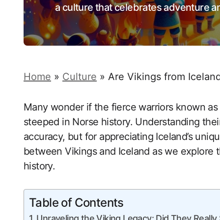
a culture that celebrates adventure 
Home
»
Culture
»
Are Vikings from Icelan
Many wonder if the fierce warriors known as 
steeped in Norse history. Understanding their r
accuracy, but for appreciating Iceland’s uniq
between Vikings and Iceland as we explore th
history.
Table of Contents
Unraveling the Viking Legacy: Did They Really S