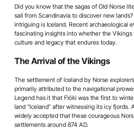
Did you know that the sagas of Old Norse lite
sail from Scandinavia to discover new lands
intriguing is Iceland. Recent archaeological e
fascinating insights into whether the Vikings t
culture and legacy that endures today.
The Arrival of the Vikings
The settlement of Iceland by Norse explorers
primarily attributed to the navigational prowe
Legend has it that Flóki was the first to win
land “Iceland” after witnessing its icy fjords.
widely accepted that these courageous Nors
settlements around 874 AD.