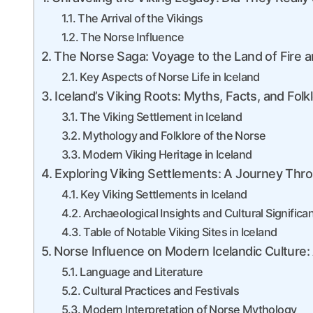
The Arrival of the Vikings
The Norse Influence
The Norse Saga: Voyage to the Land of Fire a
Key Aspects of Norse Life in Iceland
Iceland’s Viking Roots: Myths, Facts, and Folk
The Viking Settlement in Iceland
Mythology and Folklore of the Norse
Modern Viking Heritage in Iceland
Exploring Viking Settlements: A Journey Thro
Key Viking Settlements in Iceland
Archaeological Insights and Cultural Significa
Table of Notable Viking Sites in Iceland
Norse Influence on Modern Icelandic Culture:
Language and Literature
Cultural Practices and Festivals
Modern Interpretation of Norse Mythology