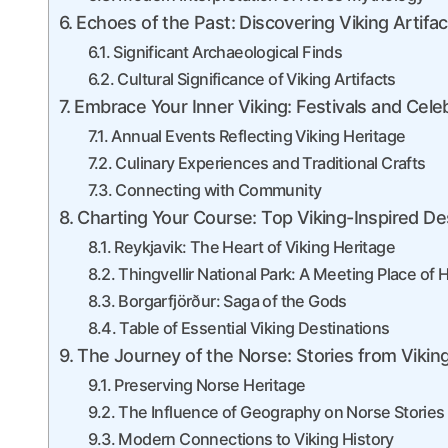
Echoes of the Past: Discovering Viking Artifac
Significant Archaeological Finds
Cultural Significance of Viking Artifacts
Embrace Your Inner Viking: Festivals and Celeb
Annual Events Reflecting Viking Heritage
Culinary Experiences and Traditional Crafts
Connecting with Community
Charting Your Course: Top Viking-Inspired Des
Reykjavik: The Heart of Viking Heritage
Thingvellir National Park: A Meeting Place of H
Borgarfjörður: Saga of the Gods
Table of Essential Viking Destinations
The Journey of the Norse: Stories from Vikin
Preserving Norse Heritage
The Influence of Geography on Norse Stories
Modern Connections to Viking History