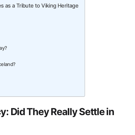
 as a Tribute to Viking Heritage
day?
Iceland?
: Did They Really Settle in