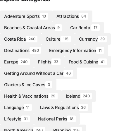
Adventure Sports
Attractions
10
84
Beaches & Coastal Areas
Car Rental
9
17
Costa Rica
Culture
Currency
240
115
39
Destinations
Emergency Information
480
11
Europe
Flights
Food & Cuisine
240
33
41
Getting Around Without a Car
46
Glaciers & Ice Caves
3
Health & Vaccinations
Iceland
29
240
Language
Laws & Regulations
11
36
Lifestyle
National Parks
31
18
North America
Planning
240
358