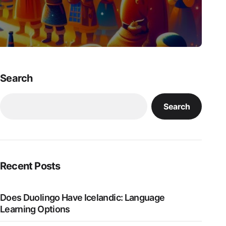
Search
Search
Recent Posts
Does Duolingo Have Icelandic: Language
Learning Options