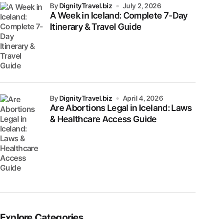
by
DignityTravel.biz
July 2, 2026
A Week in Iceland: Complete 7-Day
Itinerary & Travel Guide
by
DignityTravel.biz
April 4, 2026
Are Abortions Legal in Iceland: Laws
& Healthcare Access Guide
Explore Categories