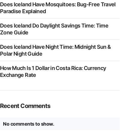
Does Iceland Have Mosquitoes: Bug-Free Travel
Paradise Explained
Does Iceland Do Daylight Savings Time: Time
Zone Guide
Does Iceland Have Night Time: Midnight Sun &
Polar Night Guide
How Much Is 1 Dollar in Costa Rica: Currency
Exchange Rate
Recent Comments
No comments to show.