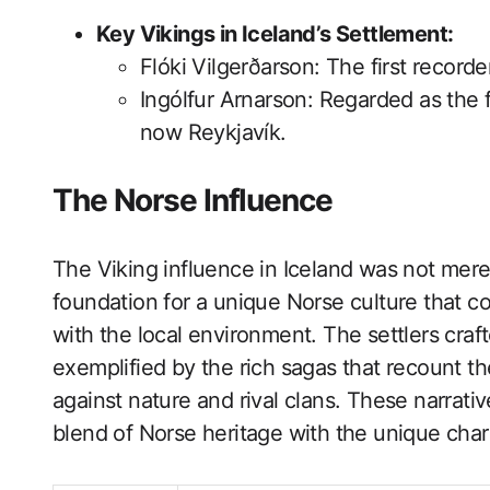
Key Vikings in Iceland’s Settlement:
Flóki Vilgerðarson: The first recorde
Ingólfur Arnarson: Regarded as the fi
now Reykjavík.
The Norse Influence
The Viking influence in Iceland was not merely
foundation for a unique Norse culture that 
with the local environment. The settlers craft
exemplified by the rich sagas that recount th
against nature and rival clans. These narrati
blend of Norse heritage with the unique charac