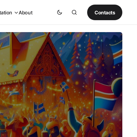
Contacts
tation
About