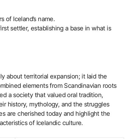
rs of Iceland’s name.
rst settler, establishing a base in what is
 about territorial expansion; it laid the
combined elements from Scandinavian roots
ed a society that valued oral tradition,
eir history, mythology, and the struggles
ves are cherished today and highlight the
teristics of Icelandic culture.