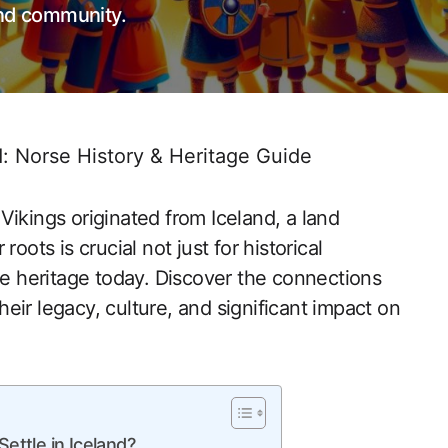
and community.
d: Norse History & Heritage Guide
Vikings originated from Iceland, a land
oots is crucial not just for historical
ue heritage today. Discover the connections
eir legacy, culture, and significant impact on
ettle in Iceland?