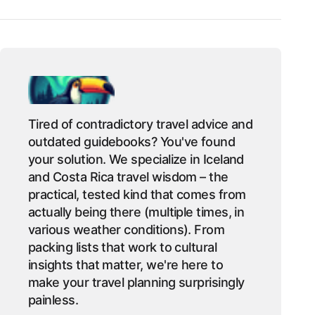
Tired of contradictory travel advice and
outdated guidebooks? You've found
your solution. We specialize in Iceland
and Costa Rica travel wisdom – the
practical, tested kind that comes from
actually being there (multiple times, in
various weather conditions). From
packing lists that work to cultural
insights that matter, we're here to
make your travel planning surprisingly
painless.