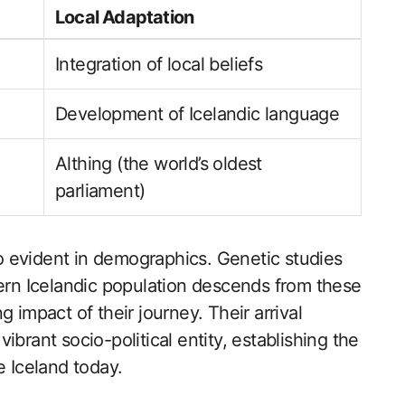
Local Adaptation
Integration of local beliefs
Development of Icelandic language
Althing (the world’s oldest
parliament)
lso evident in demographics. Genetic studies
dern Icelandic population descends from these
 impact of their journey. Their arrival
brant socio-political entity, establishing the
e Iceland today.