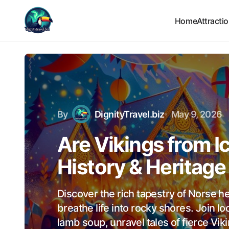
Home
Attracti
By
DignityTravel.biz
May 9, 2026
Are Vikings from I
History & Heritage
Discover the rich tapestry of Norse h
breathe life into rocky shores. Join l
lamb soup, unravel tales of fierce Vik