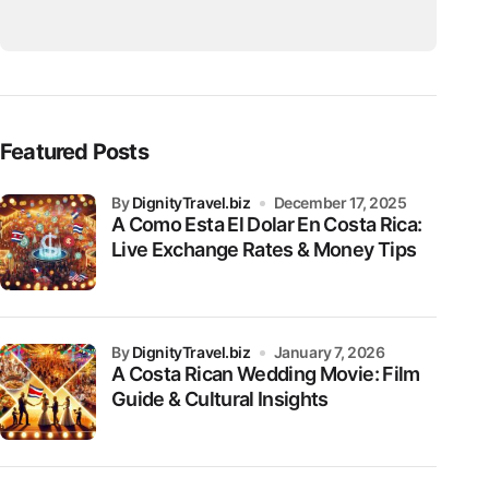
Featured Posts
by
DignityTravel.biz
December 17, 2025
A Como Esta El Dolar En Costa Rica:
Live Exchange Rates & Money Tips
by
DignityTravel.biz
January 7, 2026
A Costa Rican Wedding Movie: Film
Guide & Cultural Insights