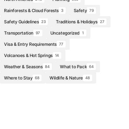
Rainforests & Cloud Forests
Safety
3
79
Safety Guidelines
Traditions & Holidays
23
27
Transportation
Uncategorized
97
1
Visa & Entry Requirements
77
Volcanoes & Hot Springs
14
Weather & Seasons
What to Pack
84
64
Where to Stay
Wildlife & Nature
68
48