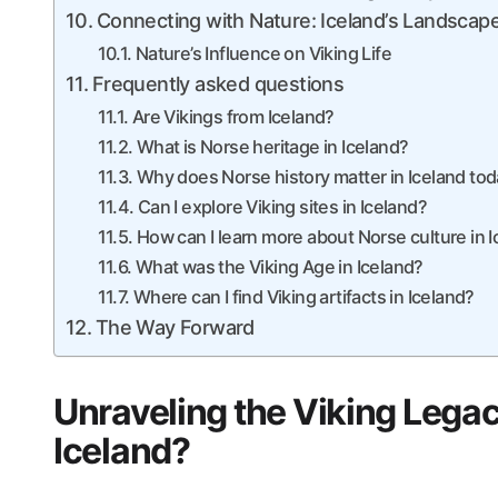
Connecting with Nature: Iceland’s Landscapes
Nature’s Influence on Viking Life
Frequently asked questions
Are Vikings from Iceland?
What is Norse heritage in Iceland?
Why does Norse history matter in Iceland to
Can I explore Viking sites in Iceland?
How can I learn more about Norse culture in 
What was the Viking Age in Iceland?
Where can I find Viking artifacts in Iceland?
The Way Forward
Unraveling the Viking Legacy
Iceland?