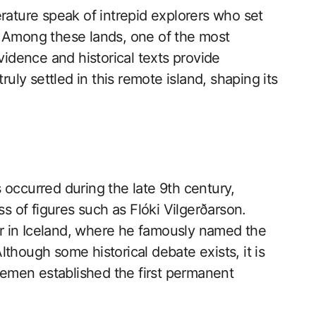
rature speak of intrepid explorers who set
? Among these lands, one of the most
vidence and historical texts provide
ruly settled in this remote island, shaping its
 occurred during the late 9th century,
ss of figures such as Flóki Vilgerðarson.
ter in Iceland, where he famously named the
 Although some historical debate exists, it is
emen established the first permanent