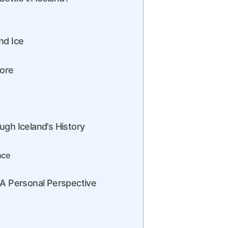
nd Ice
lore
ugh Iceland’s History
nce
 A Personal Perspective