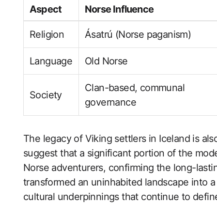
Aspect
Norse Influence
Religion
Ásatrú (Norse paganism)
Language
Old Norse
Clan-based, communal
Society
governance
The legacy of Viking settlers in Iceland is a
suggest that a significant portion of the mo
Norse adventurers, confirming the long-lasting
transformed an uninhabited landscape into a vi
cultural underpinnings that continue to defin