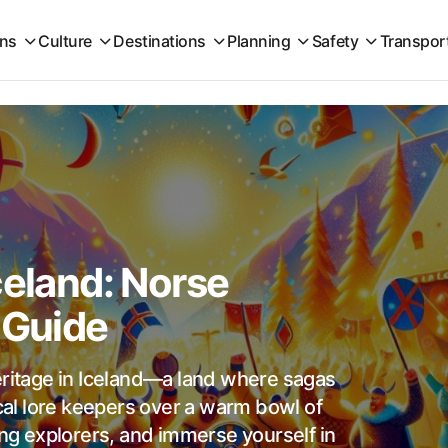
ons
Culture
Destinations
Planning
Safety
Transpor
celand: Norse
 Guide
eritage in Iceland—a land where sagas
ocal lore keepers over a warm bowl of
ing explorers, and immerse yourself in