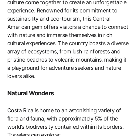
culture come together to create an unforgettable
experience. Renowned for its commitment to
sustainability and eco-tourism, this Central
American gem offers visitors a chance to connect
with nature and immerse themselves in rich
cultural experiences. The country boasts a diverse
array of ecosystems, from lush rainforests and
pristine beaches to volcanic mountains, making it
a playground for adventure seekers and nature
lovers alike.
Natural Wonders
Costa Rica is home to an astonishing variety of
flora and fauna, with approximately 5% of the
world’s biodiversity contained within its borders.
Travelers can explore: