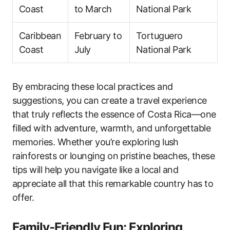
Coast
to March
National Park
Caribbean
February to
Tortuguero
Coast
July
National Park
By embracing these local practices and
suggestions, you can create a travel experience
that truly reflects the essence of Costa Rica—one
filled with adventure, warmth, and unforgettable
memories. Whether you’re exploring lush
rainforests or lounging on pristine beaches, these
tips will help you navigate like a local and
appreciate all that this remarkable country has to
offer.
Family-Friendly Fun: Exploring