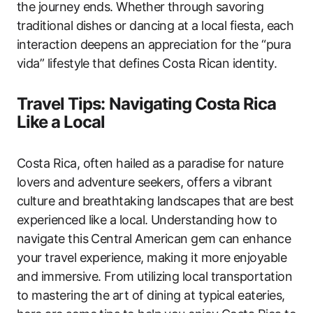
the journey ends. Whether through savoring
traditional dishes or dancing at a local fiesta, each
interaction deepens an appreciation for the “pura
vida” lifestyle that defines Costa Rican identity.
Travel Tips: Navigating Costa Rica
Like a Local
Costa Rica, often hailed as a paradise for nature
lovers and adventure seekers, offers a vibrant
culture and breathtaking landscapes that are best
experienced like a local. Understanding how to
navigate this Central American gem can enhance
your travel experience, making it more enjoyable
and immersive. From utilizing local transportation
to mastering the art of dining at typical eateries,