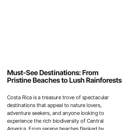
Must-See Destinations: From
Pristine Beaches to Lush Rainforests
Costa Rica is a treasure trove of spectacular
destinations that appeal to nature lovers,
adventure seekers, and anyone looking to
experience the rich biodiversity of Central
America. From serene beaches flanked by