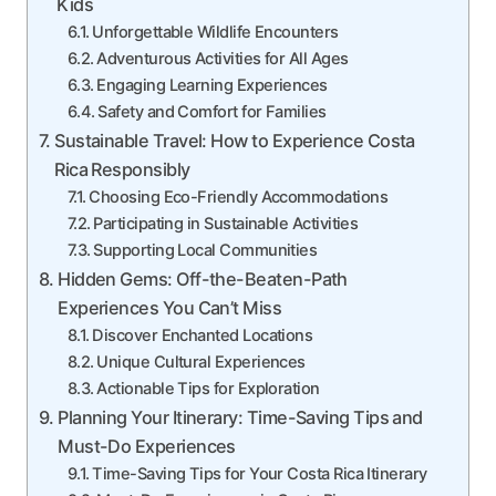
Kids
Unforgettable Wildlife Encounters
Adventurous Activities for All Ages
Engaging Learning Experiences
Safety and Comfort for Families
Sustainable Travel: How to Experience Costa
Rica Responsibly
Choosing Eco-Friendly Accommodations
Participating in Sustainable Activities
Supporting Local Communities
Hidden Gems: Off-the-Beaten-Path
Experiences You Can’t Miss
Discover Enchanted Locations
Unique Cultural Experiences
Actionable Tips for Exploration
Planning Your Itinerary: Time-Saving Tips and
Must-Do Experiences
Time-Saving Tips for Your Costa Rica Itinerary