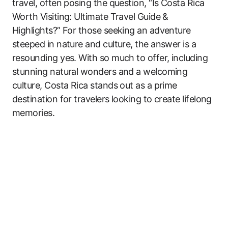
travel, often posing the question, “Is Costa Rica
Worth Visiting: Ultimate Travel Guide &
Highlights?” For those seeking an adventure
steeped in nature and culture, the answer is a
resounding yes. With so much to offer, including
stunning natural wonders and a welcoming
culture, Costa Rica stands out as a prime
destination for travelers looking to create lifelong
memories.