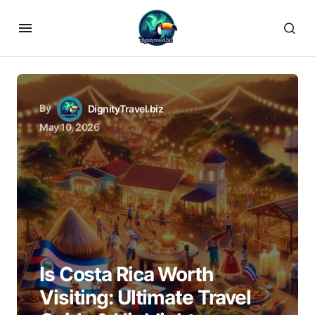
By
DignityTravel.biz
May 10, 2026
Is Costa Rica Worth
Visiting: Ultimate Travel