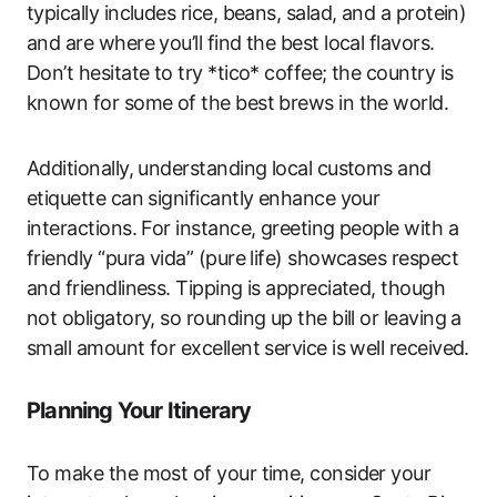
typically includes rice, beans, salad, and a protein)
and are where you’ll find the best local flavors.
Don’t hesitate to try *tico* coffee; the country is
known for some of the best brews in the world.
Additionally, understanding local customs and
etiquette can significantly enhance your
interactions. For instance, greeting people with a
friendly “pura vida” (pure life) showcases respect
and friendliness. Tipping is appreciated, though
not obligatory, so rounding up the bill or leaving a
small amount for excellent service is well received.
Planning Your Itinerary
To make the most of your time, consider your