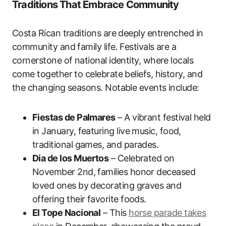
Traditions That Embrace Community
Costa Rican traditions are deeply entrenched in
community and family life. Festivals are a
cornerstone of national identity, where locals
come together to celebrate beliefs, history, and
the changing seasons. Notable events include:
Fiestas de Palmares
– A vibrant festival held
in January, featuring live music, food,
traditional games, and parades.
Dia de los Muertos
– Celebrated on
November 2nd, families honor deceased
loved ones by decorating graves and
offering their favorite foods.
El Tope Nacional
– This
horse parade takes