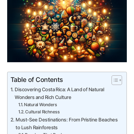
Table of Contents
Discovering Costa Rica: A Land of Natural
Wonders and Rich Culture
Natural Wonders
Cultural Richness
Must-See Destinations: From Pristine Beaches
to Lush Rainforests