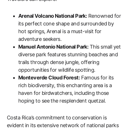
Arenal Volcano National Park:
Renowned for
its perfect cone shape and surrounded by
hot springs, Arenal is a must-visit for
adventure seekers.
Manuel Antonio National Park:
This small yet
diverse park features stunning beaches and
trails through dense jungle, offering
opportunities for wildlife spotting.
Monteverde Cloud Forest:
Famous for its
rich biodiversity, this enchanting area is a
haven for birdwatchers, including those
hoping to see the resplendent quetzal.
Costa Rica’s commitment to conservation is
evident in its extensive network of national parks