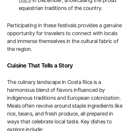
place
in December, showcasing the proud
equestrian traditions of the country.
Participating in these festivals provides a genuine
opportunity for travelers to connect with locals
and immerse themselves in the cultural fabric of
the region.
Cuisine That Tells a Story
The culinary landscape in Costa Rica is a
harmonious blend of flavors influenced by
indigenous traditions and European colonization.
Meals often revolve around staple ingredients like
rice, beans, and fresh produce, all prepared in
ways that celebrate local taste. Key dishes to
explore include: