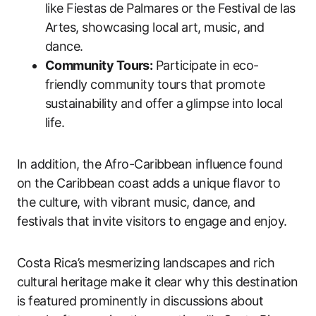
like Fiestas de Palmares or the Festival de las
Artes, showcasing local art, music, and
dance.
Community Tours:
Participate in eco-
friendly community tours that promote
sustainability and offer a glimpse into local
life.
In addition, the Afro-Caribbean influence found
on the Caribbean coast adds a unique flavor to
the culture, with vibrant music, dance, and
festivals that invite visitors to engage and enjoy.
Costa Rica’s mesmerizing landscapes and rich
cultural heritage make it clear why this destination
is featured prominently in discussions about