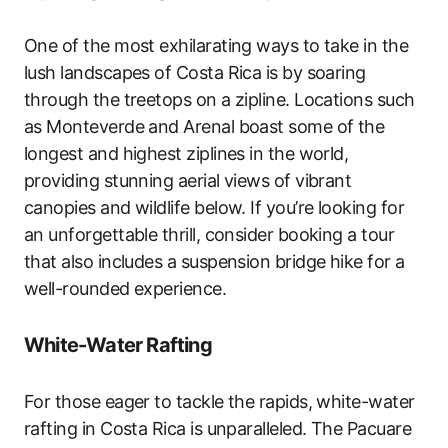
One of the most exhilarating ways to take in the
lush landscapes of Costa Rica is by soaring
through the treetops on a zipline. Locations such
as Monteverde and Arenal boast some of the
longest and highest ziplines in the world,
providing stunning aerial views of vibrant
canopies and wildlife below. If you’re looking for
an unforgettable thrill, consider booking a tour
that also includes a suspension bridge hike for a
well-rounded experience.
White-Water Rafting
For those eager to tackle the rapids, white-water
rafting in Costa Rica is unparalleled. The Pacuare