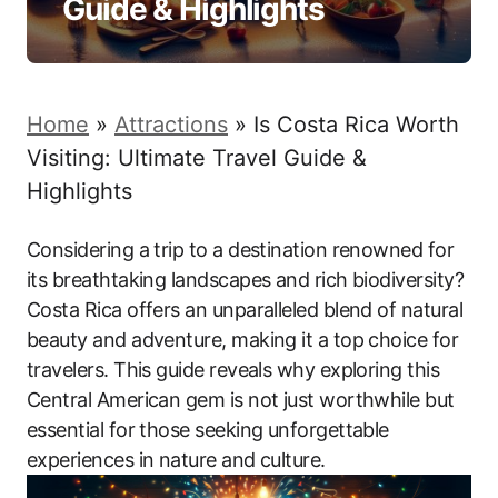
Guide & Highlights
Home
»
Attractions
»
Is Costa Rica Worth
Visiting: Ultimate Travel Guide &
Highlights
Considering a trip to a destination renowned for
its breathtaking landscapes and rich biodiversity?
Costa Rica offers an unparalleled blend of natural
beauty and adventure, making it a top choice for
travelers. This guide reveals why exploring this
Central American gem is not just worthwhile but
essential for those seeking unforgettable
experiences in nature and culture.