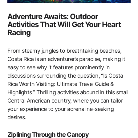
Adventure Awaits: Outdoor
Activities That Will Get Your Heart
Racing
From steamy jungles to breathtaking beaches,
Costa Rica is an adventurer’s paradise, making it
easy to see why it features prominently in
discussions surrounding the question, “Is Costa
Rica Worth Visiting: Ultimate Travel Guide &
Highlights.” Thrilling activities abound in this small
Central American country, where you can tailor
your experience to your adrenaline-seeking
desires.
Ziplining Through the Canopy