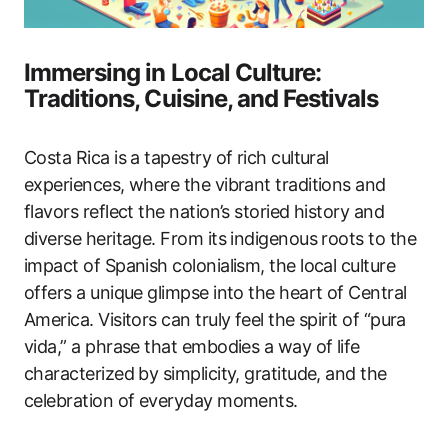
Immersing in Local Culture:
Traditions, Cuisine, and Festivals
Costa Rica is a tapestry of rich cultural
experiences, where the vibrant traditions and
flavors reflect the nation’s storied history and
diverse heritage. From its indigenous roots to the
impact of Spanish colonialism, the local culture
offers a unique glimpse into the heart of Central
America. Visitors can truly feel the spirit of “pura
vida,” a phrase that embodies a way of life
characterized by simplicity, gratitude, and the
celebration of everyday moments.