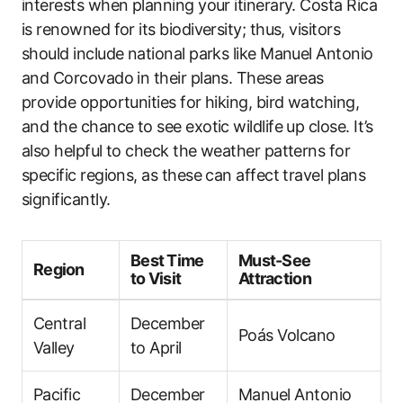
interests when planning your itinerary. Costa Rica
is renowned for its biodiversity; thus, visitors
should include national parks like Manuel Antonio
and Corcovado in their plans. These areas
provide opportunities for hiking, bird watching,
and the chance to see exotic wildlife up close. It’s
also helpful to check the weather patterns for
specific regions, as these can affect travel plans
significantly.
Best Time
Must-See
Region
to Visit
Attraction
Central
December
Poás Volcano
Valley
to April
Pacific
December
Manuel Antonio