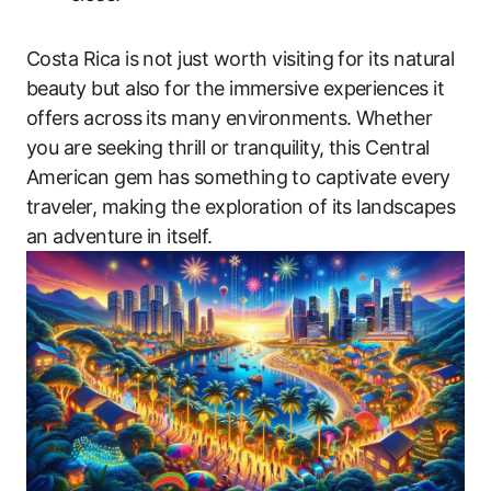
Costa Rica is not just worth visiting for its natural
beauty but also for the immersive experiences it
offers across its many environments. Whether
you are seeking thrill or tranquility, this Central
American gem has something to captivate every
traveler, making the exploration of its landscapes
an adventure in itself.