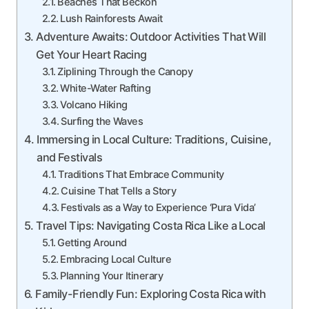
Beaches That Beckon
Lush Rainforests Await
Adventure Awaits: Outdoor Activities That Will
Get Your Heart Racing
Ziplining Through the Canopy
White-Water Rafting
Volcano Hiking
Surfing the Waves
Immersing in Local Culture: Traditions, Cuisine,
and Festivals
Traditions That Embrace Community
Cuisine That Tells a Story
Festivals as a Way to Experience ‘Pura Vida’
Travel Tips: Navigating Costa Rica Like a Local
Getting Around
Embracing Local Culture
Planning Your Itinerary
Family-Friendly Fun: Exploring Costa Rica with