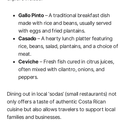
Gallo Pinto
– A traditional breakfast dish
made with rice and beans, usually served
with eggs and fried plantains.
Casado
– A hearty lunch platter featuring
rice, beans, salad, plantains, and a choice of
meat.
Ceviche
– Fresh fish cured in citrus juices,
often mixed with cilantro, onions, and
peppers.
Dining out in local ‘sodas’ (small restaurants) not
only offers a taste of authentic Costa Rican
cuisine but also allows travelers to support local
families and businesses.