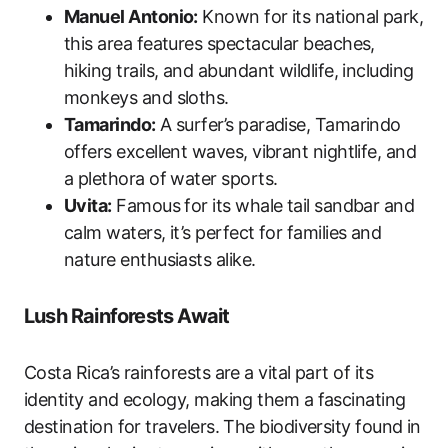
Manuel Antonio:
Known for its national park,
this area features spectacular beaches,
hiking trails, and abundant wildlife, including
monkeys and sloths.
Tamarindo:
A surfer’s paradise, Tamarindo
offers excellent waves, vibrant nightlife, and
a plethora of water sports.
Uvita:
Famous for its whale tail sandbar and
calm waters, it’s perfect for families and
nature enthusiasts alike.
Lush Rainforests Await
Costa Rica’s rainforests are a vital part of its
identity and ecology, making them a fascinating
destination for travelers. The biodiversity found in