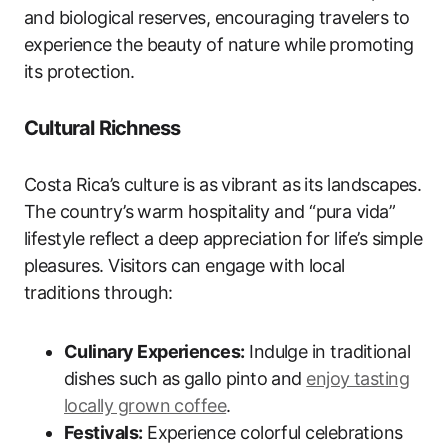
and biological reserves, encouraging travelers to
experience the beauty of nature while promoting
its protection.
Cultural Richness
Costa Rica’s culture is as vibrant as its landscapes.
The country’s warm hospitality and “pura vida”
lifestyle reflect a deep appreciation for life’s simple
pleasures. Visitors can engage with local
traditions through:
Culinary Experiences:
Indulge in traditional
dishes such as gallo pinto and
enjoy tasting
locally grown coffee
.
Festivals:
Experience colorful celebrations