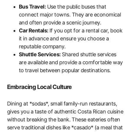
Bus Travel:
Use the public buses that
connect major towns. They are economical
and often provide a scenic journey.
Car Rentals:
If you opt for a rental car, book
it in advance and ensure you choose a
reputable company.
Shuttle Services:
Shared shuttle services
are available and provide a comfortable way
to travel between popular destinations.
Embracing Local Culture
Dining at *sodas*, small family-run restaurants,
gives you a taste of authentic Costa Rican cuisine
without breaking the bank. These eateries often
serve traditional dishes like *casado* (a meal that