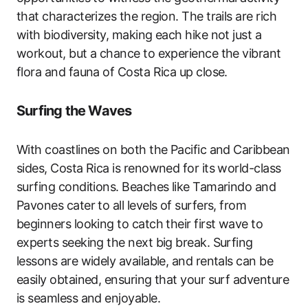
that characterizes the region. The trails are rich
with biodiversity, making each hike not just a
workout, but a chance to experience the vibrant
flora and fauna of Costa Rica up close.
Surfing the Waves
With coastlines on both the Pacific and Caribbean
sides, Costa Rica is renowned for its world-class
surfing conditions. Beaches like Tamarindo and
Pavones cater to all levels of surfers, from
beginners looking to catch their first wave to
experts seeking the next big break. Surfing
lessons are widely available, and rentals can be
easily obtained, ensuring that your surf adventure
is seamless and enjoyable.