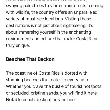
swaying palm trees to vibrant rainforests teeming
with wildlife, the country offers an unparalleled
variety of must-see locations. Visiting these
destinations is not just about sightseeing; it’s
about immersing yourself in the enchanting
environment and culture that make Costa Rica
truly unique.
Beaches That Beckon
The coastline of Costa Rica is dotted with
stunning beaches that cater to every taste.
Whether you crave the bustle of tourist hotspots
or secluded, pristine sands, you will find it here.
Notable beach destinations include: