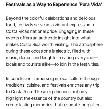
Festivals as a Way to Experience ‘Pura Vida’
Beyond the colorful celebrations and delicious
food, festivals serve as a vibrant expression of
Costa Rica’s national pride. Engaging in these
events offers an authentic insight into what
makes Costa Rica worth visiting. The atmosphere
during these occasions is electric, filled with
music, dance, and laughter, inviting everyone—
locals and tourists alike—to join in the festivities.
In conclusion, immersing in local culture through
traditions, cuisine, and festivals enriches any trip
to Costa Rica. These experiences not only
highlight the essence of the country but also
create lasting memories that resonate long after