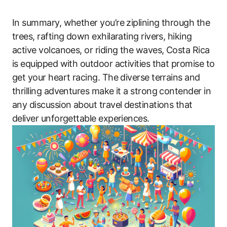
In summary, whether you’re ziplining through the
trees, rafting down exhilarating rivers, hiking
active volcanoes, or riding the waves, Costa Rica
is equipped with outdoor activities that promise to
get your heart racing. The diverse terrains and
thrilling adventures make it a strong contender in
any discussion about travel destinations that
deliver unforgettable experiences.