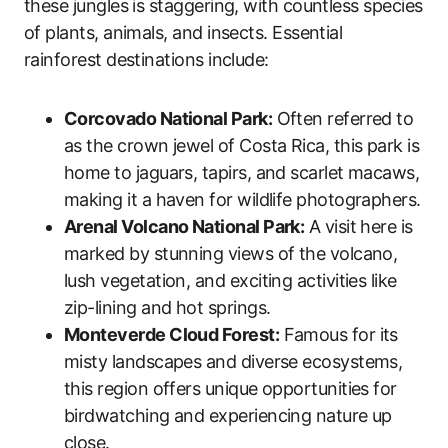
these jungles is staggering, with countless species
of plants, animals, and insects. Essential
rainforest destinations include:
Corcovado National Park:
Often referred to
as the crown jewel of Costa Rica, this park is
home to jaguars, tapirs, and scarlet macaws,
making it a haven for wildlife photographers.
Arenal Volcano National Park:
A visit here is
marked by stunning views of the volcano,
lush vegetation, and exciting activities like
zip-lining and hot springs.
Monteverde Cloud Forest:
Famous for its
misty landscapes and diverse ecosystems,
this region offers unique opportunities for
birdwatching and experiencing nature up
close.