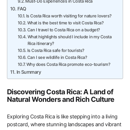
Must-Do Experiences in Costa Rica
FAQ
Is Costa Rica worth visiting for nature lovers?
What is the best time to visit Costa Rica?
Can I travel to Costa Rica on a budget?
What highlights should I include in my Costa
Rica itinerary?
Is Costa Rica safe for tourists?
Can I see wildlife in Costa Rica?
Why does Costa Rica promote eco-tourism?
In Summary
Discovering Costa Rica: A Land of
Natural Wonders and Rich Culture
Exploring Costa Rica is like stepping into a living
postcard, where stunning landscapes and vibrant