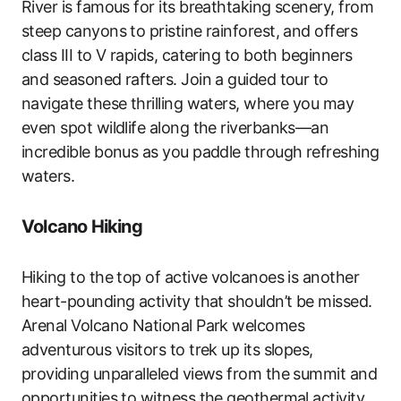
River is famous for its breathtaking scenery, from
steep canyons to pristine rainforest, and offers
class III to V rapids, catering to both beginners
and seasoned rafters. Join a guided tour to
navigate these thrilling waters, where you may
even spot wildlife along the riverbanks—an
incredible bonus as you paddle through refreshing
waters.
Volcano Hiking
Hiking to the top of active volcanoes is another
heart-pounding activity that shouldn’t be missed.
Arenal Volcano National Park welcomes
adventurous visitors to trek up its slopes,
providing unparalleled views from the summit and
opportunities to witness the geothermal activity