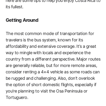
here are some tips to help you enjoy Costa Rica to
its fullest.
Getting Around
The most common mode of transportation for
travelers is the bus system, known for its
affordability and extensive coverage. It’s a great
way to mingle with locals and experience the
country from a different perspective. Major routes
are generally reliable, but for more remote areas,
consider renting a 4×4 vehicle as some roads can
be rugged and challenging. Also, don’t overlook
the option of short domestic flights, especially if
you’re planning to visit the Osa Peninsula or
Tortuguero.