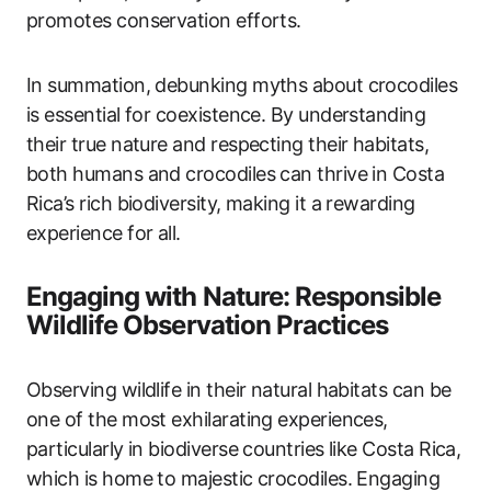
promotes conservation efforts.
In summation, debunking myths about crocodiles
is essential for coexistence. By understanding
their true nature and respecting their habitats,
both humans and crocodiles can thrive in Costa
Rica’s rich biodiversity, making it a rewarding
experience for all.
Engaging with Nature: Responsible
Wildlife Observation Practices
Observing wildlife in their natural habitats can be
one of the most exhilarating experiences,
particularly in biodiverse countries like Costa Rica,
which is home to majestic crocodiles. Engaging