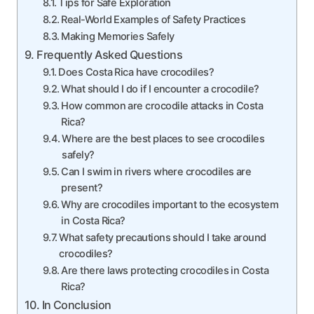
Tips for Safe Exploration
Real-World Examples of Safety Practices
Making Memories Safely
Frequently Asked Questions
Does Costa Rica have crocodiles?
What should I do if I encounter a crocodile?
How common are crocodile attacks in Costa
Rica?
Where are the best places to see crocodiles
safely?
Can I swim in rivers where crocodiles are
present?
Why are crocodiles important to the ecosystem
in Costa Rica?
What safety precautions should I take around
crocodiles?
Are there laws protecting crocodiles in Costa
Rica?
In Conclusion