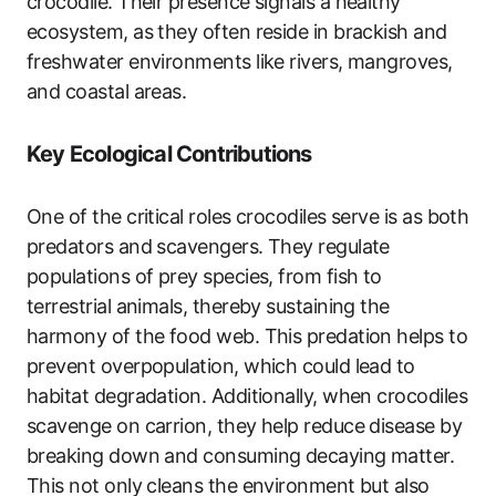
crocodile. Their presence signals a healthy
ecosystem, as they often reside in brackish and
freshwater environments like rivers, mangroves,
and coastal areas.
Key Ecological Contributions
One of the critical roles crocodiles serve is as both
predators and scavengers. They regulate
populations of prey species, from fish to
terrestrial animals, thereby sustaining the
harmony of the food web. This predation helps to
prevent overpopulation, which could lead to
habitat degradation. Additionally, when crocodiles
scavenge on carrion, they help reduce disease by
breaking down and consuming decaying matter.
This not only cleans the environment but also