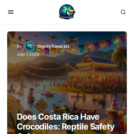
By
DignityTravel.biz
July 1, 2026
Does Costa Rica Have
Crocodiles: Reptile Safety