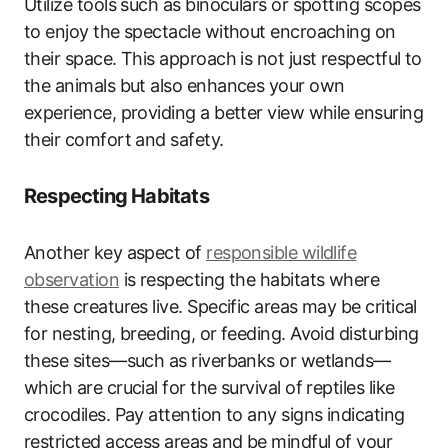
Utilize tools such as binoculars or spotting scopes
to enjoy the spectacle without encroaching on
their space. This approach is not just respectful to
the animals but also enhances your own
experience, providing a better view while ensuring
their comfort and safety.
Respecting Habitats
Another key aspect of
responsible wildlife
observation
is respecting the habitats where
these creatures live. Specific areas may be critical
for nesting, breeding, or feeding. Avoid disturbing
these sites—such as riverbanks or wetlands—
which are crucial for the survival of reptiles like
crocodiles. Pay attention to any signs indicating
restricted access areas and be mindful of your