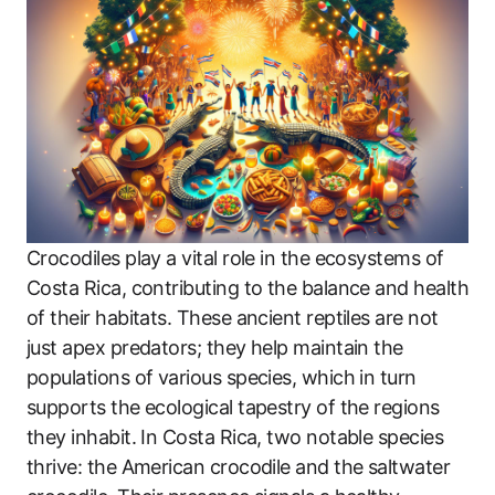
Crocodiles play a vital role in the ecosystems of
Costa Rica, contributing to the balance and health
of their habitats. These ancient reptiles are not
just apex predators; they help maintain the
populations of various species, which in turn
supports the ecological tapestry of the regions
they inhabit. In Costa Rica, two notable species
thrive: the American crocodile and the saltwater