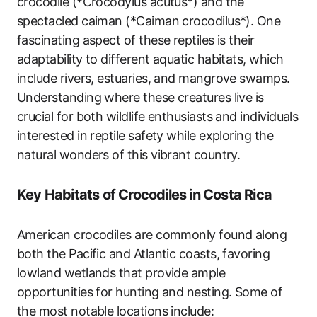
crocodile (*Crocodylus acutus*) and the
spectacled caiman (*Caiman crocodilus*). One
fascinating aspect of these reptiles is their
adaptability to different aquatic habitats, which
include rivers, estuaries, and mangrove swamps.
Understanding where these creatures live is
crucial for both wildlife enthusiasts and individuals
interested in reptile safety while exploring the
natural wonders of this vibrant country.
Key Habitats of Crocodiles in Costa Rica
American crocodiles are commonly found along
both the Pacific and Atlantic coasts, favoring
lowland wetlands that provide ample
opportunities for hunting and nesting. Some of
the most notable locations include: