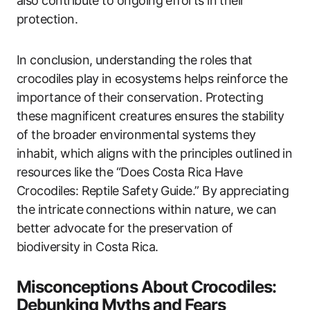
also contribute to ongoing efforts in their
protection.
In conclusion, understanding the roles that
crocodiles play in ecosystems helps reinforce the
importance of their conservation. Protecting
these magnificent creatures ensures the stability
of the broader environmental systems they
inhabit, which aligns with the principles outlined in
resources like the “Does Costa Rica Have
Crocodiles: Reptile Safety Guide.” By appreciating
the intricate connections within nature, we can
better advocate for the preservation of
biodiversity in Costa Rica.
Misconceptions About Crocodiles:
Debunking Myths and Fears