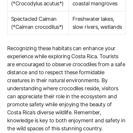
(*Crocodylus acutus*)
coastal mangroves
Spectacled Caiman
Freshwater lakes,
(*Caiman crocodilus*)
slow rivers, wetlands
Recognizing these habitats can enhance your
experience while exploring Costa Rica. Tourists
are encouraged to observe crocodiles from a safe
distance and to respect these formidable
creatures in their natural environments. By
understanding where crocodiles reside, visitors
can appreciate their role in the ecosystem and
promote safety while enjoying the beauty of
Costa Rica’s diverse wildlife. Remember,
knowledge is key to both enjoyment and safety in
the wild spaces of this stunning country.