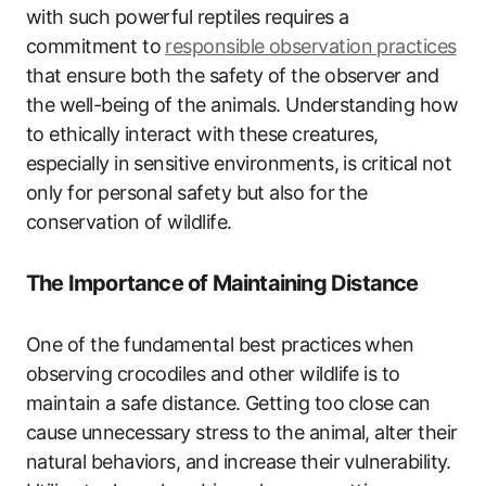
with such powerful reptiles requires a
commitment to
responsible observation practices
that ensure both the safety of the observer and
the well-being of the animals. Understanding how
to ethically interact with these creatures,
especially in sensitive environments, is critical not
only for personal safety but also for the
conservation of wildlife.
The Importance of Maintaining Distance
One of the fundamental best practices when
observing crocodiles and other wildlife is to
maintain a safe distance. Getting too close can
cause unnecessary stress to the animal, alter their
natural behaviors, and increase their vulnerability.