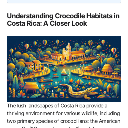
Understanding Crocodile Habitats in
Costa Rica: A Closer Look
The lush landscapes of Costa Rica provide a
thriving environment for various wildlife, including
two primary species of crocodilians: the American