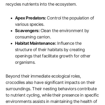
recycles nutrients into the ecosystem.
Apex Predators:
Control the population of
various species.
Scavengers:
Clean the environment by
consuming carrion.
Habitat Maintenance:
Influence the
structure of their habitats by creating
openings that facilitate growth for other
organisms.
Beyond their immediate ecological roles,
crocodiles also have significant impacts on their
surroundings. Their nesting behaviors contribute
to nutrient cycling, while their presence in specific
environments assists in maintaining the health of