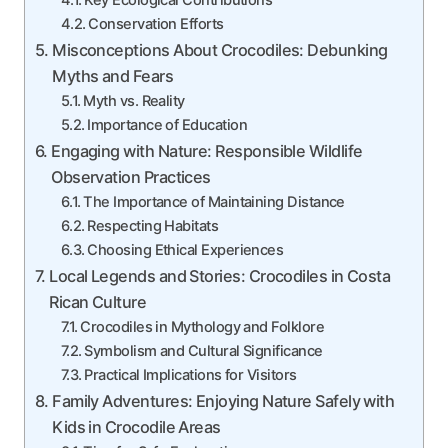
Key Ecological Contributions
Conservation Efforts
Misconceptions About Crocodiles: Debunking
Myths and Fears
Myth vs. Reality
Importance of Education
Engaging with Nature: Responsible Wildlife
Observation Practices
The Importance of Maintaining Distance
Respecting Habitats
Choosing Ethical Experiences
Local Legends and Stories: Crocodiles in Costa
Rican Culture
Crocodiles in Mythology and Folklore
Symbolism and Cultural Significance
Practical Implications for Visitors
Family Adventures: Enjoying Nature Safely with
Kids in Crocodile Areas