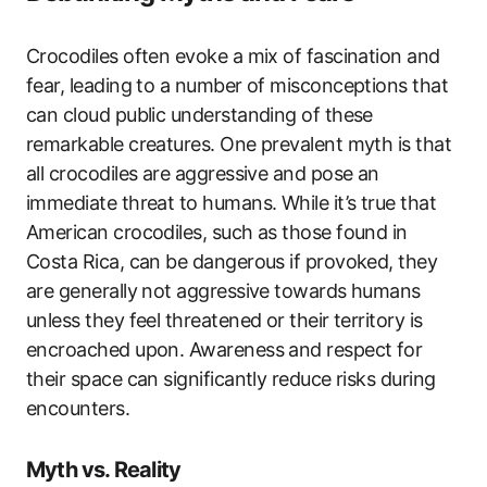
Crocodiles often evoke a mix of fascination and
fear, leading to a number of misconceptions that
can cloud public understanding of these
remarkable creatures. One prevalent myth is that
all crocodiles are aggressive and pose an
immediate threat to humans. While it’s true that
American crocodiles, such as those found in
Costa Rica, can be dangerous if provoked, they
are generally not aggressive towards humans
unless they feel threatened or their territory is
encroached upon. Awareness and respect for
their space can significantly reduce risks during
encounters.
Myth vs. Reality