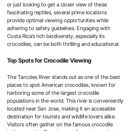
or just looking to get a closer view of these
fascinating reptiles, several prime locations
provide optimal viewing opportunities while
adhering to safety guidelines. Engaging with
Costa Rica’s rich biodiversity, especially its
crocodiles, can be both thrilling and educational.
Top Spots for Crocodile Viewing
The Tarcoles River stands out as one of the best
places to spot American crocodiles, known for
harboring some of the largest crocodile
populations in the world. This river is conveniently
located near San Jose, making it an accessible
destination for tourists and wildlife lovers alike.
Visitors often gather on the famous crocodile