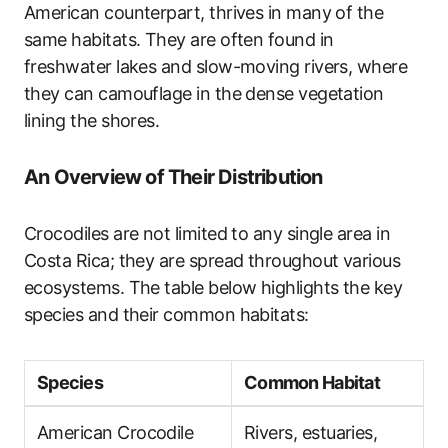
American counterpart, thrives in many of the
same habitats. They are often found in
freshwater lakes and slow-moving rivers, where
they can camouflage in the dense vegetation
lining the shores.
An Overview of Their Distribution
Crocodiles are not limited to any single area in
Costa Rica; they are spread throughout various
ecosystems. The table below highlights the key
species and their common habitats:
Species
Common Habitat
American Crocodile
Rivers, estuaries,