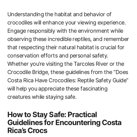
Understanding the habitat and behavior of
crocodiles will enhance your viewing experience.
Engage responsibly with the environment while
observing these incredible reptiles, and remember
that respecting their natural habitat is crucial for
conservation efforts and personal safety.
Whether you’re visiting the Tarcoles River or the
Crocodile Bridge, these guidelines from the “Does
Costa Rica Have Crocodiles: Reptile Safety Guide”
will help you appreciate these fascinating
creatures while staying safe.
How to Stay Safe: Practical
Guidelines for Encountering Costa
Rica’s Crocs