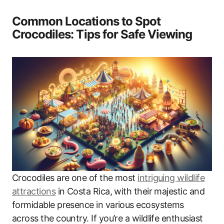
Common Locations to Spot
Crocodiles: Tips for Safe Viewing
Crocodiles are one of the most
intriguing wildlife
attractions
in Costa Rica, with their majestic and
formidable presence in various ecosystems
across the country. If you’re a wildlife enthusiast