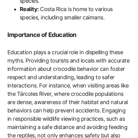
species.
Reality:
Costa Rica is home to various
species, including smaller caimans.
Importance of Education
Education plays a crucial role in dispelling these
myths. Providing tourists and locals with accurate
information about crocodile behavior can foster
respect and understanding, leading to safer
interactions. For instance, when visiting areas like
the Tárcoles River, where crocodile populations
are dense, awareness of their habitat and natural
behaviors can help prevent accidents. Engaging
in responsible wildlife viewing practices, such as
maintaining a safe distance and avoiding feeding
the reptiles, not only enhances safety but also