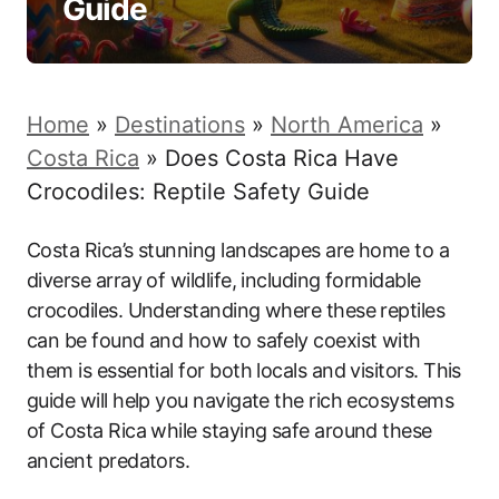
Guide
Home
»
Destinations
»
North America
»
Costa Rica
»
Does Costa Rica Have
Crocodiles: Reptile Safety Guide
Costa Rica’s stunning landscapes are home to a
diverse array of wildlife, including formidable
crocodiles. Understanding where these reptiles
can be found and how to safely coexist with
them is essential for both locals and visitors. This
guide will help you navigate the rich ecosystems
of Costa Rica while staying safe around these
ancient predators.