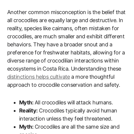
Another common misconception is the belief that
all crocodiles are equally large and destructive. In
reality, species like caimans, often mistaken for
crocodiles, are much smaller and exhibit different
behaviors. They have a broader snout and a
preference for freshwater habitats, allowing for a
diverse range of crocodilian interactions within
ecosystems in Costa Rica. Understanding these
distinctions helps cultivate
a more thoughtful
approach to crocodile conservation and safety.
Myth:
All crocodiles will attack humans.
Reality:
Crocodiles typically avoid human
interaction unless they feel threatened.
Myth:
Crocodiles are all the same size and