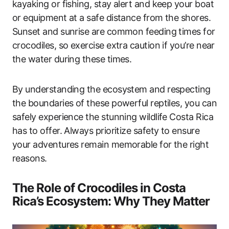
kayaking or fishing, stay alert and keep your boat
or equipment at a safe distance from the shores.
Sunset and sunrise are common feeding times for
crocodiles, so exercise extra caution if you’re near
the water during these times.
By understanding the ecosystem and respecting
the boundaries of these powerful reptiles, you can
safely experience the stunning wildlife Costa Rica
has to offer. Always prioritize safety to ensure
your adventures remain memorable for the right
reasons.
The Role of Crocodiles in Costa
Rica’s Ecosystem: Why They Matter