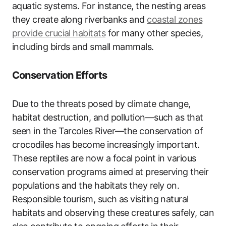
aquatic systems. For instance, the nesting areas
they create along riverbanks and
coastal zones
provide crucial habitats
for many other species,
including birds and small mammals.
Conservation Efforts
Due to the threats posed by climate change,
habitat destruction, and pollution—such as that
seen in the Tarcoles River—the conservation of
crocodiles has become increasingly important.
These reptiles are now a focal point in various
conservation programs aimed at preserving their
populations and the habitats they rely on.
Responsible tourism, such as visiting natural
habitats and observing these creatures safely, can