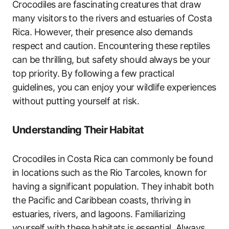
Crocodiles are fascinating creatures that draw
many visitors to the rivers and estuaries of Costa
Rica. However, their presence also demands
respect and caution. Encountering these reptiles
can be thrilling, but safety should always be your
top priority. By following a few practical
guidelines, you can enjoy your wildlife experiences
without putting yourself at risk.
Understanding Their Habitat
Crocodiles in Costa Rica can commonly be found
in locations such as the Rio Tarcoles, known for
having a significant population. They inhabit both
the Pacific and Caribbean coasts, thriving in
estuaries, rivers, and lagoons. Familiarizing
yourself with these habitats is essential. Always