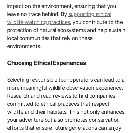
impact on the environment, ensuring that you
leave no trace behind. By
supporting ethical
wildlife watching practices
, you contribute to the
protection of natural ecosystems and help sustain
local communities that rely on these
environments.
Choosing Ethical Experiences
Selecting responsible tour operators can lead to a
more meaningful wildlife observation experience.
Research and read reviews to find companies
committed to ethical practices that respect
wildlife and their habitats. This not only enhances
your adventure but also promotes conservation
efforts that ensure future generations can enjoy