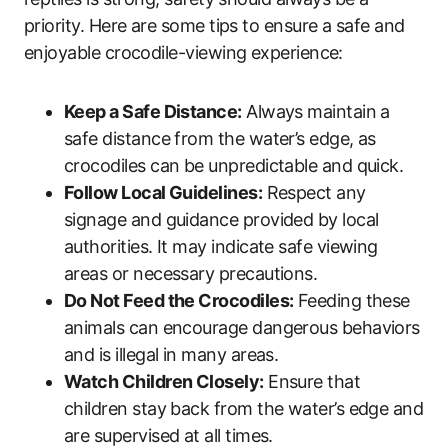
priority. Here are some tips to ensure a safe and
enjoyable crocodile-viewing experience:
Keep a Safe Distance:
Always maintain a
safe distance from the water’s edge, as
crocodiles can be unpredictable and quick.
Follow Local Guidelines:
Respect any
signage and guidance provided by local
authorities. It may indicate safe viewing
areas or necessary precautions.
Do Not Feed the Crocodiles:
Feeding these
animals can encourage dangerous behaviors
and is illegal in many areas.
Watch Children Closely:
Ensure that
children stay back from the water’s edge and
are supervised at all times.