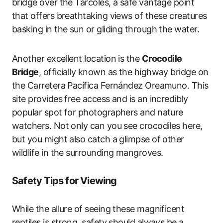
bridge over the Tarcoles, a safe vantage point
that offers breathtaking views of these creatures
basking in the sun or gliding through the water.
Another excellent location is the
Crocodile
Bridge
, officially known as the highway bridge on
the Carretera Pacífica Fernández Oreamuno. This
site provides free access and is an incredibly
popular spot for photographers and nature
watchers. Not only can you see crocodiles here,
but you might also catch a glimpse of other
wildlife in the surrounding mangroves.
Safety Tips for Viewing
While the allure of seeing these magnificent
reptiles is strong, safety should always be a