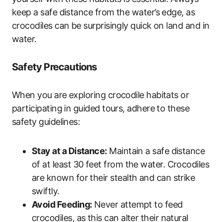
keep a safe distance from the water’s edge, as
crocodiles can be surprisingly quick on land and in
water.
Safety Precautions
When you are exploring crocodile habitats or
participating in guided tours, adhere to these
safety guidelines:
Stay at a Distance:
Maintain a safe distance
of at least 30 feet from the water. Crocodiles
are known for their stealth and can strike
swiftly.
Avoid Feeding:
Never attempt to feed
crocodiles, as this can alter their natural