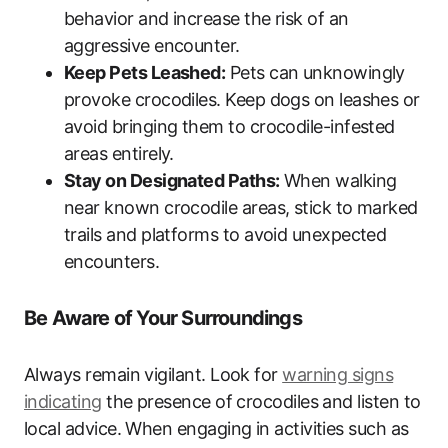
behavior and increase the risk of an
aggressive encounter.
Keep Pets Leashed:
Pets can unknowingly
provoke crocodiles. Keep dogs on leashes or
avoid bringing them to crocodile-infested
areas entirely.
Stay on Designated Paths:
When walking
near known crocodile areas, stick to marked
trails and platforms to avoid unexpected
encounters.
Be Aware of Your Surroundings
Always remain vigilant. Look for
warning signs
indicating
the presence of crocodiles and listen to
local advice. When engaging in activities such as