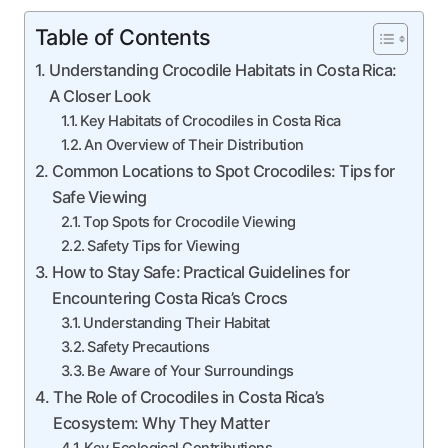
Table of Contents
Understanding Crocodile Habitats in Costa Rica:
A Closer Look
Key Habitats of Crocodiles in Costa Rica
An Overview of Their Distribution
Common Locations to Spot Crocodiles: Tips for
Safe Viewing
Top Spots for Crocodile Viewing
Safety Tips for Viewing
How to Stay Safe: Practical Guidelines for
Encountering Costa Rica’s Crocs
Understanding Their Habitat
Safety Precautions
Be Aware of Your Surroundings
The Role of Crocodiles in Costa Rica’s
Ecosystem: Why They Matter