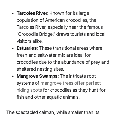
Tarcoles River:
Known for its large
population of American crocodiles, the
Tarcoles River, especially near the famous
“Crocodile Bridge,” draws tourists and local
visitors alike.
Estuaries:
These transitional areas where
fresh and saltwater mix are ideal for
crocodiles due to the abundance of prey and
sheltered nesting sites.
Mangrove Swamps:
The intricate root
systems of
mangrove trees offer perfect
hiding spots
for crocodiles as they hunt for
fish and other aquatic animals.
The spectacled caiman, while smaller than its