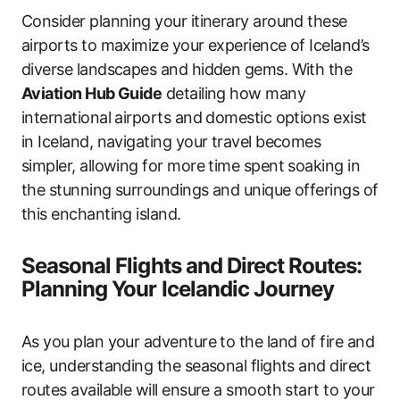
Consider planning your itinerary around these
airports to maximize your experience of Iceland’s
diverse landscapes and hidden gems. With the
Aviation Hub Guide
detailing how many
international airports and domestic options exist
in Iceland, navigating your travel becomes
simpler, allowing for more time spent soaking in
the stunning surroundings and unique offerings of
this enchanting island.
Seasonal Flights and Direct Routes:
Planning Your Icelandic Journey
As you plan your adventure to the land of fire and
ice, understanding the seasonal flights and direct
routes available will ensure a smooth start to your