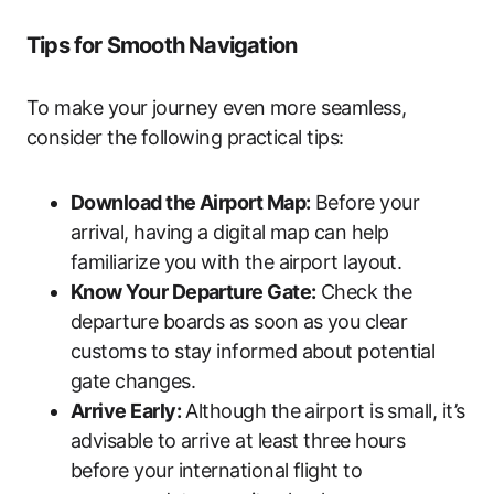
Tips for Smooth Navigation
To make your journey even more seamless,
consider the following practical tips:
Download the Airport Map:
Before your
arrival, having a digital map can help
familiarize you with the airport layout.
Know Your Departure Gate:
Check the
departure boards as soon as you clear
customs to stay informed about potential
gate changes.
Arrive Early:
Although the airport is small, it’s
advisable to arrive at least three hours
before your international flight to