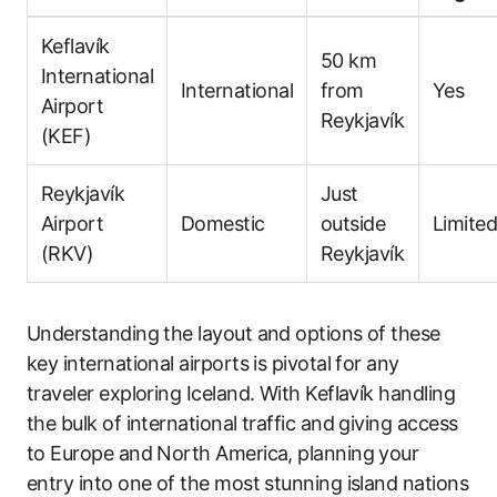
Keflavík
50 km
International
International
from
Yes
Airport
Reykjavík
(KEF)
Reykjavík
Just
Airport
Domestic
outside
Limite
(RKV)
Reykjavík
Understanding the layout and options of these
key international airports is pivotal for any
traveler exploring Iceland. With Keflavík handling
the bulk of international traffic and giving access
to Europe and North America, planning your
entry into one of the most stunning island nations