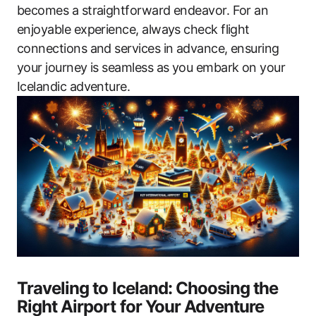
becomes a straightforward endeavor. For an
enjoyable experience, always check flight
connections and services in advance, ensuring
your journey is seamless as you embark on your
Icelandic adventure.
Traveling to Iceland: Choosing the
Right Airport for Your Adventure