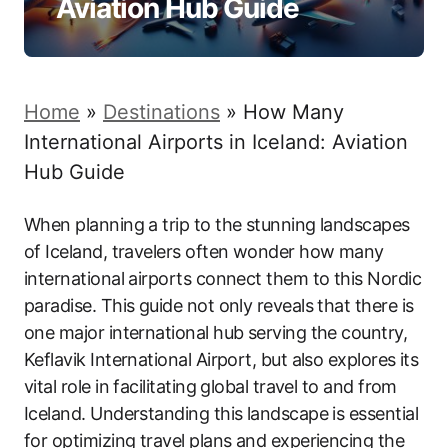
Aviation Hub Guide
Home
»
Destinations
»
How Many
International Airports in Iceland: Aviation
Hub Guide
When planning a trip to the stunning landscapes
of Iceland, travelers often wonder how many
international airports connect them to this Nordic
paradise. This guide not only reveals that there is
one major international hub serving the country,
Keflavik International Airport, but also explores its
vital role in facilitating global travel to and from
Iceland. Understanding this landscape is essential
for optimizing travel plans and experiencing the