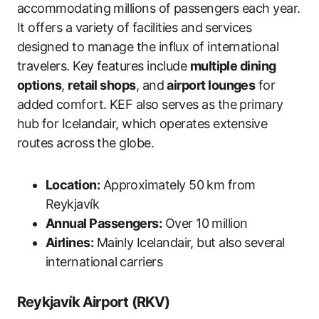
accommodating millions of passengers each year.
It offers a variety of facilities and services
designed to manage the influx of international
travelers. Key features include
multiple dining
options
,
retail shops
, and
airport lounges
for
added comfort. KEF also serves as the primary
hub for Icelandair, which operates extensive
routes across the globe.
Location:
Approximately 50 km from
Reykjavík
Annual Passengers:
Over 10 million
Airlines:
Mainly Icelandair, but also several
international carriers
Reykjavík Airport (RKV)