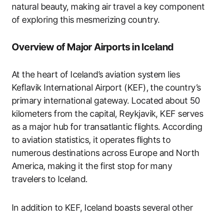
natural beauty, making air travel a key component
of exploring this mesmerizing country.
Overview of Major Airports in Iceland
At the heart of Iceland’s aviation system lies
Keflavik International Airport (KEF), the country’s
primary international gateway. Located about 50
kilometers from the capital, Reykjavik, KEF serves
as a major hub for transatlantic flights. According
to aviation statistics, it operates flights to
numerous destinations across Europe and North
America, making it the first stop for many
travelers to Iceland.
In addition to KEF, Iceland boasts several other