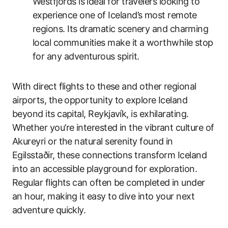
Westfjords is ideal for travelers looking to
experience one of Iceland’s most remote
regions. Its dramatic scenery and charming
local communities make it a worthwhile stop
for any adventurous spirit.
With direct flights to these and other regional
airports, the opportunity to explore Iceland
beyond its capital, Reykjavík, is exhilarating.
Whether you’re interested in the vibrant culture of
Akureyri or the natural serenity found in
Egilsstaðir, these connections transform Iceland
into an accessible playground for exploration.
Regular flights can often be completed in under
an hour, making it easy to dive into your next
adventure quickly.