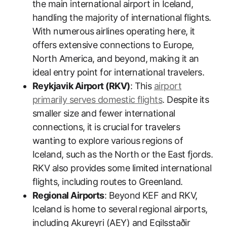
the main international airport in Iceland,
handling the majority of international flights.
With numerous airlines operating here, it
offers extensive connections to Europe,
North America, and beyond, making it an
ideal entry point for international travelers.
Reykjavik Airport (RKV)
: This
airport
primarily serves domestic flights
. Despite its
smaller size and fewer international
connections, it is crucial for travelers
wanting to explore various regions of
Iceland, such as the North or the East fjords.
RKV also provides some limited international
flights, including routes to Greenland.
Regional Airports
: Beyond KEF and RKV,
Iceland is home to several regional airports,
including Akureyri (AEY) and Egilsstaðir