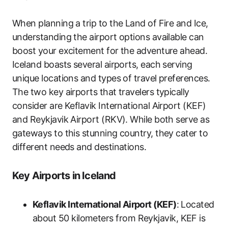
When planning a trip to the Land of Fire and Ice,
understanding the airport options available can
boost your excitement for the adventure ahead.
Iceland boasts several airports, each serving
unique locations and types of travel preferences.
The two key airports that travelers typically
consider are Keflavik International Airport (KEF)
and Reykjavik Airport (RKV). While both serve as
gateways to this stunning country, they cater to
different needs and destinations.
Key Airports in Iceland
Keflavik International Airport (KEF)
: Located
about 50 kilometers from Reykjavik, KEF is