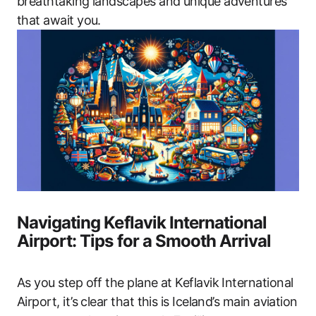
breathtaking landscapes and unique adventures
that await you.
Navigating Keflavik International
Airport: Tips for a Smooth Arrival
As you step off the plane at Keflavik International
Airport, it’s clear that this is Iceland’s main aviation