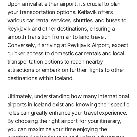
Upon arrival at either airport, it’s crucial to plan
your transportation options. Keflavik offers
various car rental services, shuttles, and buses to
Reykjavik and other destinations, ensuring a
smooth transition from air to land travel.
Conversely, if arriving at Reykjavik Airport, expect
quicker access to domestic car rentals and local
transportation options to reach nearby
attractions or embark on further flights to other
destinations within Iceland.
Ultimately, understanding how many international
airports in Iceland exist and knowing their specific
roles can greatly enhance your travel experience.
By choosing the right airport for your itinerary,
you can maximize your time enjoying the