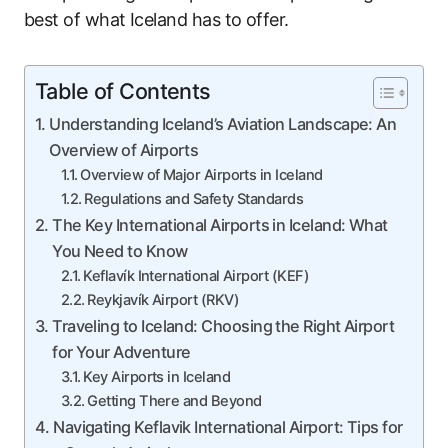
best of what Iceland has to offer.
Table of Contents
Understanding Iceland’s Aviation Landscape: An
Overview of Airports
Overview of Major Airports in Iceland
Regulations and Safety Standards
The Key International Airports in Iceland: What
You Need to Know
Keflavík International Airport (KEF)
Reykjavík Airport (RKV)
Traveling to Iceland: Choosing the Right Airport
for Your Adventure
Key Airports in Iceland
Getting There and Beyond
Navigating Keflavik International Airport: Tips for