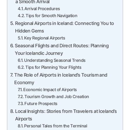
a Smooth Arrival
Arrival Procedures
Tips for Smooth Navigation
Regional Airports in Iceland: Connecting You to
Hidden Gems
Key Regional Airports
Seasonal Flights and Direct Routes: Planning
Your Icelandic Journey
Understanding Seasonal Trends
Tips for Planning Your Flights
The Role of Airports in Iceland’s Tourism and
Economy
Economic Impact of Airports
Tourism Growth and Job Creation
Future Prospects
Local Insights: Stories from Travelers at Iceland’s
Airports
Personal Tales from the Terminal