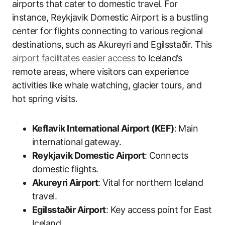
airports that cater to domestic travel. For
instance, Reykjavik Domestic Airport is a bustling
center for flights connecting to various regional
destinations, such as Akureyri and Egilsstaðir. This
airport facilitates easier access
to Iceland’s
remote areas, where visitors can experience
activities like whale watching, glacier tours, and
hot spring visits.
Keflavik International Airport (KEF)
: Main
international gateway.
Reykjavik Domestic Airport
: Connects
domestic flights.
Akureyri Airport
: Vital for northern Iceland
travel.
Egilsstaðir Airport
: Key access point for East
Iceland.