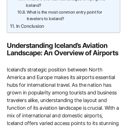
Iceland?
What is the most common entry point for
travelers to Iceland?
In Conclusion
Understanding Iceland’s Aviation
Landscape: An Overview of Airports
Iceland’s strategic position between North
America and Europe makes its airports essential
hubs for international travel. As the nation has
grown in popularity among tourists and business
travelers alike, understanding the layout and
function of its aviation landscape is crucial. With a
mix of international and domestic airports,
Iceland offers varied access points to its stunning