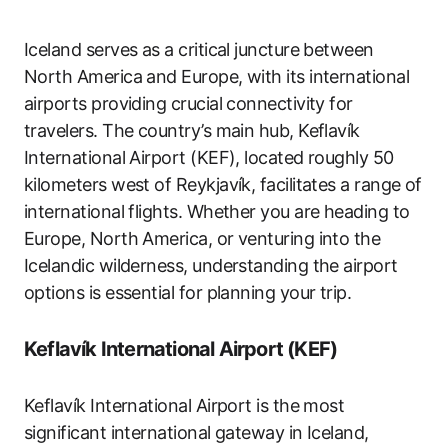
Iceland serves as a critical juncture between
North America and Europe, with its international
airports providing crucial connectivity for
travelers. The country’s main hub, Keflavík
International Airport (KEF), located roughly 50
kilometers west of Reykjavík, facilitates a range of
international flights. Whether you are heading to
Europe, North America, or venturing into the
Icelandic wilderness, understanding the airport
options is essential for planning your trip.
Keflavík International Airport (KEF)
Keflavík International Airport is the most
significant international gateway in Iceland,