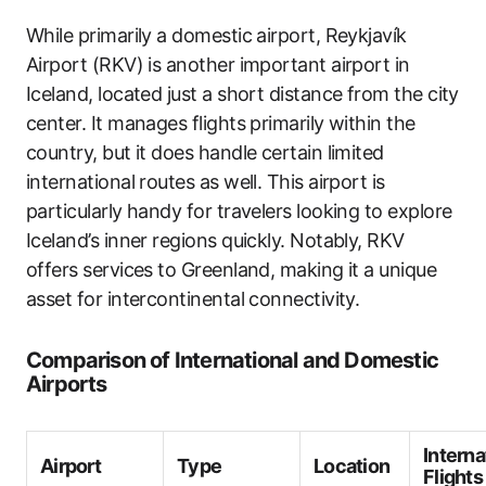
While primarily a domestic airport, Reykjavík
Airport (RKV) is another important airport in
Iceland, located just a short distance from the city
center. It manages flights primarily within the
country, but it does handle certain limited
international routes as well. This airport is
particularly handy for travelers looking to explore
Iceland’s inner regions quickly. Notably, RKV
offers services to Greenland, making it a unique
asset for intercontinental connectivity.
Comparison of International and Domestic
Airports
Interna
Airport
Type
Location
Flights