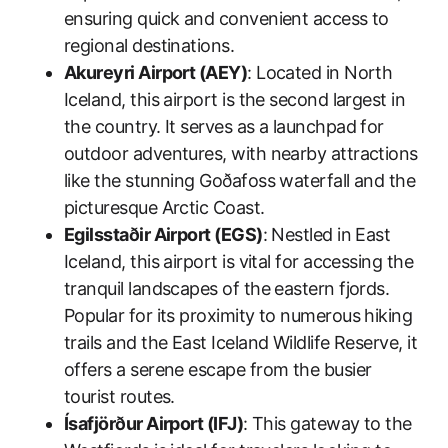
ensuring quick and convenient access to
regional destinations.
Akureyri Airport (AEY)
: Located in North
Iceland, this airport is the second largest in
the country. It serves as a launchpad for
outdoor adventures, with nearby attractions
like the stunning Goðafoss waterfall and the
picturesque Arctic Coast.
Egilsstaðir Airport (EGS)
: Nestled in East
Iceland, this airport is vital for accessing the
tranquil landscapes of the eastern fjords.
Popular for its proximity to numerous hiking
trails and the East Iceland Wildlife Reserve, it
offers a serene escape from the busier
tourist routes.
Ísafjörður Airport (IFJ)
: This gateway to the