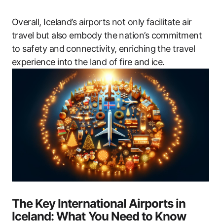
Overall, Iceland’s airports not only facilitate air
travel but also embody the nation’s commitment
to safety and connectivity, enriching the travel
experience into the land of fire and ice.
The Key International Airports in
Iceland: What You Need to Know