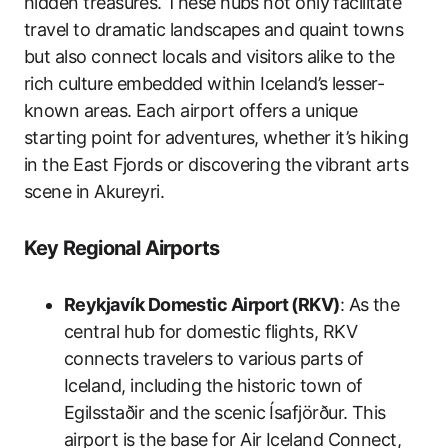
hidden treasures. These hubs not only facilitate
travel to dramatic landscapes and quaint towns
but also connect locals and visitors alike to the
rich culture embedded within Iceland’s lesser-
known areas. Each airport offers a unique
starting point for adventures, whether it’s hiking
in the East Fjords or discovering the vibrant arts
scene in Akureyri.
Key Regional Airports
Reykjavík Domestic Airport (RKV)
: As the
central hub for domestic flights, RKV
connects travelers to various parts of
Iceland, including the historic town of
Egilsstaðir and the scenic Ísafjörður. This
airport is the base for Air Iceland Connect,