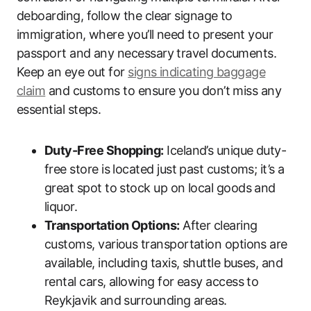
deboarding, follow the clear signage to
immigration, where you’ll need to present your
passport and any necessary travel documents.
Keep an eye out for
signs indicating baggage
claim
and customs to ensure you don’t miss any
essential steps.
Duty-Free Shopping:
Iceland’s unique duty-
free store is located just past customs; it’s a
great spot to stock up on local goods and
liquor.
Transportation Options:
After clearing
customs, various transportation options are
available, including taxis, shuttle buses, and
rental cars, allowing for easy access to
Reykjavik and surrounding areas.