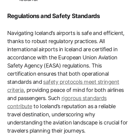
Regulations and Safety Standards
Navigating Iceland’s airports is safe and efficient,
thanks to robust regulatory practices. All
international airports in Iceland are certified in
accordance with the European Union Aviation
Safety Agency (EASA) regulations. This
certification ensures that both operational
standards and
safety protocols meet stringent
criteria
, providing peace of mind for both airlines
and passengers. Such
rigorous standards
contribute
to Iceland’s reputation as a reliable
travel destination, underscoring why
understanding the aviation landscape is crucial for
travelers planning their journeys.