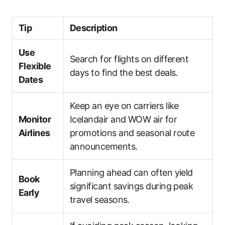
Tip
Description
Use
Search for flights on different
Flexible
days to find the best deals.
Dates
Keep an eye on carriers like
Monitor
Icelandair and WOW air for
Airlines
promotions and seasonal route
announcements.
Planning ahead can often yield
Book
significant savings during peak
Early
travel seasons.