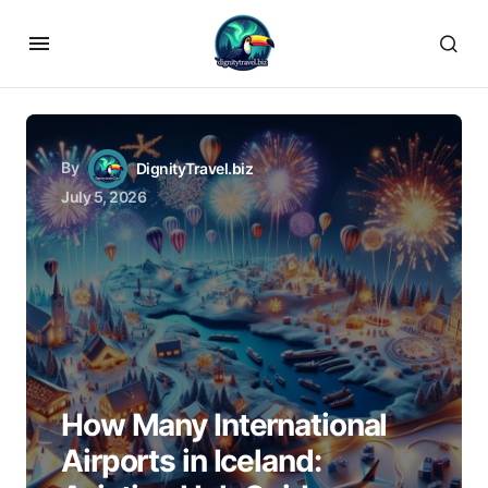
By
DignityTravel.biz
July 5, 2026
How Many International
Airports in Iceland: