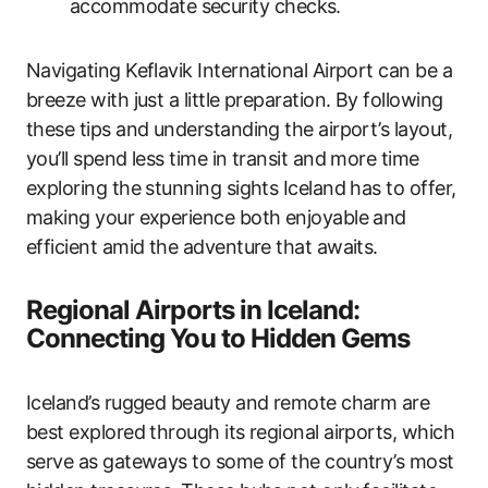
accommodate security checks.
Navigating Keflavik International Airport can be a
breeze with just a little preparation. By following
these tips and understanding the airport’s layout,
you’ll spend less time in transit and more time
exploring the stunning sights Iceland has to offer,
making your experience both enjoyable and
efficient amid the adventure that awaits.
Regional Airports in Iceland:
Connecting You to Hidden Gems
Iceland’s rugged beauty and remote charm are
best explored through its regional airports, which
serve as gateways to some of the country’s most