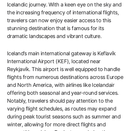
Icelandic journey. With a keen eye on the sky and
the increasing frequency of international flights,
travelers can now enjoy easier access to this
stunning destination that is famous for its
dramatic landscapes and vibrant culture.
Iceland’s main international gateway is Keflavík
International Airport (KEF), located near
Reykjavík. This airport is well equipped to handle
flights from numerous destinations across Europe
and North America, with airlines like Icelandair
offering both seasonal and year-round services.
Notably, travelers should pay attention to the
varying flight schedules, as routes may expand
during peak tourist seasons such as summer and
winter, allowing for more direct flights and