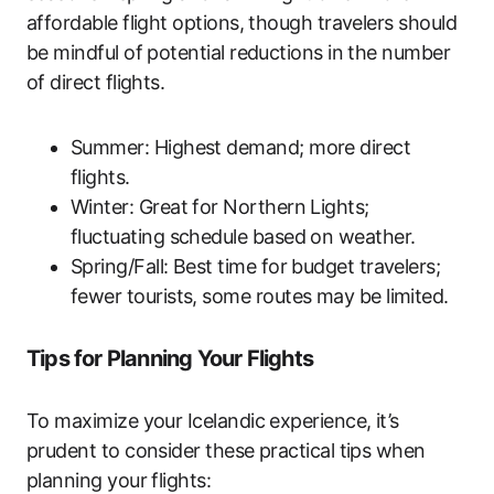
affordable flight options, though travelers should
be mindful of potential reductions in the number
of direct flights.
Summer: Highest demand; more direct
flights.
Winter: Great for Northern Lights;
fluctuating schedule based on weather.
Spring/Fall: Best time for budget travelers;
fewer tourists, some routes may be limited.
Tips for Planning Your Flights
To maximize your Icelandic experience, it’s
prudent to consider these practical tips when
planning your flights: