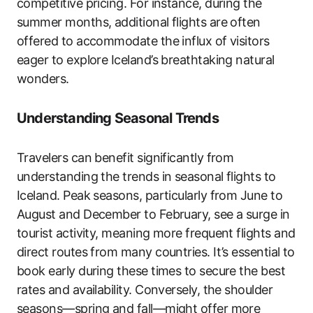
competitive pricing. For instance, during the
summer months, additional flights are often
offered to accommodate the influx of visitors
eager to explore Iceland’s breathtaking natural
wonders.
Understanding Seasonal Trends
Travelers can benefit significantly from
understanding the trends in seasonal flights to
Iceland. Peak seasons, particularly from June to
August and December to February, see a surge in
tourist activity, meaning more frequent flights and
direct routes from many countries. It’s essential to
book early during these times to secure the best
rates and availability. Conversely, the shoulder
seasons—spring and fall—might offer more