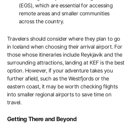
(EGS), which are essential for accessing
remote areas and smaller communities
across the country.
Travelers should consider where they plan to go
in Iceland when choosing their arrival airport. For
those whose itineraries include Reykjavik and the
surrounding attractions, landing at KEF is the best
option. However, if your adventure takes you
further afield, such as the Westfjords or the
eastern coast, it may be worth checking flights
into smaller regional airports to save time on
travel.
Getting There and Beyond