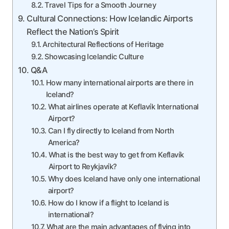
Travel Tips for a Smooth Journey
Cultural Connections: How Icelandic Airports
Reflect the Nation’s Spirit
Architectural Reflections of Heritage
Showcasing Icelandic Culture
Q&A
How many international airports are there in
Iceland?
What airlines operate at Keflavík International
Airport?
Can I fly directly to Iceland from North
America?
What is the best way to get from Keflavík
Airport to Reykjavík?
Why does Iceland have only one international
airport?
How do I know if a flight to Iceland is
international?
What are the main advantages of flying into