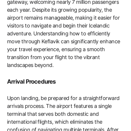
gateway, welcoming nearly 7 million passengers
each year. Despite its growing popularity, the
airport remains manageable, making it easier for
visitors to navigate and begin their Icelandic
adventure. Understanding how to efficiently
move through Keflavik can significantly enhance
your travel experience, ensuring a smooth
transition from your flight to the vibrant
landscapes beyond.
Arrival Procedures
Upon landing, be prepared for a straightforward
arrivals process. The airport features a single
terminal that serves both domestic and
international flights, which eliminates the
confusion of navigating multiple terminals. After