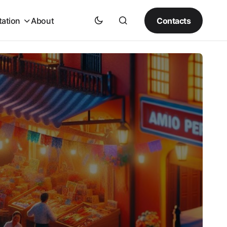
Contacts
tation
About