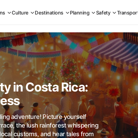
ons
Culture
Destinations
Planning
Safety
Transpor
y in Costa Rica:
cess
lling adventure! Picture yourself
race, the lush rainforest whispering
 local customs, and hear tales from