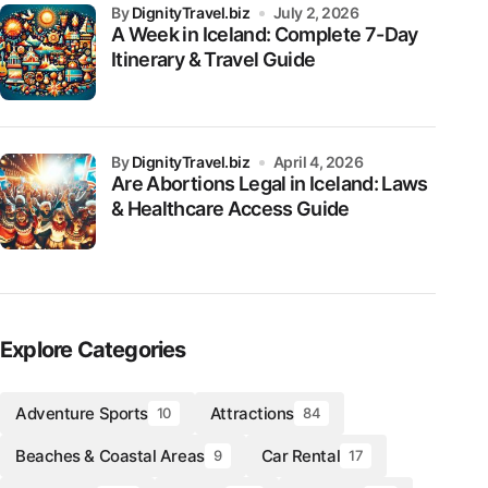
by
DignityTravel.biz
July 2, 2026
A Week in Iceland: Complete 7-Day
Itinerary & Travel Guide
by
DignityTravel.biz
April 4, 2026
Are Abortions Legal in Iceland: Laws
& Healthcare Access Guide
Explore Categories
Adventure Sports
Attractions
10
84
Beaches & Coastal Areas
Car Rental
9
17