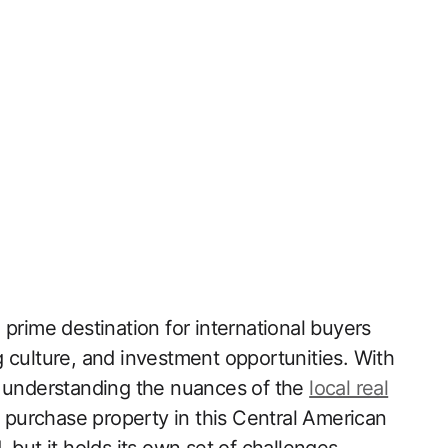
prime destination for international buyers
 culture, and investment opportunities. With
, understanding the nuances of the
local real
o purchase property in this Central American