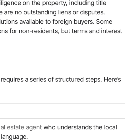
gence on the property, including title
 are no outstanding liens or disputes.
lutions available to foreign buyers. Some
ns for non-residents, but terms and interest
requires a series of structured steps. Here’s
eal estate agent
who understands the local
 language.