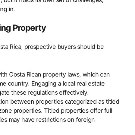
 but it holds its own set of challenges,
ng in.
ing Property
ta Rica, prospective buyers should be
with Costa Rican property laws, which can
ome country. Engaging a local real estate
te these regulations effectively.
ion between properties categorized as titled
ne properties. Titled properties offer full
ies may have restrictions on foreign