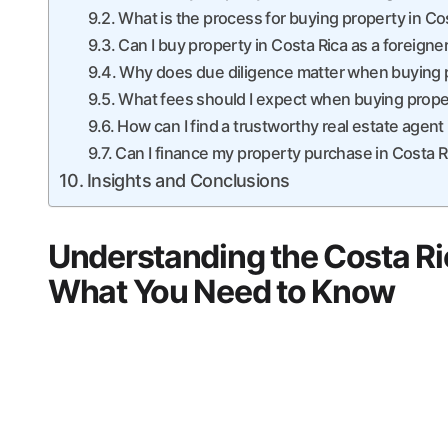
What is the process for buying property in Co
Can I buy property in Costa Rica as a foreigne
Why does due diligence matter when buying p
What fees should I expect when buying proper
How can I find a trustworthy real estate agent
Can I finance my property purchase in Costa R
Insights and Conclusions
Understanding the Costa Ri
What You Need to Know