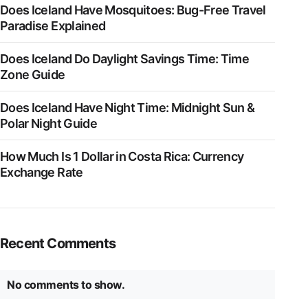
Does Iceland Have Mosquitoes: Bug-Free Travel
Paradise Explained
Does Iceland Do Daylight Savings Time: Time
Zone Guide
Does Iceland Have Night Time: Midnight Sun &
Polar Night Guide
How Much Is 1 Dollar in Costa Rica: Currency
Exchange Rate
Recent Comments
No comments to show.