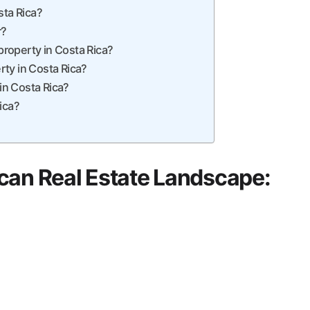
sta Rica?
r?
roperty in Costa Rica?
ty in Costa Rica?
 in Costa Rica?
ica?
can Real Estate Landscape: