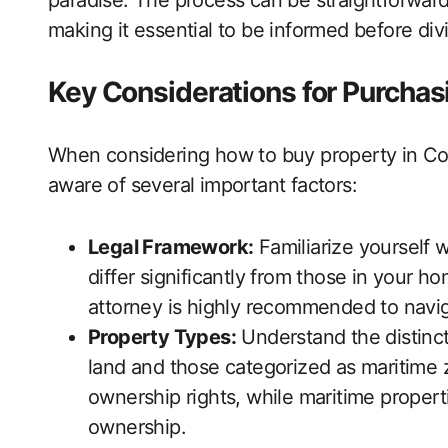
paradise. The process can be straightforward,
making it essential to be informed before divi
Key Considerations for Purchas
When considering how to buy property in Cos
aware of several important factors:
Legal Framework:
Familiarize yourself 
differ significantly from those in your h
attorney is highly recommended to naviga
Property Types:
Understand the distinct
land and those categorized as maritime zo
ownership rights, while maritime propert
ownership.