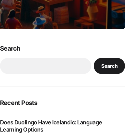
Search
Search
Recent Posts
Does Duolingo Have Icelandic: Language
Learning Options