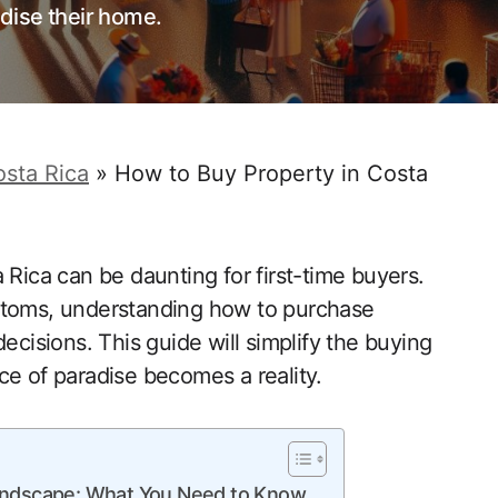
dise their home.
sta Rica
»
How to Buy Property in Costa
 Rica can be daunting for first-time buyers.
ustoms, understanding how to purchase
ecisions. This guide will simplify the buying
ce of paradise becomes a reality.
Landscape: What You Need to Know