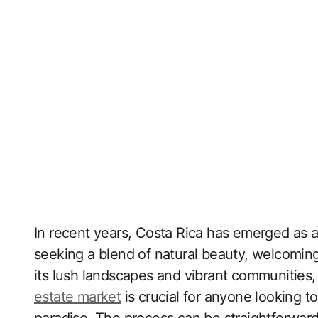
In recent years, Costa Rica has emerged as a 
seeking a blend of natural beauty, welcoming
its lush landscapes and vibrant communities
estate market
is crucial for anyone looking t