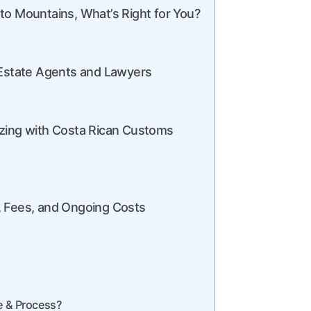
to Mountains, What’s Right for You?
 Estate Agents and Lawyers
izing with Costa Rican Customs
, Fees, and Ongoing Costs
de & Process?