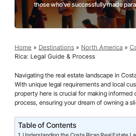
those who’ve successfully made para
Home
»
Destinations
»
North America
»
Co
Rica: Legal Guide & Process
Navigating the real estate landscape in Costa
With unique legal requirements and local c
property here is crucial for making informed d
process, ensuring your dream of owning a sli
Table of Contents
Understanding the Costa Rican Real Estate 