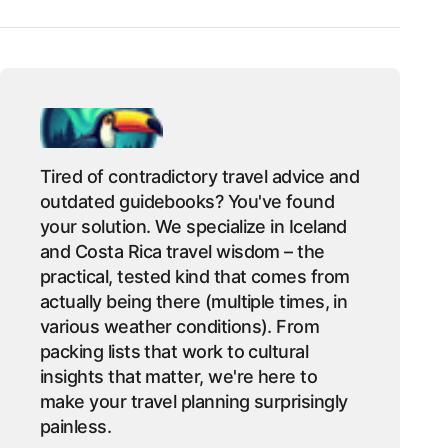
Tired of contradictory travel advice and
outdated guidebooks? You've found
your solution. We specialize in Iceland
and Costa Rica travel wisdom – the
practical, tested kind that comes from
actually being there (multiple times, in
various weather conditions). From
packing lists that work to cultural
insights that matter, we're here to
make your travel planning surprisingly
painless.