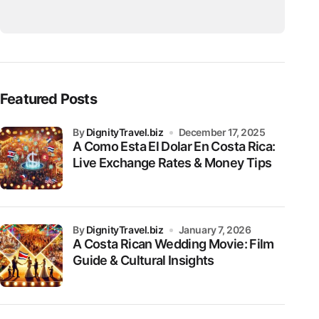
Featured Posts
by
DignityTravel.biz
December 17, 2025
A Como Esta El Dolar En Costa Rica:
Live Exchange Rates & Money Tips
by
DignityTravel.biz
January 7, 2026
A Costa Rican Wedding Movie: Film
Guide & Cultural Insights