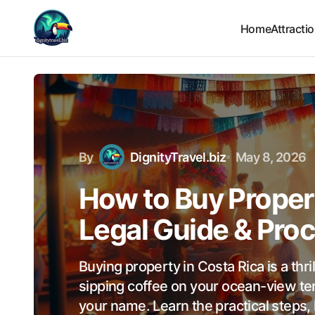
Home
Attracti
By
DignityTravel.biz
May 8, 2026
How to Buy Propert
Legal Guide & Pro
Buying property in Costa Rica is a thri
sipping coffee on your ocean-view ter
your name. Learn the practical steps,