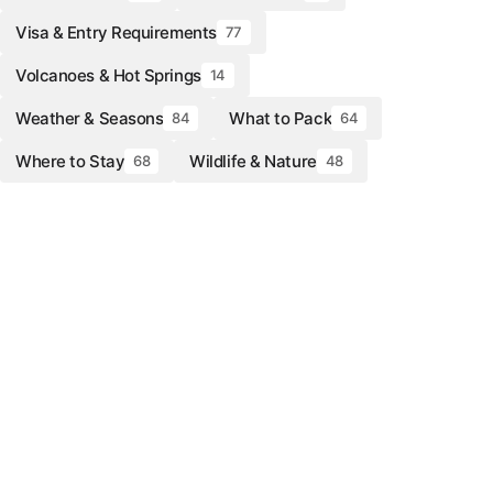
Visa & Entry Requirements
77
Volcanoes & Hot Springs
14
Weather & Seasons
What to Pack
84
64
Where to Stay
Wildlife & Nature
68
48