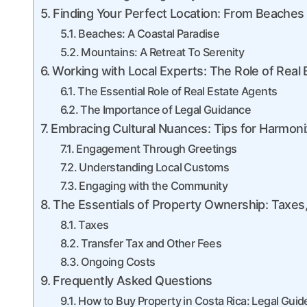
Finding Your Perfect Location: From Beaches 
Beaches: A Coastal Paradise
Mountains: A Retreat To Serenity
Working with Local Experts: The Role of Real
The Essential Role of Real Estate Agents
The Importance of Legal Guidance
Embracing Cultural Nuances: Tips for Harmon
Engagement Through Greetings
Understanding Local Customs
Engaging with the Community
The Essentials of Property Ownership: Taxes
Taxes
Transfer Tax and Other Fees
Ongoing Costs
Frequently Asked Questions
How to Buy Property in Costa Rica: Legal Gui