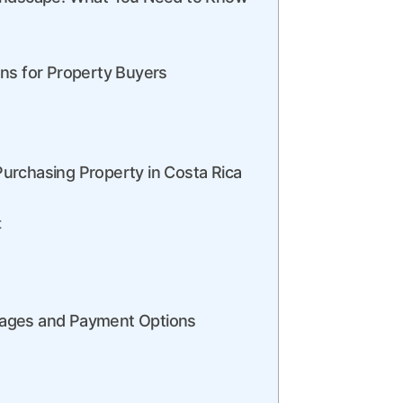
ons for Property Buyers
urchasing Property in Costa Rica
t
gages and Payment Options