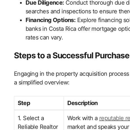
Due Diligence:
Conduct thorough due dili
searches and inspections to ensure there
Financing Options:
Explore financing so
banks in Costa Rica offer mortgage optio
rates can vary.
Steps to a Successful Purchase
Engaging in the property acquisition process 
a simplified overview:
Step
Description
1. Select a
Work with a
reputable r
Reliable Realtor
market and speaks your