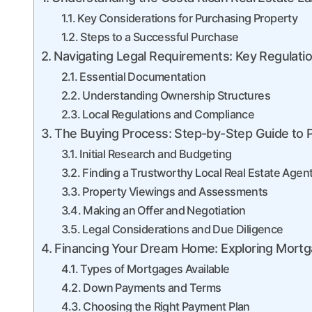
Key Considerations for Purchasing Property
Steps to a Successful Purchase
Navigating Legal Requirements: Key Regulati
Essential Documentation
Understanding Ownership Structures
Local Regulations and Compliance
The Buying Process: Step-by-Step Guide to P
Initial Research and Budgeting
Finding a Trustworthy Local Real Estate Agen
Property Viewings and Assessments
Making an Offer and Negotiation
Legal Considerations and Due Diligence
Financing Your Dream Home: Exploring Mort
Types of Mortgages Available
Down Payments and Terms
Choosing the Right Payment Plan