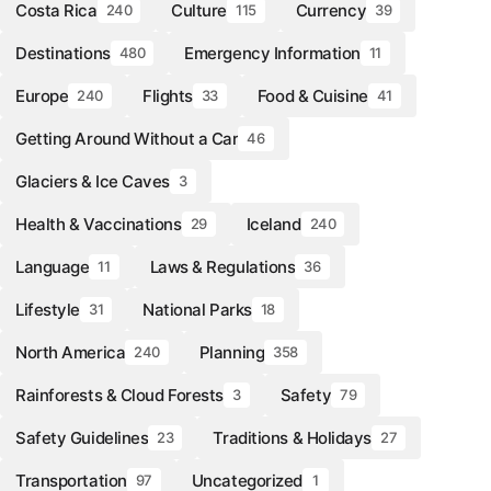
Costa Rica
Culture
Currency
240
115
39
Destinations
Emergency Information
480
11
Europe
Flights
Food & Cuisine
240
33
41
Getting Around Without a Car
46
Glaciers & Ice Caves
3
Health & Vaccinations
Iceland
29
240
Language
Laws & Regulations
11
36
Lifestyle
National Parks
31
18
North America
Planning
240
358
Rainforests & Cloud Forests
Safety
3
79
Safety Guidelines
Traditions & Holidays
23
27
Transportation
Uncategorized
97
1